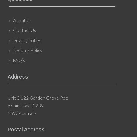
About Us
Contact Us
Privacy Policy
Returns Policy
FAQ’s
Address
Unit 3 122 Garden Grove Pde
Adamstown 2289
NSW Australia
Postal Address