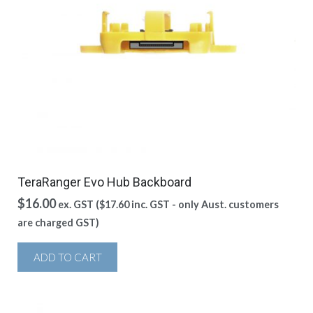
TeraRanger Evo Hub Backboard
$
16.00
ex. GST (
$
17.60
inc. GST - only Aust. customers
are charged GST)
ADD TO CART