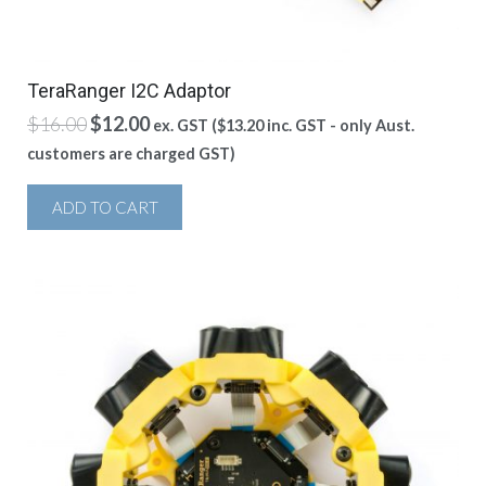
TeraRanger I2C Adaptor
Original
Current
$
16.00
$
12.00
ex. GST (
$
13.20
inc. GST - only Aust.
price
price
customers are charged GST)
was:
is:
$16.00.
$12.00.
ADD TO CART