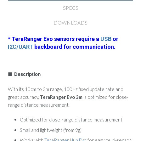
SPECS
DOWNLOADS
* TeraRanger Evo sensors require a
USB
or
I2C/UART
backboard for communication.
■ Description
With its 10cm to 3m range, 100Hz fixed update rate and
great accuracy,
TeraRanger Evo 3m
is optimized for close-
range distance measurement.
Optimized for close-range distance measurement
Small and lightweight (from 9g)
Works with
TeraRanger Hub Evo
for easy multi-sensor