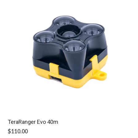
TeraRanger Evo 40m
$
110.00