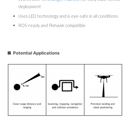
deployment
Uses LED technology and is eye-safe in all conditions
ROS-ready and Pixhawk compatible
■ Potential Applications