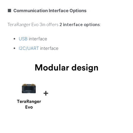
■ Communication Interface Options
TeraRanger Evo 3m offers
2 interface options
:
USB
interface
I2C/UART
interface