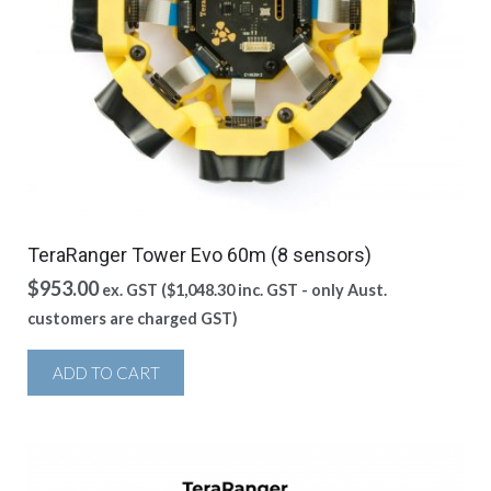
TeraRanger Tower Evo 60m (8 sensors)
$
953.00
ex. GST (
$
1,048.30
inc. GST - only Aust.
customers are charged GST)
ADD TO CART