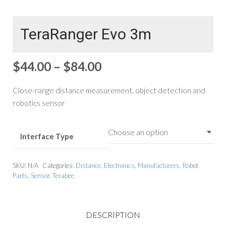
TeraRanger Evo 3m
Price
$
44.00
–
$
84.00
range:
$44.00
Close-range distance measurement, object detection and
through
robotics sensor
$84.00
Interface Type
SKU:
N/A
Categories:
Distance
,
Electronics
,
Manufacturers
,
Robot
Parts
,
Sensor
,
Terabee
DESCRIPTION