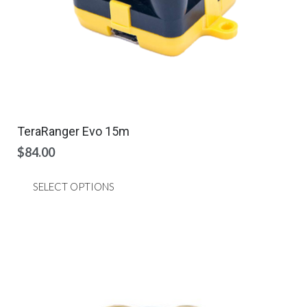
page
TeraRanger Evo 15m
$
84.00
This
SELECT OPTIONS
product
has
multiple
variants.
The
options
may