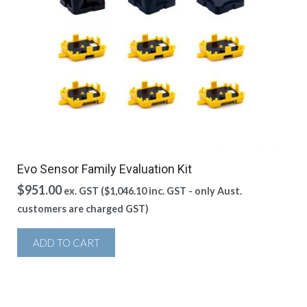
Evo Sensor Family Evaluation Kit
$
951.00
ex. GST (
$
1,046.10
inc. GST - only Aust.
customers are charged GST)
ADD TO CART