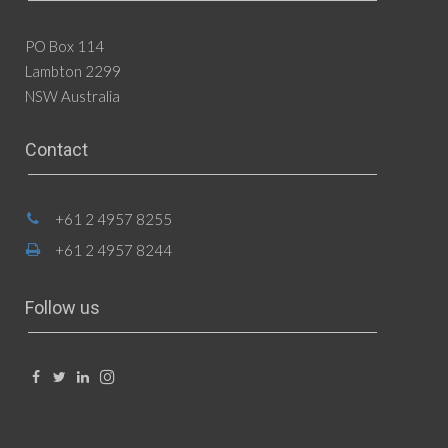
PO Box 114
Lambton 2299
NSW Australia
Contact
+61 2 4957 8255
+61 2 4957 8244
Follow us