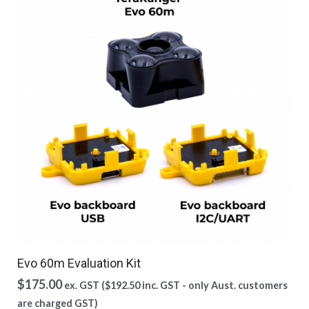
Evo 60m Evaluation Kit
$
175.00
ex. GST (
$
192.50
inc. GST - only Aust. customers
are charged GST)