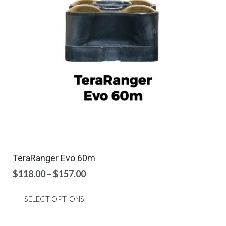
be
chosen
on
the
product
page
TeraRanger Evo 60m
Price
$
118.00
–
$
157.00
range:
This
$118.00
SELECT OPTIONS
product
through
has
$157.00