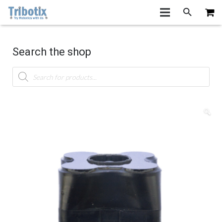
Search the shop
Products
search
🔍