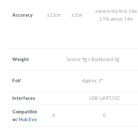
±4cm in the first 14m
Accuracy
±12cm
±2cm
1.5% above 14m
Weight
Sensor 9g + Backboard 3g
FoV
Approx. 2°
Interfaces
USB, UART/I2C
Compatible
X
0
w/
Hub Evo