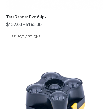
TeraRanger Evo 64px
Price
$
157.00
–
$
165.00
range:
This
$157.00
SELECT OPTIONS
product
through
has
$165.00
multiple
variants.
The
options
may
be
chosen
on
the
product