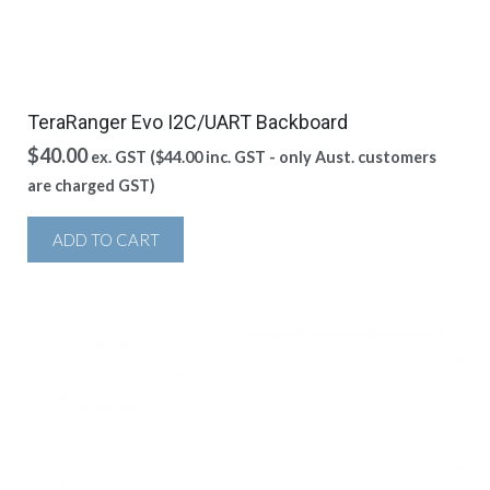
TeraRanger Evo I2C/UART Backboard
$
40.00
ex. GST (
$
44.00
inc. GST - only Aust. customers
are charged GST)
ADD TO CART