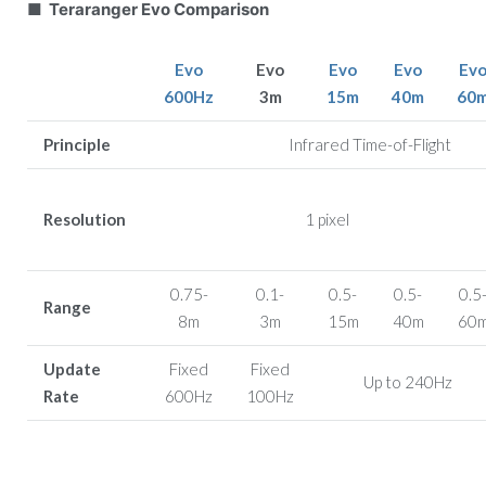
■ Teraranger Evo Comparison
Evo
Evo
Evo
Evo
Ev
600Hz
3m
15m
40m
60
Principle
Infrared Time-of-Flight
Resolution
1 pixel
0.75-
0.1-
0.5-
0.5-
0.5
Range
8m
3m
15m
40m
60
Update
Fixed
Fixed
Up to 240Hz
Rate
600Hz
100Hz