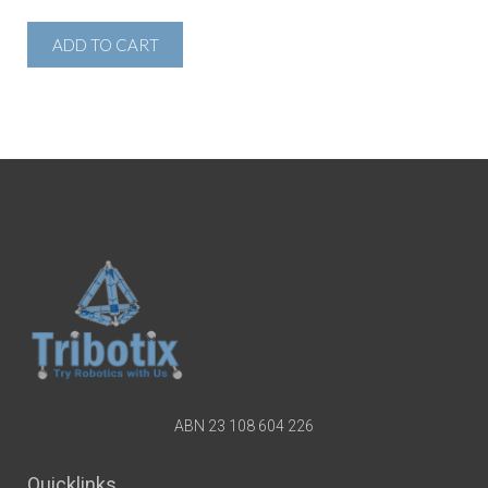
ADD TO CART
ABN 23 108 604 226
Quicklinks