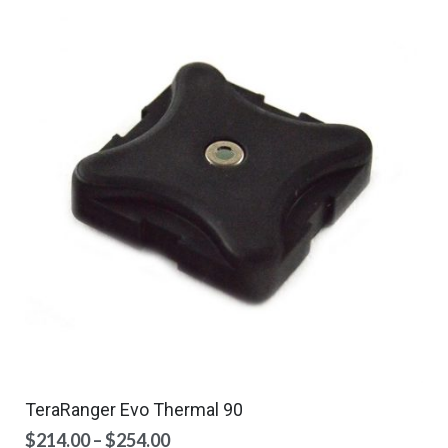
TeraRanger Evo Thermal 90
Price
$
214.00
–
$
254.00