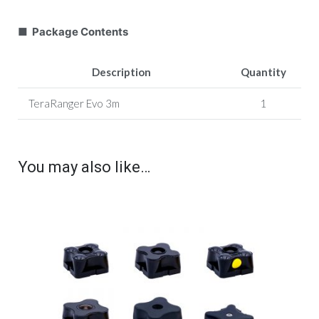
■ Package Contents
Description
Quantity
TeraRanger Evo 3m
1
You may also like…