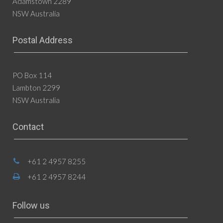
Adamstown 2289
NSW Australia
Postal Address
PO Box 114
Lambton 2299
NSW Australia
Contact
+61 2 4957 8255
+61 2 4957 8244
Follow us