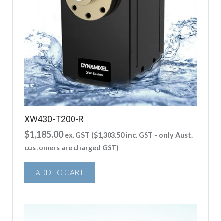
XW430-T200-R
$
1,185.00
ex. GST (
$
1,303.50
inc. GST - only Aust.
customers are charged GST)
ADD TO CART