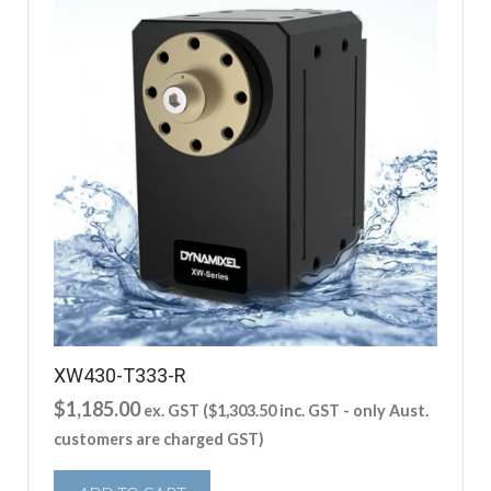
XW430-T333-R
$
1,185.00
ex. GST (
$
1,303.50
inc. GST - only Aust.
customers are charged GST)