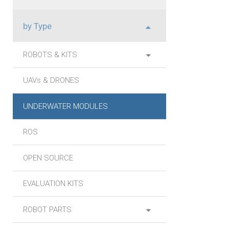
by Type
ROBOTS & KITS
UAVs & DRONES
UNDERWATER MODULES
ROS
OPEN SOURCE
EVALUATION KITS
ROBOT PARTS