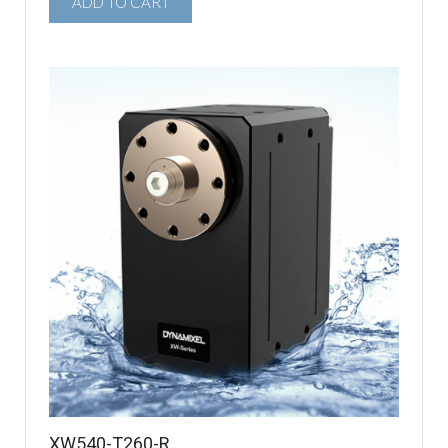
ADD TO CART
XW540-T260-R