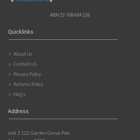
ABN 23 108 604 226
Quicklinks
About Us
Contact Us
Privacy Policy
Returns Policy
FAQ’s
Address
Unit 3 122 Garden Grove Pde