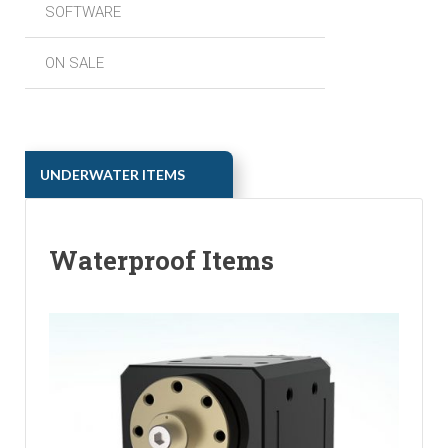
SOFTWARE
ON SALE
ㅤㅤUNDERWATER ITEMS
Waterproof Items