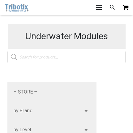
Underwater Modules
Products
search
– STORE –
by Brand
by Level