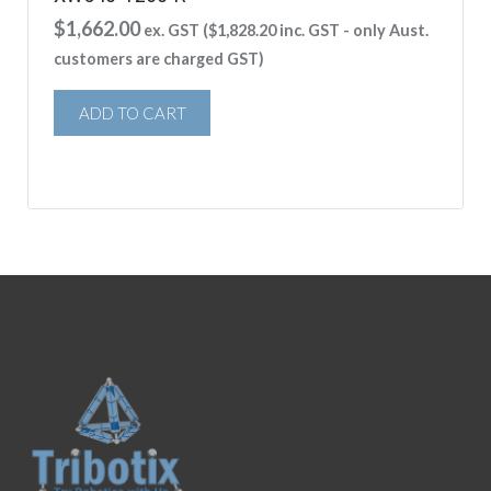
$
1,662.00
ex. GST (
$
1,828.20
inc. GST - only Aust.
customers are charged GST)
ADD TO CART