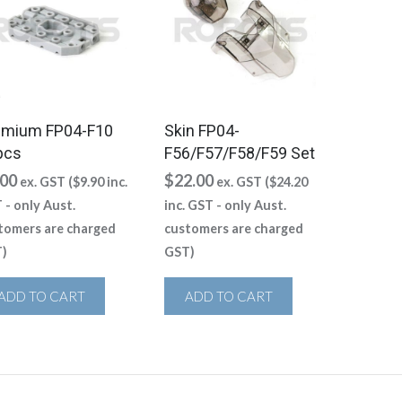
emium FP04-F10
Skin FP04-
pcs
F56/F57/F58/F59 Set
.00
$
22.00
ex. GST (
$
9.90
inc.
ex. GST (
$
24.20
 - only Aust.
inc. GST - only Aust.
tomers are charged
customers are charged
)
GST)
ADD TO CART
ADD TO CART