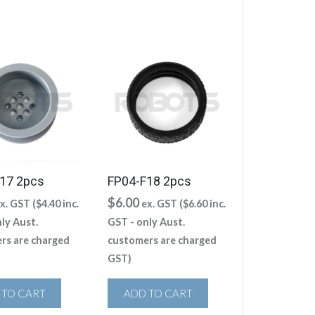
17 2pcs
FP04-F18 2pcs
$
6.00
x. GST (
$
4.40
inc.
ex. GST (
$
6.60
inc.
ly Aust.
GST - only Aust.
rs are charged
customers are charged
GST)
 TO CART
ADD TO CART