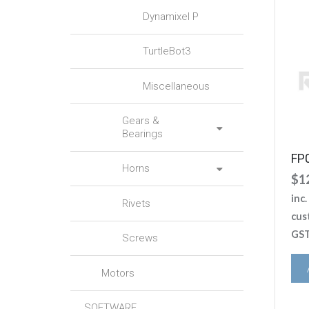
Dynamixel P
TurtleBot3
Miscellaneous
Gears &
Bearings
FP
Horns
$
1
inc
Rivets
cus
GST
Screws
Motors
SOFTWARE