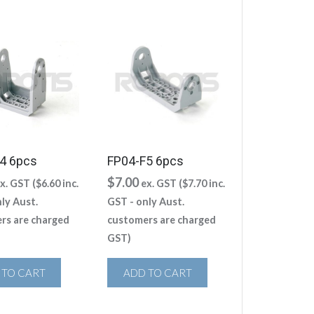
4 6pcs
FP04-F5 6pcs
$
7.00
x. GST (
$
6.60
inc.
ex. GST (
$
7.70
inc.
ly Aust.
GST - only Aust.
rs are charged
customers are charged
GST)
 TO CART
ADD TO CART