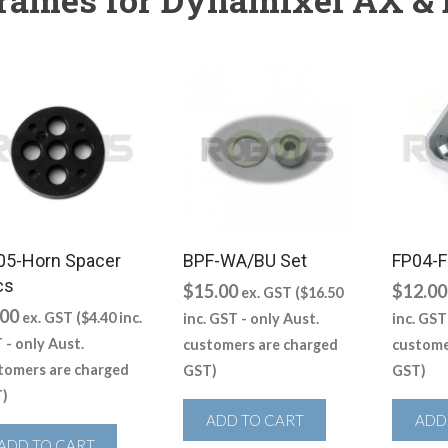
05-Horn Spacer
BPF-WA/BU Set
FP04-F
cs
$
15.00
$
12.00
ex. GST (
$
16.50
.00
ex. GST (
$
4.40
inc.
inc. GST - only Aust.
inc. GST
 - only Aust.
customers are charged
custome
tomers are charged
GST)
GST)
)
ADD TO CART
ADD
ADD TO CART