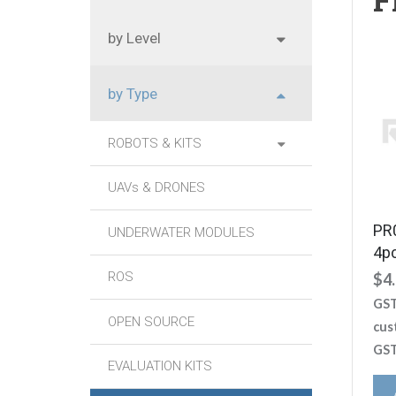
by Level
by Type
ROBOTS & KITS
UAVs & DRONES
PR
UNDERWATER MODULES
4p
ROS
$
4
GST
OPEN SOURCE
cus
GST
EVALUATION KITS