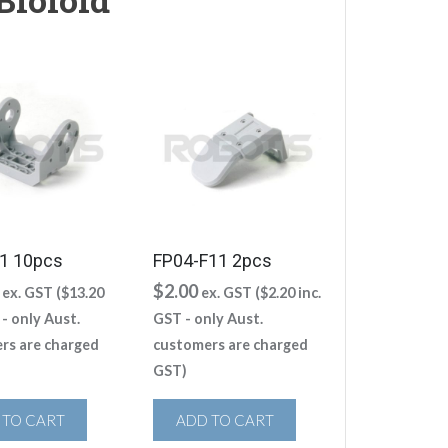
1 10pcs
FP04-F11 2pcs
$
2.00
ex. GST (
$
13.20
ex. GST (
$
2.20
inc.
 - only Aust.
GST - only Aust.
rs are charged
customers are charged
GST)
 TO CART
ADD TO CART