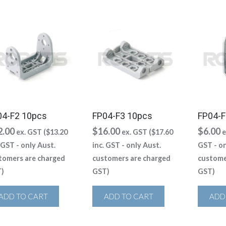
04-F2 10pcs
FP04-F3 10pcs
FP04-F
2.00
$
16.00
$
6.00
ex. GST (
$
13.20
ex. GST (
$
17.60
e
. GST - only Aust.
inc. GST - only Aust.
GST - on
tomers are charged
customers are charged
custome
)
GST)
GST)
ADD TO CART
ADD TO CART
ADD