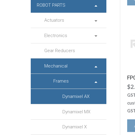
ROBOT PARTS
Actuators
Electronics
Gear Reducers
Mechanical
FP
Frames
$
2
GST
Dynamixel AX
cus
GST
Dynamixel MX
Dynamixel X