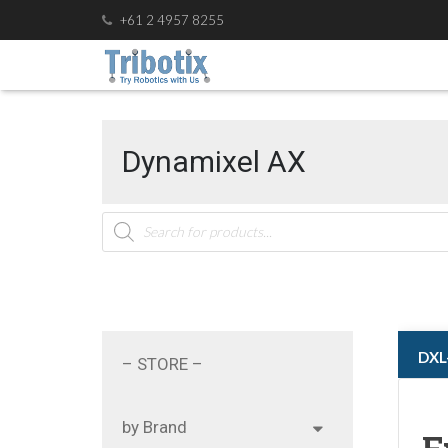
+61 2 4957 8255
Dynamixel AX
Products
search
ㅤㅤD
– STORE –
by Brand
F