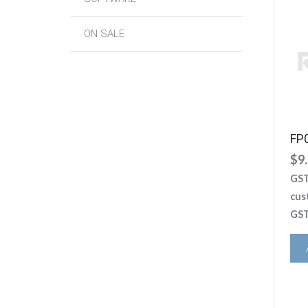
ON SALE
FP
$
9
GST
cus
GST