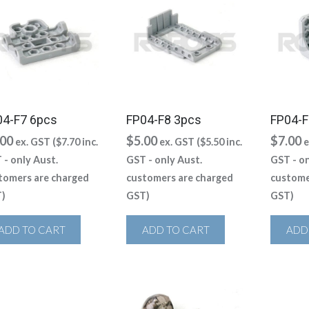
04-F7 6pcs
FP04-F8 3pcs
FP04-F
.00
$
5.00
$
7.00
ex. GST (
$
7.70
inc.
ex. GST (
$
5.50
inc.
e
 - only Aust.
GST - only Aust.
GST - on
tomers are charged
customers are charged
custome
)
GST)
GST)
ADD TO CART
ADD TO CART
ADD