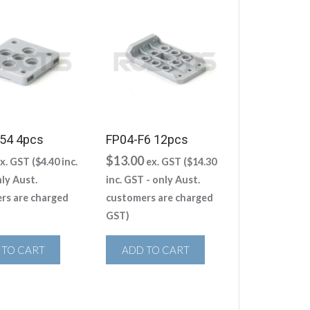
54 4pcs
FP04-F6 12pcs
$
13.00
x. GST (
$
4.40
inc.
ex. GST (
$
14.30
ly Aust.
inc. GST - only Aust.
rs are charged
customers are charged
GST)
 TO CART
ADD TO CART