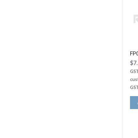
FP
$
7
GST
cus
GST