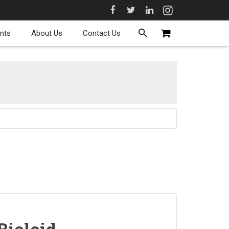
nts
About Us
Contact Us
Bioloid