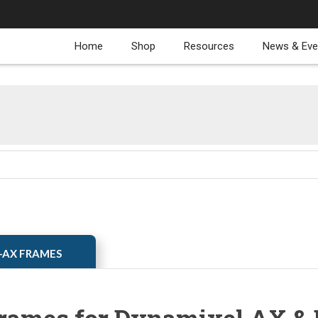
Home
Shop
Resources
News & Eve
XL-AX FRAMES
rames for Dynamixel AX & 