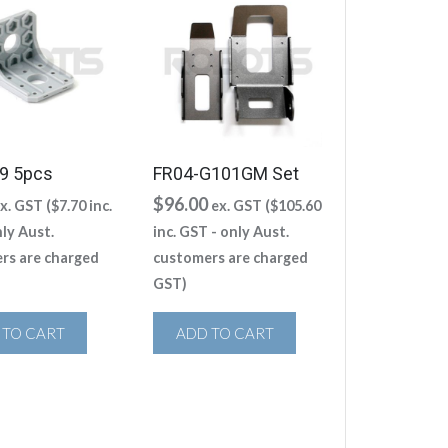
9 5pcs
FR04-G101GM Set
$
96.00
x. GST (
$
7.70
inc.
ex. GST (
$
105.60
ly Aust.
inc. GST - only Aust.
rs are charged
customers are charged
GST)
 TO CART
ADD TO CART