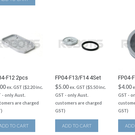
04-F12 2pcs
FP04-F13/F14 4Set
FP04-F
.00
$
5.00
$
4.00
ex. GST (
$
2.20
inc.
ex. GST (
$
5.50
inc.
e
 - only Aust.
GST - only Aust.
GST - on
tomers are charged
customers are charged
custome
)
GST)
GST)
ADD TO CART
ADD TO CART
ADD