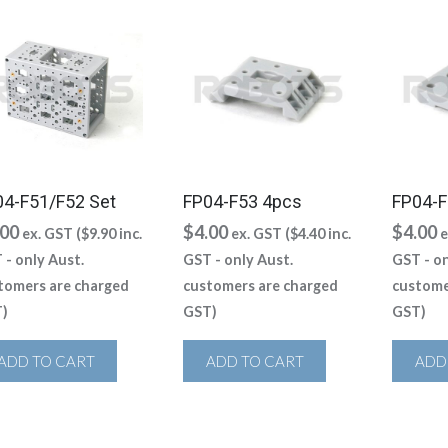
04-F51/F52 Set
FP04-F53 4pcs
FP04-F
.00
$
4.00
$
4.00
ex. GST (
$
9.90
inc.
ex. GST (
$
4.40
inc.
e
 - only Aust.
GST - only Aust.
GST - on
tomers are charged
customers are charged
custome
)
GST)
GST)
ADD TO CART
ADD TO CART
ADD