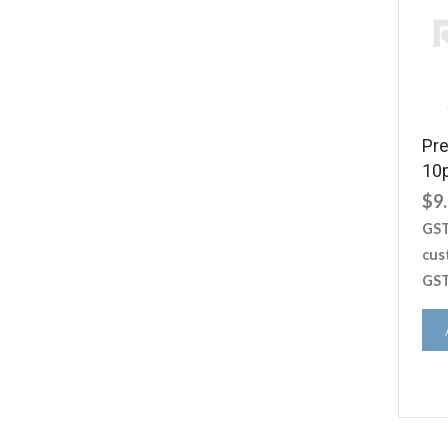
Pr
10
$
9
GST
cus
GST