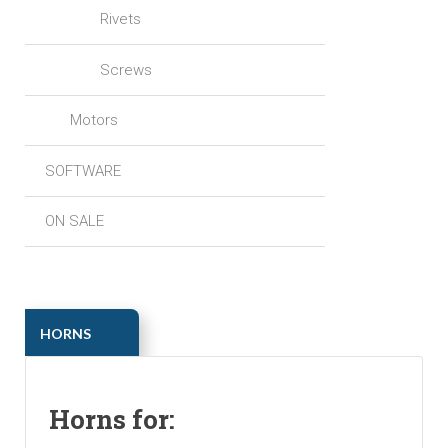
Rivets
Screws
Motors
SOFTWARE
ON SALE
ㅤㅤHORNS
Horns for: