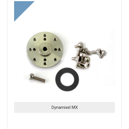
Dynamixel MX