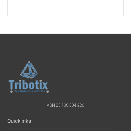
ABN 23 108 604 226
Quicklinks