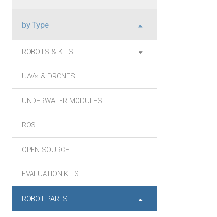
by Type
ROBOTS & KITS
UAVs & DRONES
UNDERWATER MODULES
ROS
OPEN SOURCE
EVALUATION KITS
ROBOT PARTS