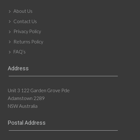
About Us
Contact Us
Privacy Policy
Returns Policy
FAQ’s
Address
Unit 3 122 Garden Grove Pde
Adamstown 2289
NSW Australia
Postal Address