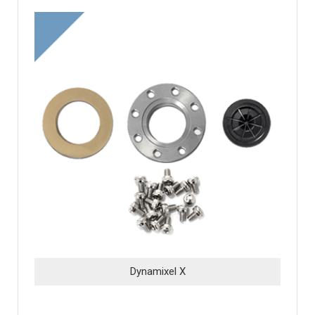
Dynamixel X