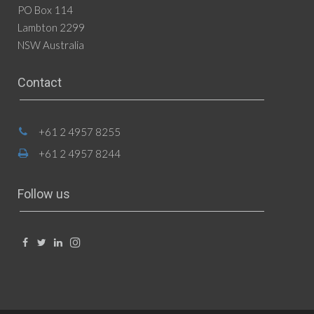
PO Box 114
Lambton 2299
NSW Australia
Contact
+61 2 4957 8255
+61 2 4957 8244
Follow us