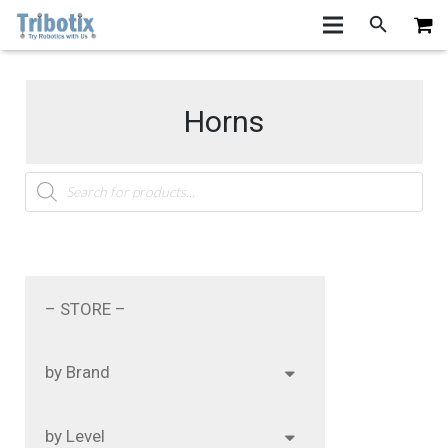
Horns
Products
search
– STORE –
by Brand
by Level