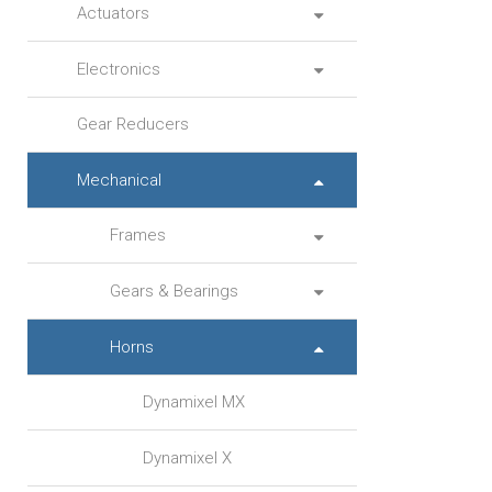
Actuators
Electronics
Gear Reducers
Mechanical
Frames
Gears & Bearings
Horns
Dynamixel MX
Dynamixel X