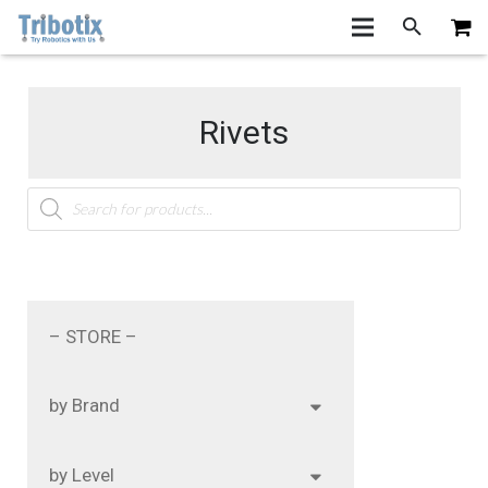
Rivets
Products
search
– STORE –
by Brand
by Level