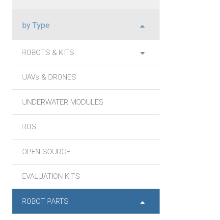
by Type
ROBOTS & KITS
UAVs & DRONES
UNDERWATER MODULES
ROS
OPEN SOURCE
EVALUATION KITS
ROBOT PARTS