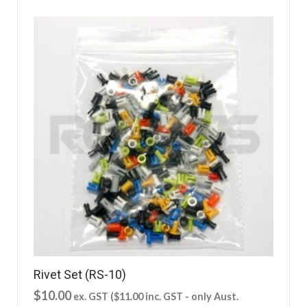
Rivet Set (RS-10)
$
10.00
ex. GST (
$
11.00
inc. GST - only Aust.