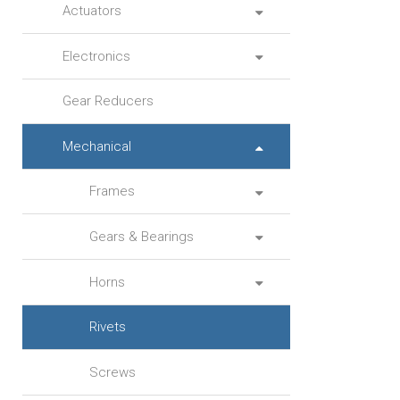
Actuators
Electronics
Gear Reducers
Mechanical
Frames
Gears & Bearings
Horns
Rivets
Screws