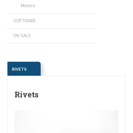
Motors
SOFTWARE
ON SALE
ㅤㅤRIVETS
Rivets