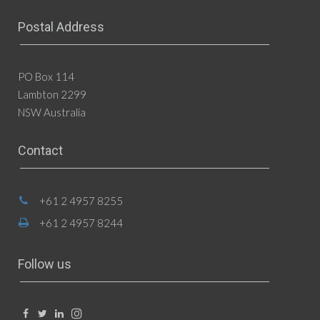
Postal Address
PO Box 114
Lambton 2299
NSW Australia
Contact
+61 2 4957 8255
+61 2 4957 8244
Follow us