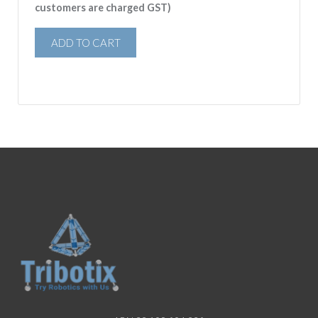
customers are charged GST)
ADD TO CART