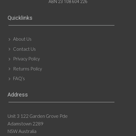
ABN 23 108 604 226
Quicklinks
About Us
Contact Us
Privacy Policy
Returns Policy
FAQ’s
Address
Unit 3 122 Garden Grove Pde
Adamstown 2289
NSW Australia