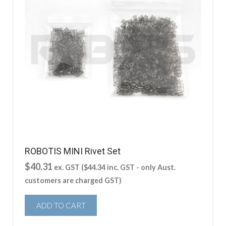
ROBOTIS MINI Rivet Set
$
40.31
ex. GST (
$
44.34
inc. GST - only Aust.
customers are charged GST)
ADD TO CART