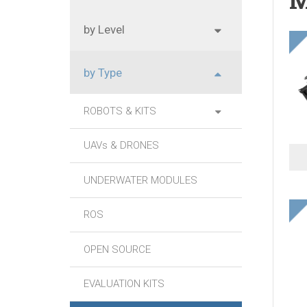
by Level
by Type
ROBOTS & KITS
UAVs & DRONES
UNDERWATER MODULES
ROS
OPEN SOURCE
EVALUATION KITS