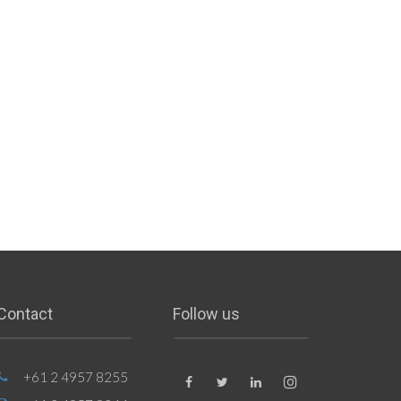
Contact
Follow us
+61 2 4957 8255