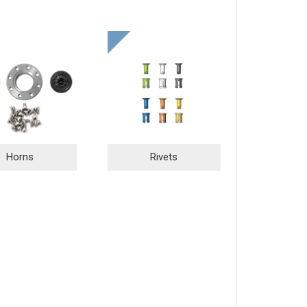
Horns
Rivets