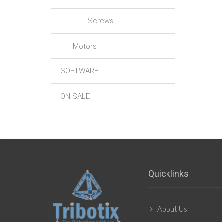
Screws
Motors
SOFTWARE
ON SALE
Quicklinks
About Us