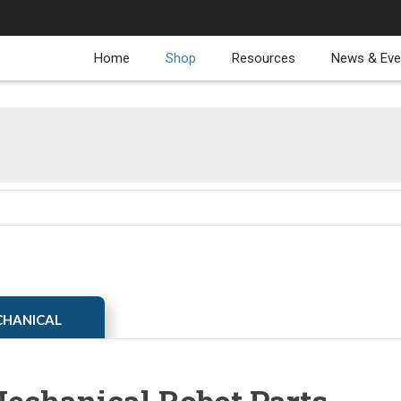
Home
Shop
Resources
News & Eve
ECHANICAL
echanical Robot Parts