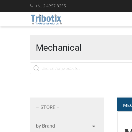
+61 2 4957 8255
Mechanical
Products
search
ㅤㅤM
– STORE –
by Brand
M