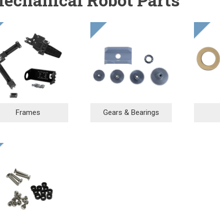
Frames
Gears & Bearings