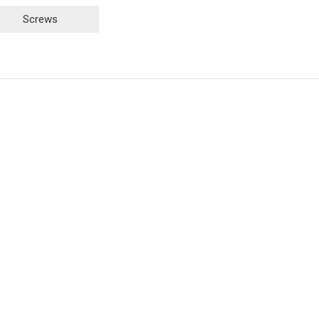
Screws