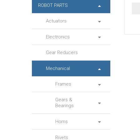
ROBOT PARTS
Actuators
Electronics
Gear Reducers
Mechanical
Frames
Gears &
Bearings
Horns
Rivets