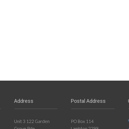
Address
Postal Address
Unit 3 122 Garden
PO Box 114
Grove Pde
Lambton 2299