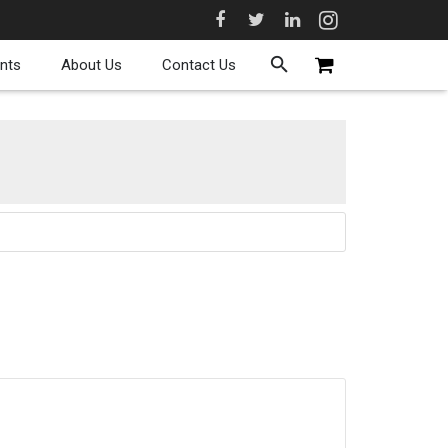
nts
About Us
Contact Us