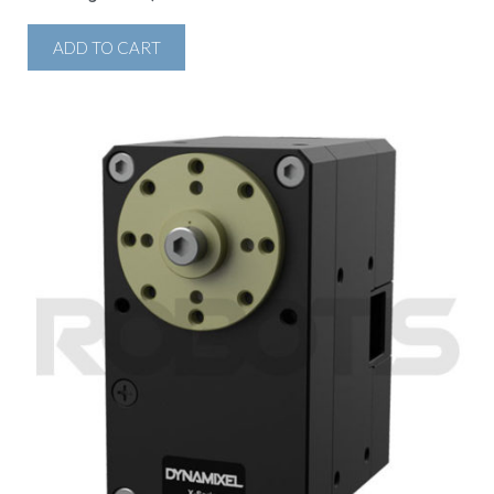
ADD TO CART