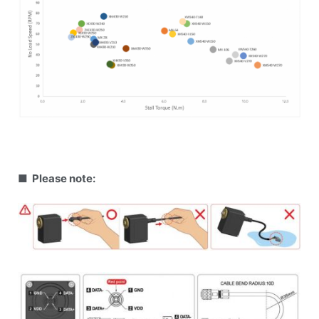
■ Please note: