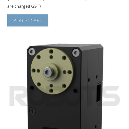
are charged GST)
ADD TO CART