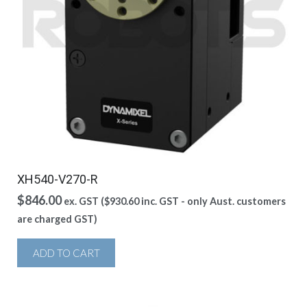
XH540-V270-R
$
846.00
ex. GST (
$
930.60
inc. GST - only Aust. customers
are charged GST)
ADD TO CART