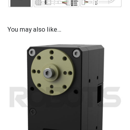
You may also like…