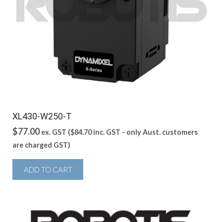
XL430-W250-T
$
77.00
ex. GST (
$
84.70
inc. GST - only Aust. customers
are charged GST)
ADD TO CART