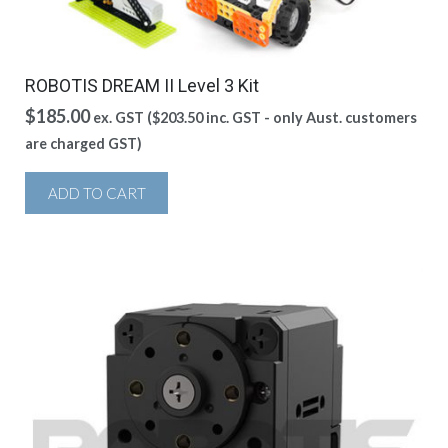
ROBOTIS DREAM II Level 3 Kit
$
185.00
ex. GST (
$
203.50
inc. GST - only Aust. customers
are charged GST)
ADD TO CART