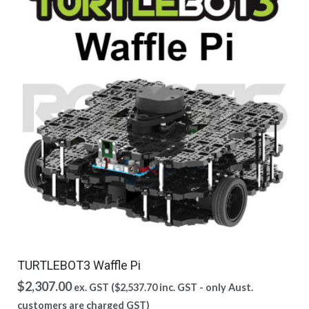
TURTLEBOT3 Waffle Pi
$
2,307.00
ex. GST (
$
2,537.70
inc. GST - only Aust.
customers are charged GST)