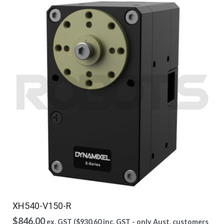
XH540-V150-R
$
846.00
ex. GST (
$
930.60
inc. GST - only Aust. customers