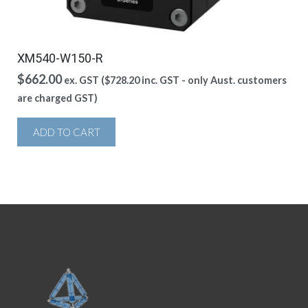
XM540-W150-R
$
662.00
ex. GST (
$
728.20
inc. GST - only Aust. customers
are charged GST)
ADD TO CART