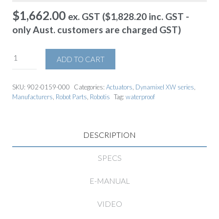
$
1,662.00
ex. GST (
$
1,828.20
inc. GST -
only Aust. customers are charged GST)
ADD TO CART
SKU:
902-0159-000
Categories:
Actuators
,
Dynamixel XW series
,
Manufacturers
,
Robot Parts
,
Robotis
Tag:
waterproof
DESCRIPTION
SPECS
E-MANUAL
VIDEO