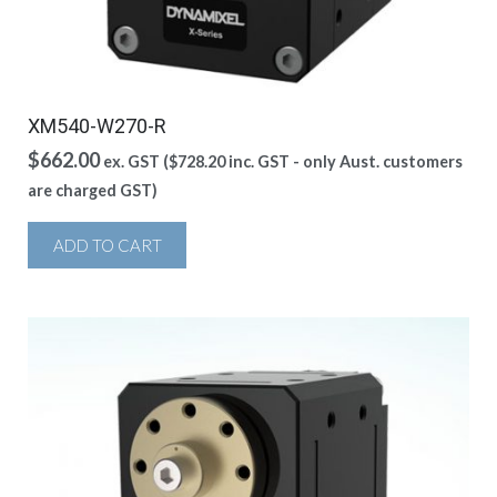
XM540-W270-R
$
662.00
ex. GST (
$
728.20
inc. GST - only Aust. customers
are charged GST)
ADD TO CART