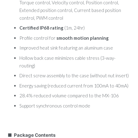
Torque control, Velocity control, Position control,
Extended position control, Current based position
control, PWM control
Certified IP68 rating
(1m, 24hr)
Profile control for
smooth motion planning
Improved heat sink featuring an aluminum case
Hollow back case minimizes cable stress (3-way-
routing)
Direct screw assembly to the case (without nut insert)
Energy saving (reduced current from 100mA to 40mA)
28.4% reduced volume compared to the MX-106
Support synchronous control mode
■ Package Contents