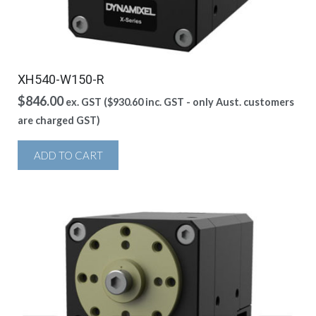
XH540-W150-R
$
846.00
ex. GST (
$
930.60
inc. GST - only Aust. customers
are charged GST)
ADD TO CART