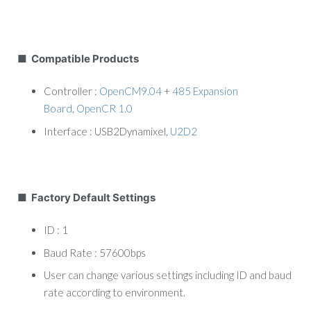
■ Compatible Products
Controller :
OpenCM9.04
+
485 Expansion
Board
,
OpenCR 1.0
Interface : USB2Dynamixel,
U2D2
■ Factory Default Settings
ID : 1
Baud Rate : 57600bps
User can change various settings including ID and baud
rate according to environment.