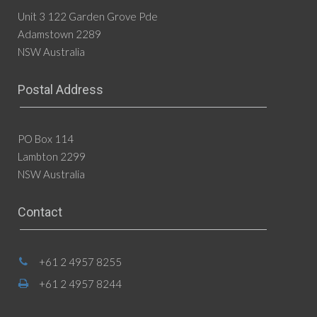
Unit 3 122 Garden Grove Pde
Adamstown 2289
NSW Australia
Postal Address
PO Box 114
Lambton 2299
NSW Australia
Contact
+61 2 4957 8255
+61 2 4957 8244