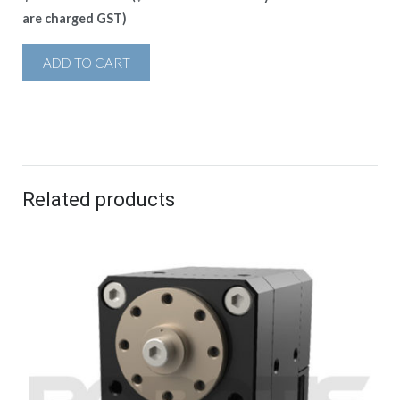
are charged GST)
ADD TO CART
Related products