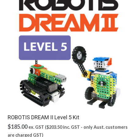
ROBOTIS DREAM II Level 5 Kit
$
185.00
ex. GST (
$
203.50
inc. GST - only Aust. customers
are charged GST)