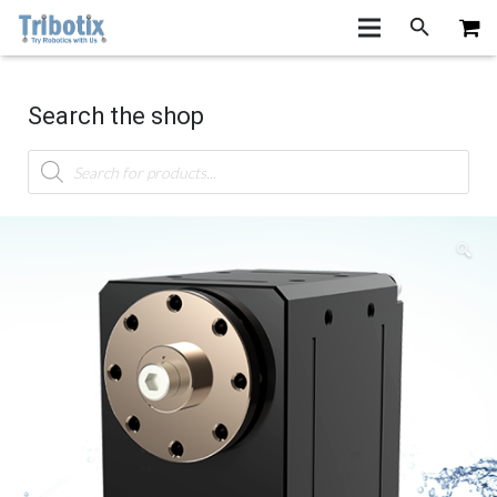
Search the shop
Products
search
🔍