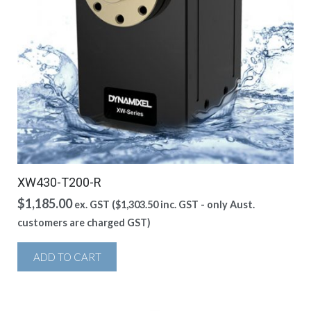
XW430-T200-R
$
1,185.00
ex. GST (
$
1,303.50
inc. GST - only Aust.
customers are charged GST)
ADD TO CART