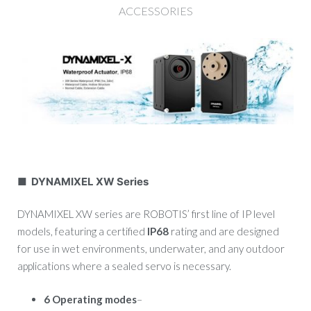
ACCESSORIES
■ DYNAMIXEL XW Series
DYNAMIXEL XW series are ROBOTIS’ first line of IP level
models, featuring a certified
IP68
rating and are designed
for use in wet environments, underwater, and any outdoor
applications where a sealed servo is necessary.
6 Operating modes
–