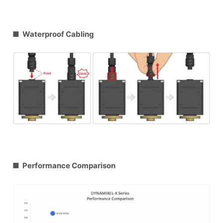
■ Waterproof Cabling
■ Performance Comparison