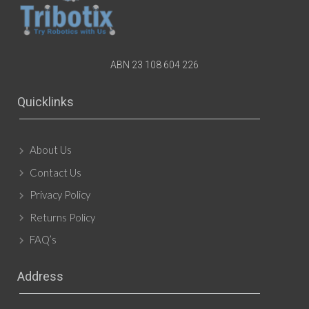
ABN 23 108 604 226
Quicklinks
About Us
Contact Us
Privacy Policy
Returns Policy
FAQ’s
Address