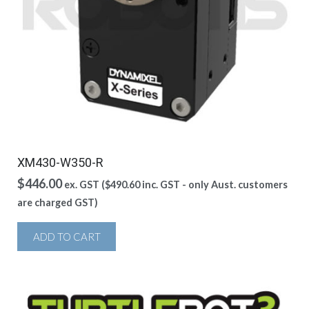
XM430-W350-R
$
446.00
ex. GST (
$
490.60
inc. GST - only Aust. customers
are charged GST)
ADD TO CART