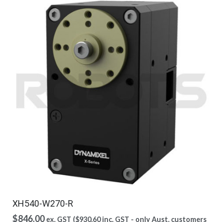
XH540-W270-R
$
846.00
ex. GST (
$
930.60
inc. GST - only Aust. customers