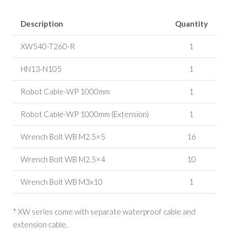
Description
Quantity
XW540-T260-R
1
HN13-N105
1
Robot Cable-WP 1000mm
1
Robot Cable-WP 1000mm (Extension)
1
Wrench Bolt WB M2.5×5
16
Wrench Bolt WB M2.5×4
10
Wrench Bolt WB M3x10
1
* XW series come with separate waterproof cable and
extension cable.