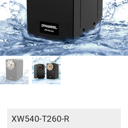
XW540-T260-R