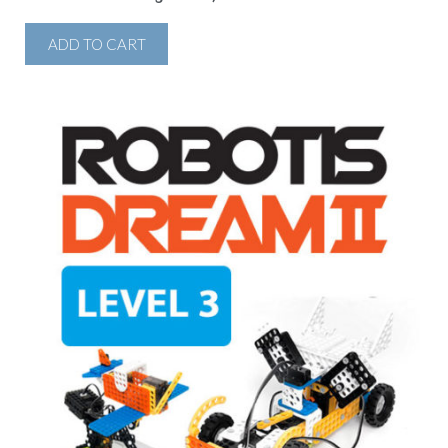
ADD TO CART