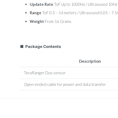
Update Rate
ToF Up to 1000Hz / Ultrasound 10Hz
Range
ToF 0.5 – 14 meters / Ultrasound 0.05 – 7.
Weight
From 16 Grams
■ Package Contents
Description
TeraRanger Duo sensor
Open-ended cable for power and data transfer