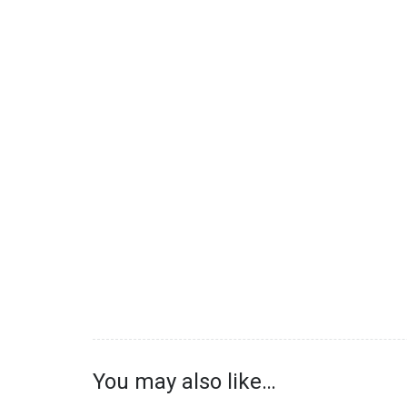
You may also like…