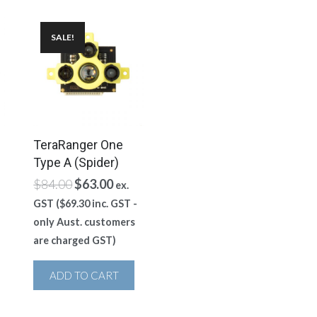
SALE!
TeraRanger One
Type A (Spider)
ent
Original
Current
$
84.00
$
63.00
ex.
e
price
price
GST (
$
69.30
inc. GST -
was:
is:
only Aust. customers
00.
$84.00.
$63.00.
are charged GST)
ADD TO CART