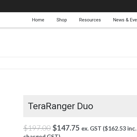
Home
Shop
Resources
News & Eve
TeraRanger Duo
Original
Current
$
197.00
$
147.75
ex. GST (
$
162.53
inc.
price
price
charged GST)