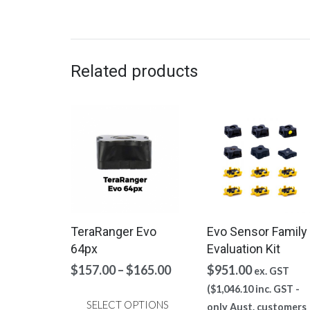
The
options
may
be
Related products
chosen
on
the
product
page
TeraRanger Evo
Evo Sensor Family
64px
Evaluation Kit
Price
$
157.00
–
$
165.00
$
951.00
ex. GST
range:
(
$
1,046.10
inc. GST -
$157.00
SELECT OPTIONS
only Aust. customers