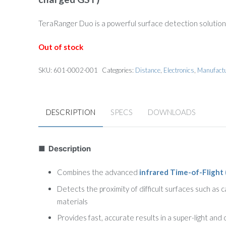
was:
is:
$197.00.
$147.75.
TeraRanger Duo is a powerful surface detection solution
Out of stock
SKU:
601-0002-001
Categories:
Distance
,
Electronics
,
Manufact
DESCRIPTION
SPECS
DOWNLOADS
■ Description
Combines the advanced
infrared Time-of-Flight 
Detects the proximity of difficult surfaces such as 
materials
Provides fast, accurate results in a super-light and