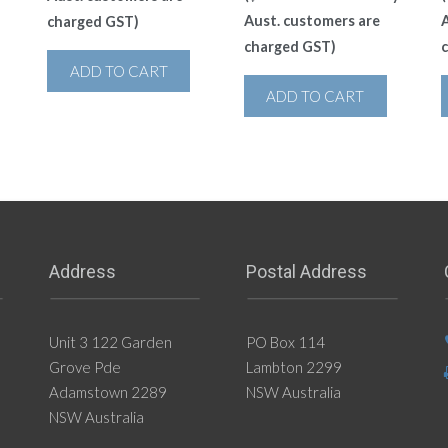
Aust. customers are
A
charged GST)
charged GST)
ADD TO CART
ADD TO CART
Address
Postal Address
Unit 3 122 Garden
PO Box 114
Grove Pde
Lambton 2299
Adamstown 2289
NSW Australia
NSW Australia