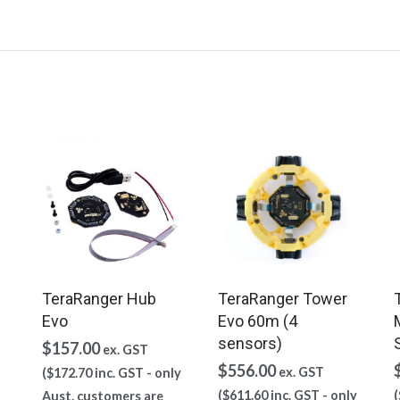
TeraRanger Hub
TeraRanger Tower
Evo
Evo 60m (4
sensors)
$
157.00
ex. GST
$
556.00
ex. GST
(
$
172.70
inc. GST - only
(
$
611.60
inc. GST - only
(
Aust. customers are