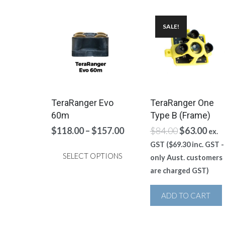
SALE!
TeraRanger Evo
TeraRanger One
60m
Type B (Frame)
Price
Original
Curr
$
118.00
–
$
157.00
$
84.00
$
63.00
ex.
range:
price
pric
GST (
$
69.30
inc. GST -
$118.00
was:
is:
SELECT OPTIONS
only Aust. customers
through
$84.00.
$63.
are charged GST)
This
$157.00
product
ADD TO CART
has
multiple
variants.