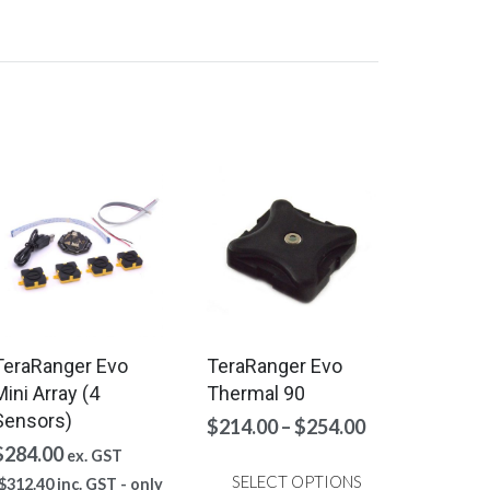
TeraRanger Evo
TeraRanger Evo
Mini Array (4
Thermal 90
Sensors)
Price
$
214.00
–
$
254.00
range:
$
284.00
ex. GST
$214.00
SELECT OPTIONS
$
312.40
inc. GST - only