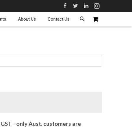
nts
About Us
Contact Us
 GST - only Aust. customers are