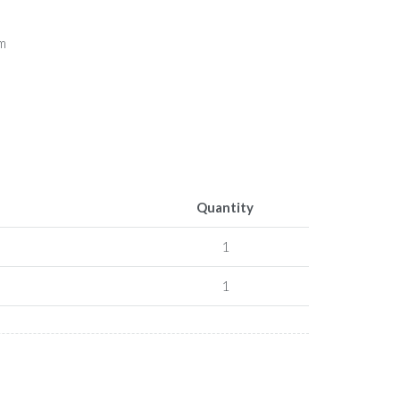
5m
Quantity
1
1