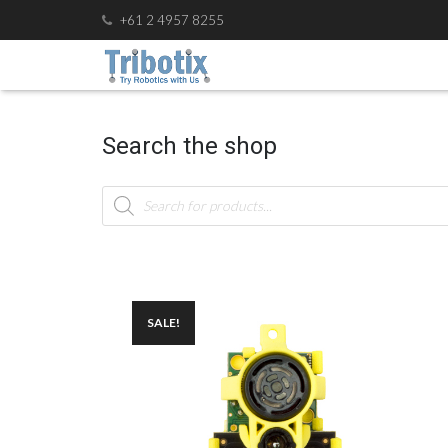
+61 2 4957 8255
Search the shop
Products
search
SALE!