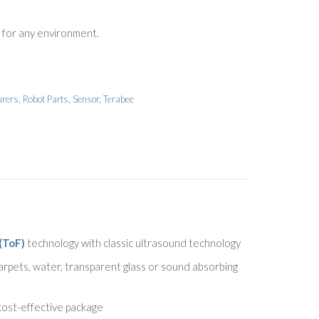
 for any environment.
urers
,
Robot Parts
,
Sensor
,
Terabee
(ToF)
technology with classic ultrasound technology
carpets, water, transparent glass or sound absorbing
 cost-effective package