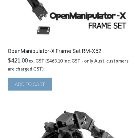
OpenManipulator-X Frame Set RM-X52
$
421.00
ex. GST (
$
463.10
inc. GST - only Aust. customers
are charged GST)
ADD TO CART