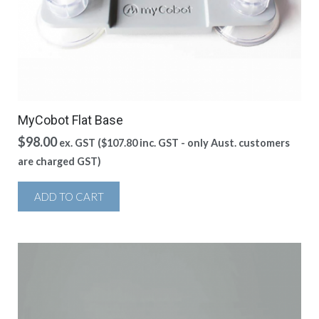
MyCobot Flat Base
$
98.00
ex. GST (
$
107.80
inc. GST - only Aust. customers
are charged GST)
ADD TO CART