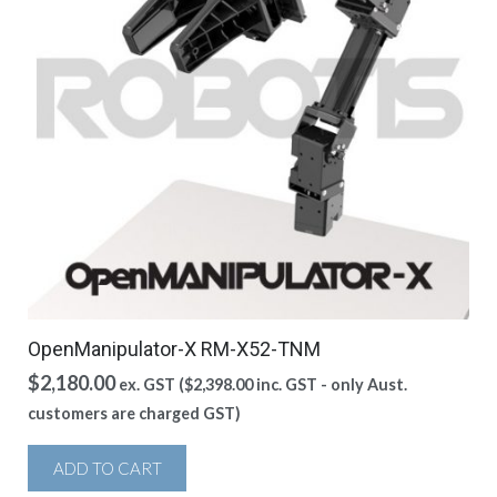
OpenManipulator-X RM-X52-TNM
$
2,180.00
ex. GST (
$
2,398.00
inc. GST - only Aust.
customers are charged GST)
ADD TO CART