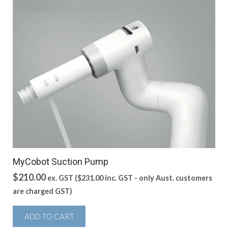
MyCobot Suction Pump
$
210.00
ex. GST (
$
231.00
inc. GST - only Aust. customers
are charged GST)
ADD TO CART