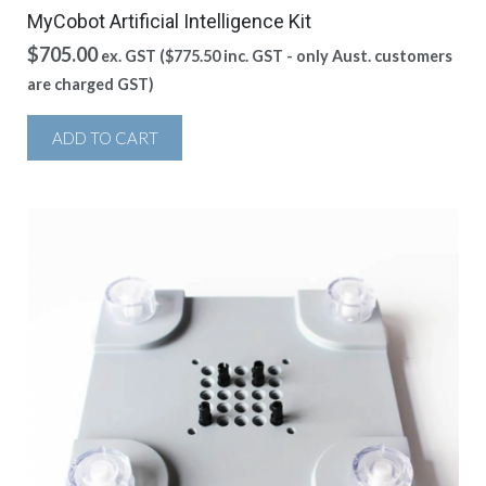
MyCobot Artificial Intelligence Kit
$
705.00
ex. GST (
$
775.50
inc. GST - only Aust. customers
are charged GST)
ADD TO CART