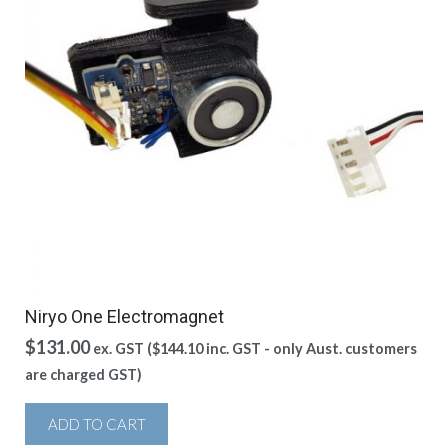
Niryo One Electromagnet
$
131.00
ex. GST (
$
144.10
inc. GST - only Aust. customers
are charged GST)
ADD TO CART