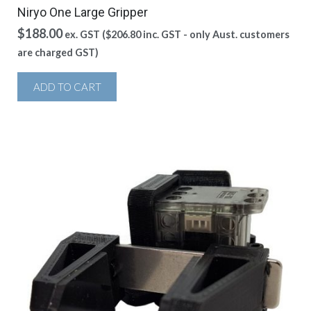
Niryo One Large Gripper
$
188.00
ex. GST (
$
206.80
inc. GST - only Aust. customers
are charged GST)
ADD TO CART