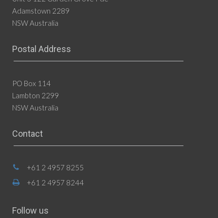
Adamstown 2289
NSW Australia
Postal Address
PO Box 114
Lambton 2299
NSW Australia
Contact
+61 2 4957 8255
+61 2 4957 8244
Follow us