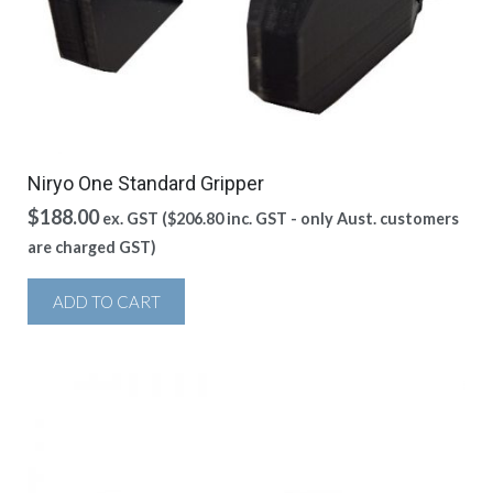
Niryo One Standard Gripper
$
188.00
ex. GST (
$
206.80
inc. GST - only Aust. customers
are charged GST)
ADD TO CART