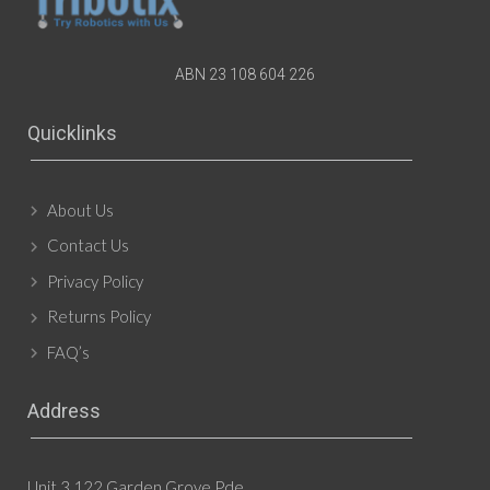
ABN 23 108 604 226
Quicklinks
About Us
Contact Us
Privacy Policy
Returns Policy
FAQ’s
Address
Unit 3 122 Garden Grove Pde