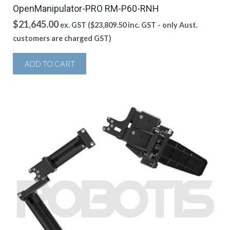
OpenManipulator-PRO RM-P60-RNH
$
21,645.00
ex. GST (
$
23,809.50
inc. GST - only Aust.
customers are charged GST)
ADD TO CART