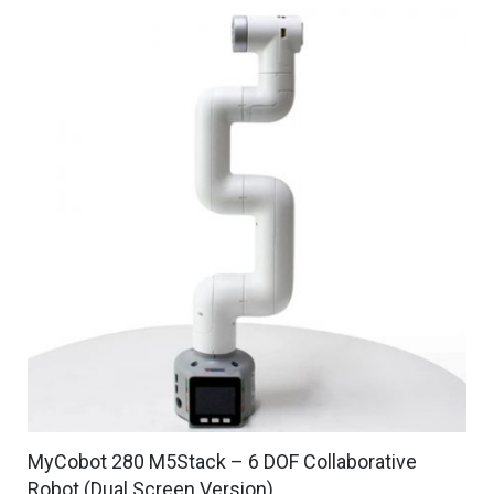
MyCobot 280 M5Stack – 6 DOF Collaborative
Robot (Dual Screen Version)