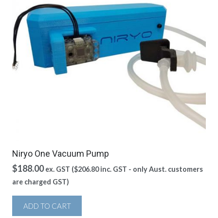
Niryo One Vacuum Pump
$
188.00
ex. GST (
$
206.80
inc. GST - only Aust. customers
are charged GST)
ADD TO CART