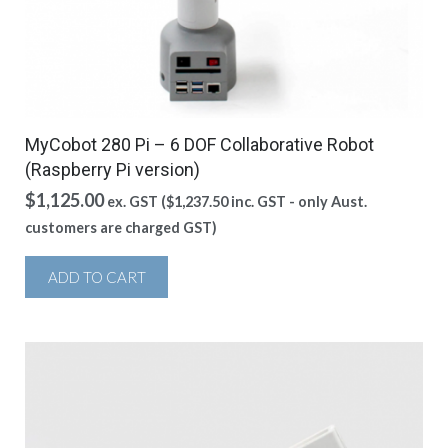
MyCobot 280 Pi – 6 DOF Collaborative Robot
(Raspberry Pi version)
$
1,125.00
ex. GST (
$
1,237.50
inc. GST - only Aust.
customers are charged GST)
ADD TO CART