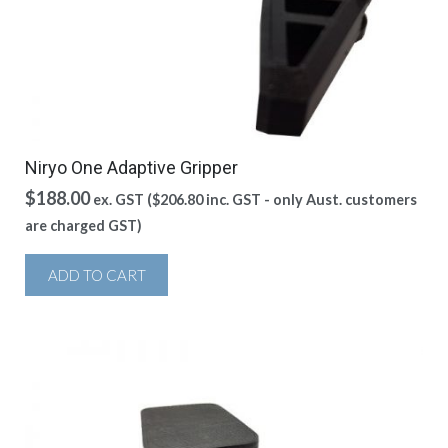
Niryo One Adaptive Gripper
$
188.00
ex. GST (
$
206.80
inc. GST - only Aust. customers
are charged GST)
ADD TO CART