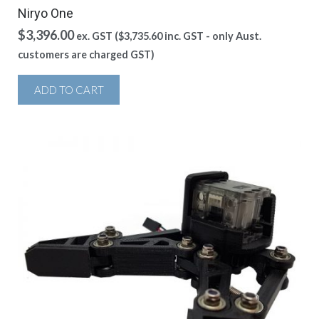
Niryo One
$
3,396.00
ex. GST (
$
3,735.60
inc. GST - only Aust.
customers are charged GST)
ADD TO CART