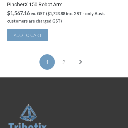
PincherX 150 Robot Arm
$
1,567.16
ex. GST (
$
1,723.88
inc. GST - only Aust.
customers are charged GST)
ADD TO CART
1
2