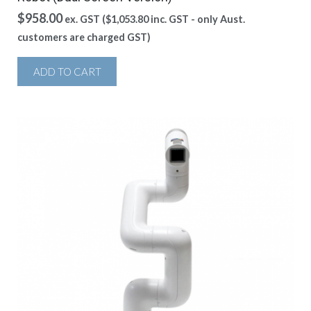
$
958.00
ex. GST (
$
1,053.80
inc. GST - only Aust.
customers are charged GST)
ADD TO CART