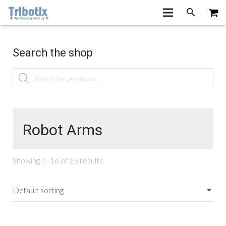
Search the shop
Products
search
Robot Arms
Showing 1–16 of 25 results