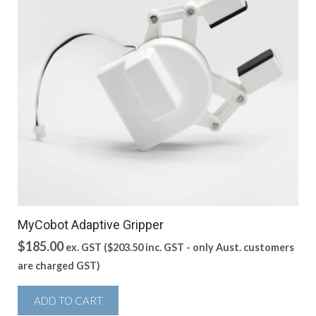
MyCobot Adaptive Gripper
$
185.00
ex. GST (
$
203.50
inc. GST - only Aust. customers
are charged GST)
ADD TO CART