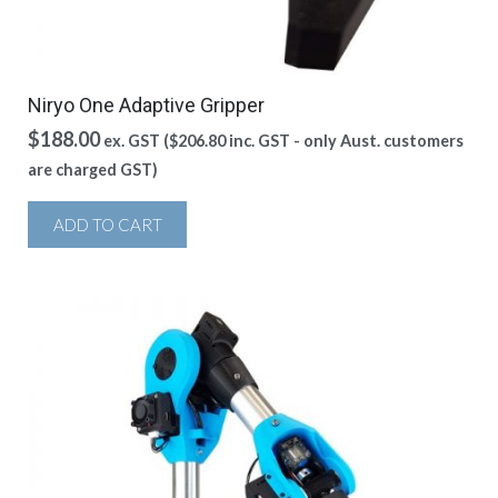
Niryo One Adaptive Gripper
$
188.00
ex. GST (
$
206.80
inc. GST - only Aust. customers
are charged GST)
ADD TO CART