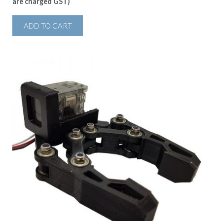
are charged GST)
ADD TO CART