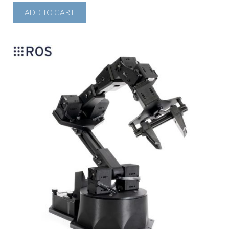
ADD TO CART