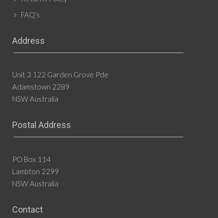
FAQ’s
Address
Unit 3 122 Garden Grove Pde
Adamstown 2289
NSW Australia
Postal Address
PO Box 114
Lambton 2299
NSW Australia
Contact