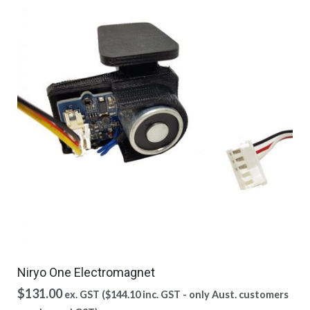
Niryo One Electromagnet
$
131.00
ex. GST (
$
144.10
inc. GST - only Aust. customers