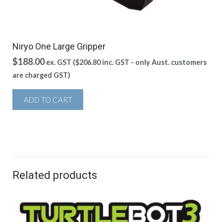
Niryo One Large Gripper
$
188.00
ex. GST (
$
206.80
inc. GST - only Aust. customers
are charged GST)
ADD TO CART
Related products