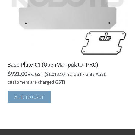
Base Plate-01 (OpenManipulator-PRO)
$
921.00
ex. GST (
$
1,013.10
inc. GST - only Aust.
customers are charged GST)
ADD TO CART