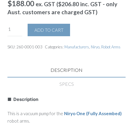
$
188.00
ex. GST (
$
206.80
inc. GST - only
Aust. customers are charged GST)
ADD TO CART
SKU:
260-0001-003
Categories:
Manufacturers
,
Niryo
,
Robot Arms
DESCRIPTION
SPECS
■ Description
This is a vacuum pump for the
Niryo One (Fully Assembed)
robot arms.