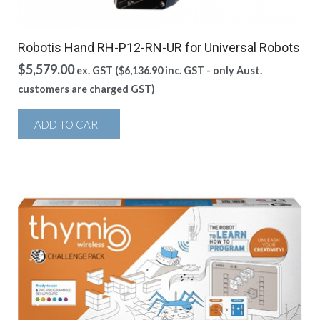
Robotis Hand RH-P12-RN-UR for Universal Robots
$
5,579.00
ex. GST (
$
6,136.90
inc. GST - only Aust.
customers are charged GST)
ADD TO CART