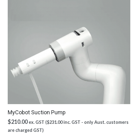
MyCobot Suction Pump
$
210.00
ex. GST (
$
231.00
inc. GST - only Aust. customers
are charged GST)