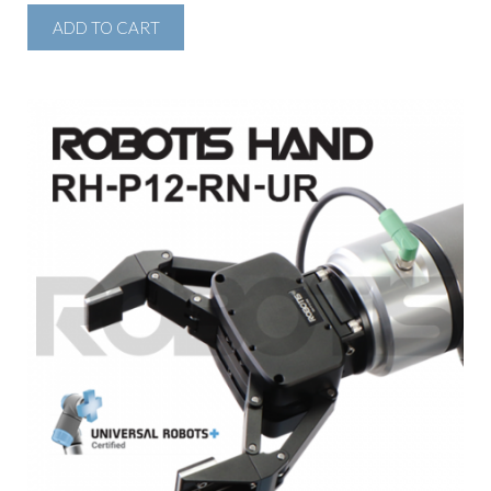
ADD TO CART