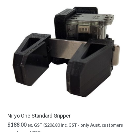
Niryo One Standard Gripper
$
188.00
ex. GST (
$
206.80
inc. GST - only Aust. customers