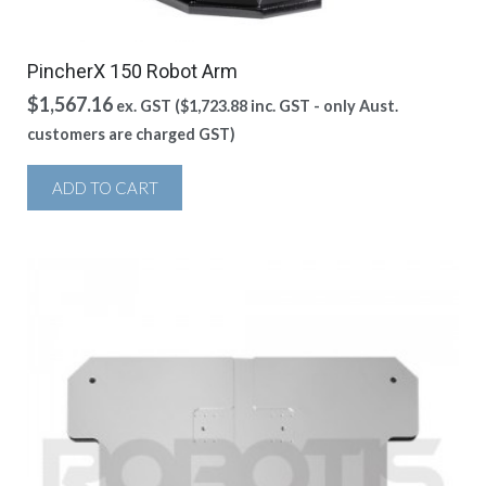
PincherX 150 Robot Arm
$
1,567.16
ex. GST (
$
1,723.88
inc. GST - only Aust.
customers are charged GST)
ADD TO CART