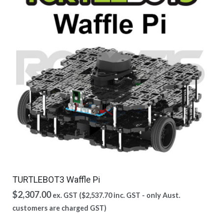
TURTLEBOT3 Waffle Pi
$
2,307.00
ex. GST (
$
2,537.70
inc. GST - only Aust.
customers are charged GST)