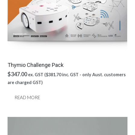
Thymio Challenge Pack
$
347.00
ex. GST (
$
381.70
inc. GST - only Aust. customers
are charged GST)
READ MORE