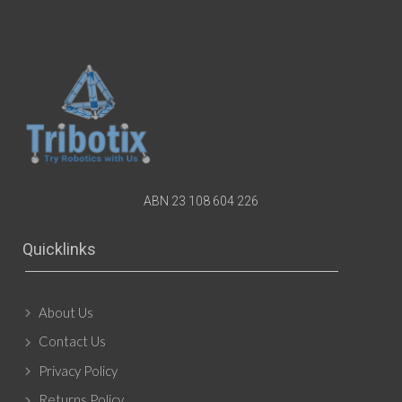
ABN 23 108 604 226
Quicklinks
About Us
Contact Us
Privacy Policy
Returns Policy