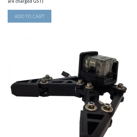
are charged GST)
ADD TO CART