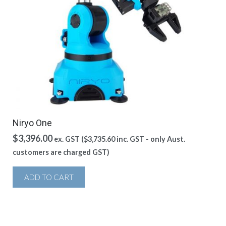
Niryo One
$
3,396.00
ex. GST (
$
3,735.60
inc. GST - only Aust.
customers are charged GST)
ADD TO CART