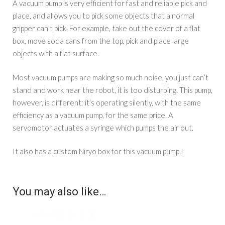
A vacuum pump is very efficient for fast and reliable pick and
place, and allows you to pick some objects that a normal
gripper can’t pick. For example, take out the cover of a flat
box, move soda cans from the top, pick and place large
objects with a flat surface.
Most vacuum pumps are making so much noise, you just can’t
stand and work near the robot, it is too disturbing. This pump,
however, is different; it’s operating silently, with the same
efficiency as a vacuum pump, for the same price. A
servomotor actuates a syringe which pumps the air out.
It also has a custom Niryo box for this vacuum pump !
You may also like…