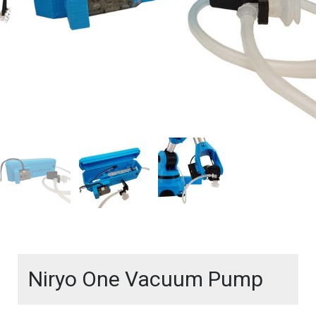
Niryo One Vacuum Pump