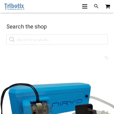
Search the shop
Products
search
🔍