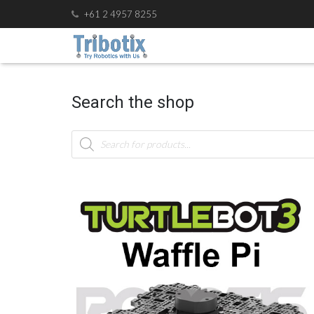
+61 2 4957 8255
Search the shop
Products
search