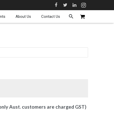
nts
About Us
Contact Us
 only Aust. customers are charged GST)