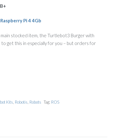
3B+
a
Raspberry Pi 4 4Gb
 main stocked item, the Turtlebot3 Burger with
o get this in especially for you – but orders for
bot Kits
,
Robotis
,
Robots
Tag:
ROS