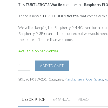
This
TURTLEBOT3 Waffle
comes with a
Raspberry Pi 
There is now a
TURTLEBOT3 Waffle
that comes with 
We will be keeping the Raspberry Pi 4 4Gb version as our
Raspberry Pi 3B+ can still be ordered but we would need t
these are still more than welcome.
Available on back-order
ADD TO CART
SKU:
901-0119-201
Categories:
Manufacturers
,
Open Source
,
Ro
DESCRIPTION
E-MANUAL
VIDEO