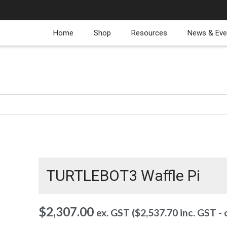
Home
Shop
Resources
News & Eve
TURTLEBOT3 Waffle Pi
$
2,307.00
ex. GST (
$
2,537.70
inc. GST -