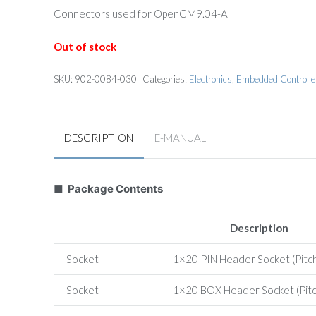
Connectors used for OpenCM9.04-A
Out of stock
SKU:
902-0084-030
Categories:
Electronics
,
Embedded Controlle
DESCRIPTION
E-MANUAL
■ Package Contents
Description
Socket
1×20 PIN Header Socket (Pitc
Socket
1×20 BOX Header Socket (Pit