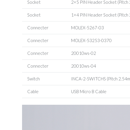
Socket
2×5 PIN Header Socket (Pitch
Socket
1×4 PIN Header Socket (Pitch
Connecter
MOLEX-5267-03
Connecter
MOLEX-53253-0370
Connecter
20010ws-02
Connecter
20010ws-04
Switch
INCA-2-SWITCHS (Pitch 2.54
Cable
USB Micro B Cable