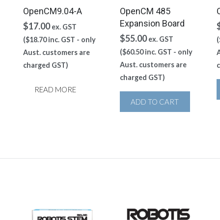
OpenCM9.04-A
OpenCM 485
Expansion Board
$
17.00
ex. GST
$
55.00
ex. GST
(
$
18.70
inc. GST - only
(
(
$
60.50
inc. GST - only
Aust. customers are
A
Aust. customers are
charged GST)
charged GST)
READ MORE
ADD TO CART