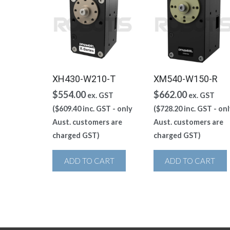
XH430-W210-T
XM540-W150-R
$
554.00
$
662.00
ex. GST
ex. GST
(
$
609.40
inc. GST - only
(
$
728.20
inc. GST - onl
Aust. customers are
Aust. customers are
charged GST)
charged GST)
ADD TO CART
ADD TO CART