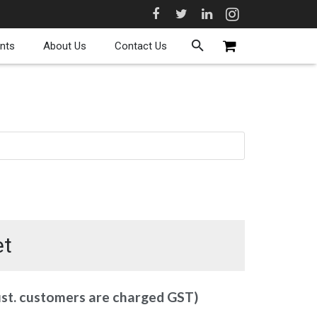
nts
About Us
Contact Us
et
ust. customers are charged GST)