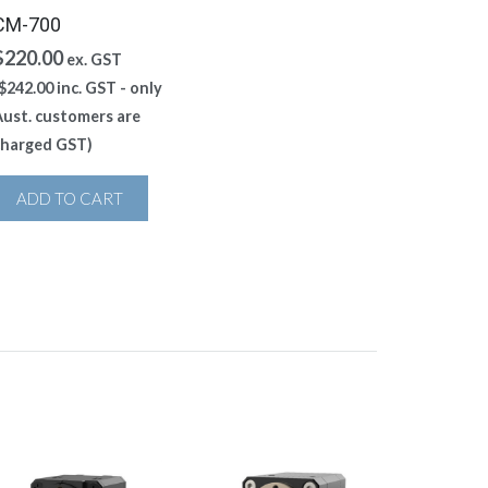
CM-700
$
220.00
ex. GST
$
242.00
inc. GST - only
ust. customers are
charged GST)
ADD TO CART