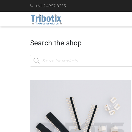
+61 2 4957 8255
Search the shop
Products
search