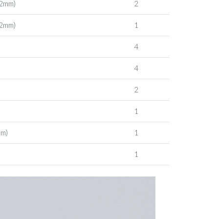
 2mm)
2
 2mm)
1
4
4
2
1
mm)
1
1