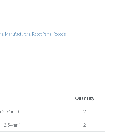
rs
,
Manufacturers
,
Robot Parts
,
Robotis
Quantity
h 2.54mm)
2
ch 2.54mm)
2