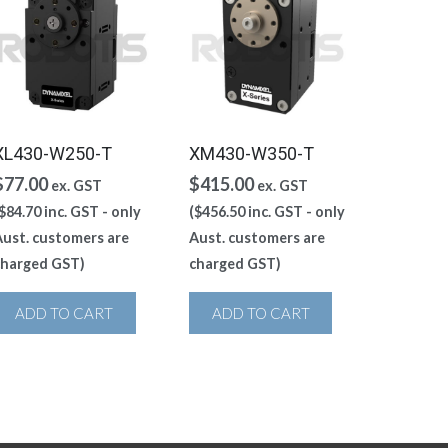
XL430-W250-T
XM430-W350-T
$
77.00
$
415.00
ex. GST
ex. GST
$
84.70
inc. GST - only
(
$
456.50
inc. GST - only
ust. customers are
Aust. customers are
charged GST)
charged GST)
ADD TO CART
ADD TO CART