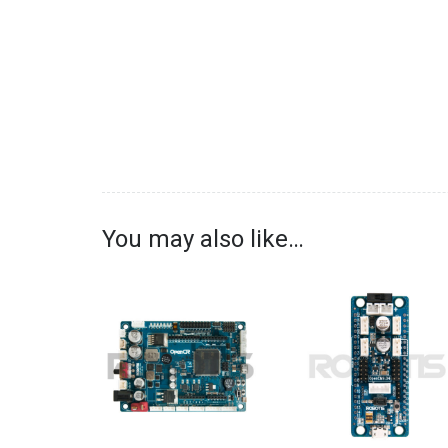
You may also like…