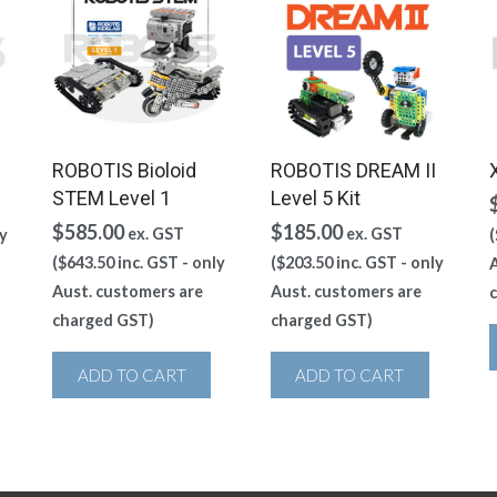
ROBOTIS Bioloid
ROBOTIS DREAM II
STEM Level 1
Level 5 Kit
$
585.00
$
185.00
ex. GST
ex. GST
y
(
(
$
643.50
inc. GST - only
(
$
203.50
inc. GST - only
A
Aust. customers are
Aust. customers are
charged GST)
charged GST)
ADD TO CART
ADD TO CART