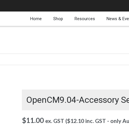
Home
Shop
Resources
News & Eve
OpenCM9.04-Accessory S
$
11.00
ex. GST (
$
12.10
inc. GST - only A