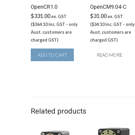
OpenCR1.0
OpenCM9.04-C
$
331.00
$
31.00
ex. GST
ex. GST
(
$
364.10
inc. GST - only
(
$
34.10
inc. GST - only
Aust. customers are
Aust. customers are
charged GST)
charged GST)
ADD TO CART
READ MORE
Related products