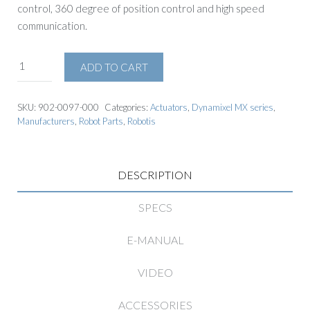
control, 360 degree of position control and high speed
communication.
ADD TO CART
SKU:
902-0097-000
Categories:
Actuators
,
Dynamixel MX series
,
Manufacturers
,
Robot Parts
,
Robotis
DESCRIPTION
SPECS
E-MANUAL
VIDEO
ACCESSORIES