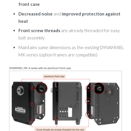
front case
Decreased noise
and
improved protection against
heat
Front screw threads
are already threaded for easy
bolt assembly
Maintains same dimensions as the existing DYNAMIXEL
MX-series
(option frames are compatible)