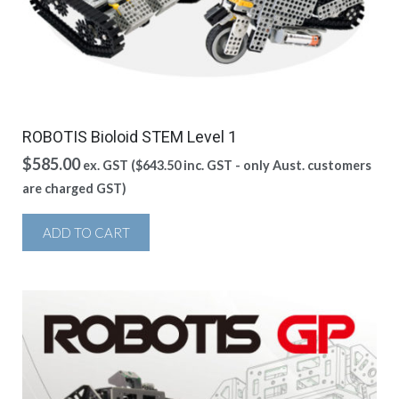
ROBOTIS Bioloid STEM Level 1
$
585.00
ex. GST (
$
643.50
inc. GST - only Aust. customers
are charged GST)
ADD TO CART