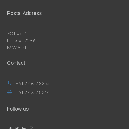
Postal Address
PO Box 114
Lambton 2299
NSW Australia
Contact
+61 2 4957 8255
+61 2 4957 8244
Follow us