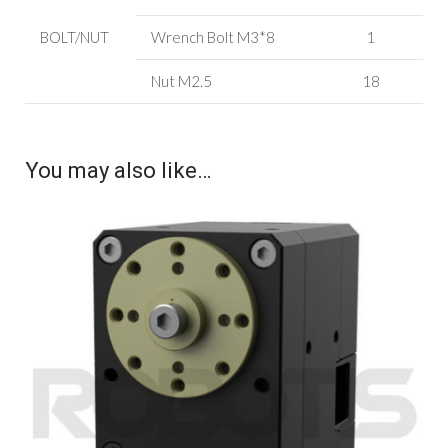
BOLT/NUT
Wrench Bolt
M3*8
1
Nut M2.5
18
You may also like…