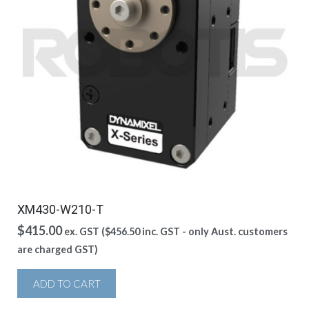
XM430-W210-T
$
415.00
ex. GST (
$
456.50
inc. GST - only Aust. customers
are charged GST)
ADD TO CART