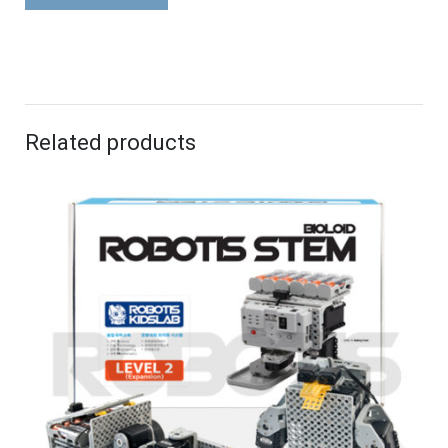
Related products