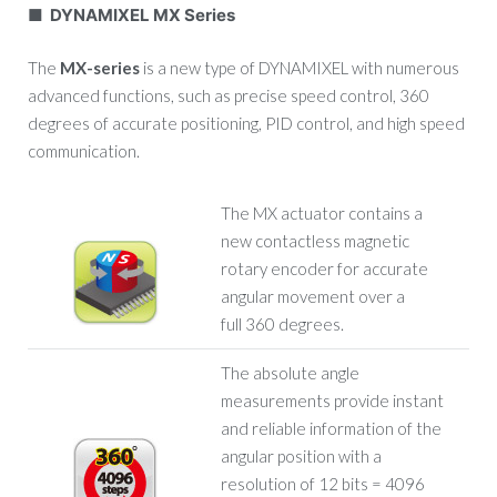
■ DYNAMIXEL MX Series
The
MX-series
is a new type of DYNAMIXEL with numerous
advanced functions, such as precise speed control, 360
degrees of accurate positioning, PID control, and high speed
communication.
The MX actuator contains a
new contactless magnetic
rotary encoder for accurate
angular movement over a
full 360 degrees.
The absolute angle
measurements provide instant
and reliable information of the
angular position with a
resolution of 12 bits = 4096