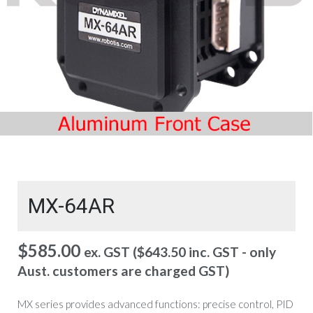
MX-64AR
$
585.00
ex. GST (
$
643.50
inc. GST - only
Aust. customers are charged GST)
MX series provides advanced functions: precise control, PID