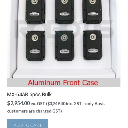
MX-64AR 6pcs Bulk
$
2,954.00
ex. GST (
$
3,249.40
inc. GST - only Aust.
customers are charged GST)
ADD TO CART