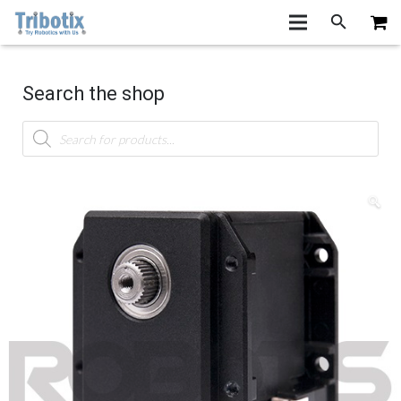
Search the shop
Products
search
🔍