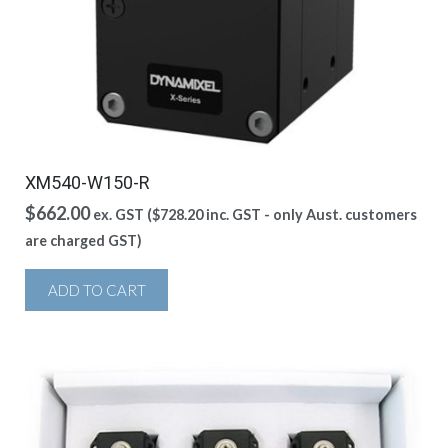
XM540-W150-R
$
662.00
ex. GST (
$
728.20
inc. GST - only Aust. customers
are charged GST)
ADD TO CART