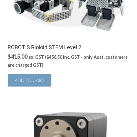
ROBOTIS Bioloid STEM Level 2
$
415.00
ex. GST (
$
456.50
inc. GST - only Aust. customers
are charged GST)
ADD TO CART