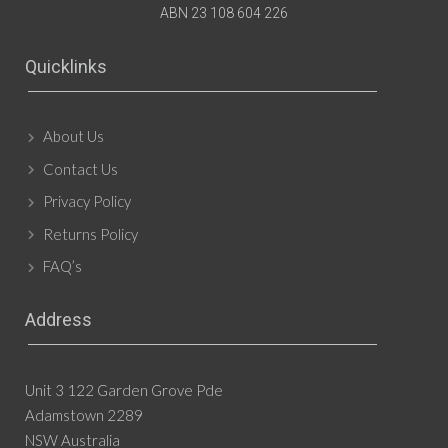
ABN 23 108 604 226
Quicklinks
About Us
Contact Us
Privacy Policy
Returns Policy
FAQ’s
Address
Unit 3 122 Garden Grove Pde
Adamstown 2289
NSW Australia