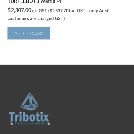
TURTLEBOT3 Waffle Pi
$
2,307.00
ex. GST (
$
2,537.70
inc. GST - only Aust.
customers are charged GST)
ADD TO CART