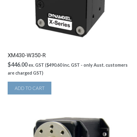
XM430-W350-R
$
446.00
ex. GST (
$
490.60
inc. GST - only Aust. customers
are charged GST)
ADD TO CART