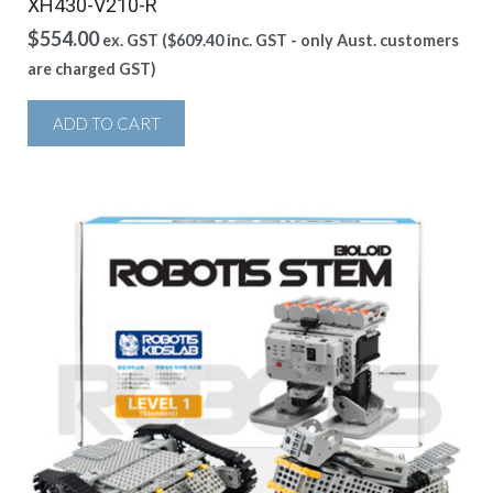
XH430-V210-R
$
554.00
ex. GST (
$
609.40
inc. GST - only Aust. customers
are charged GST)
ADD TO CART