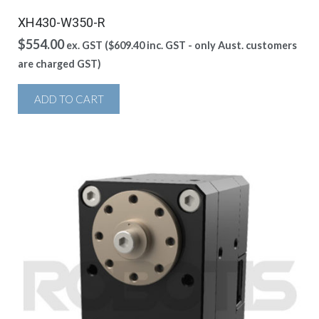
XH430-W350-R
$
554.00
ex. GST (
$
609.40
inc. GST - only Aust. customers
are charged GST)
ADD TO CART