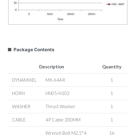
■ Package Contents
Description
Quantity
DYNAMIXEL
MX-64AR
1
HORN
HN05-N102
1
WASHER
Thrust Washer
1
CABLE
4P Cable
200MM
1
Wrench Bolt
M2.5*4
16