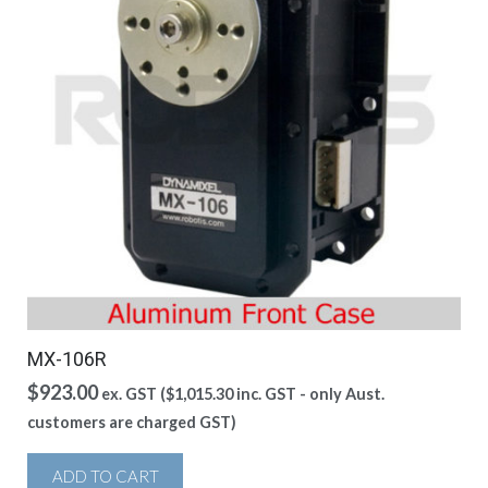
MX-106R
$
923.00
ex. GST (
$
1,015.30
inc. GST - only Aust.
customers are charged GST)
ADD TO CART