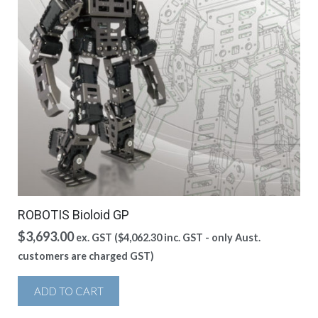
ROBOTIS Bioloid GP
$
3,693.00
ex. GST (
$
4,062.30
inc. GST - only Aust.
customers are charged GST)
ADD TO CART