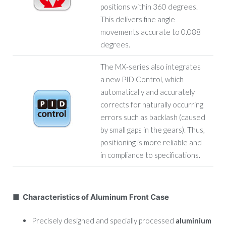
positions within 360 degrees.
This delivers fine angle
movements accurate to 0.088
degrees.
The MX-series also integrates
a new PID Control, which
automatically and accurately
corrects for naturally occurring
errors such as backlash (caused
by small gaps in the gears). Thus,
positioning is more reliable and
in compliance to specifications.
■ Characteristics of Aluminum Front Case
Precisely designed and specially processed
aluminium