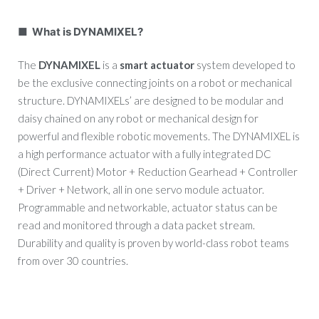
■ What is DYNAMIXEL?
The
DYNAMIXEL
is a
smart actuator
system developed to
be the exclusive connecting joints on a robot or mechanical
structure. DYNAMIXELs’ are designed to be modular and
daisy chained on any robot or mechanical design for
powerful and flexible robotic movements. The DYNAMIXEL is
a high performance actuator with a fully integrated DC
(Direct Current) Motor + Reduction Gearhead + Controller
+ Driver + Network, all in one servo module actuator.
Programmable and networkable, actuator status can be
read and monitored through a data packet stream.
Durability and quality is proven by world-class robot teams
from over 30 countries.