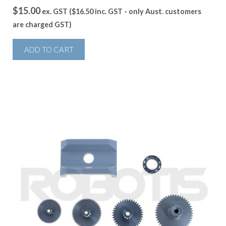
$
15.00
ex. GST (
$
16.50
inc. GST - only Aust. customers
are charged GST)
ADD TO CART