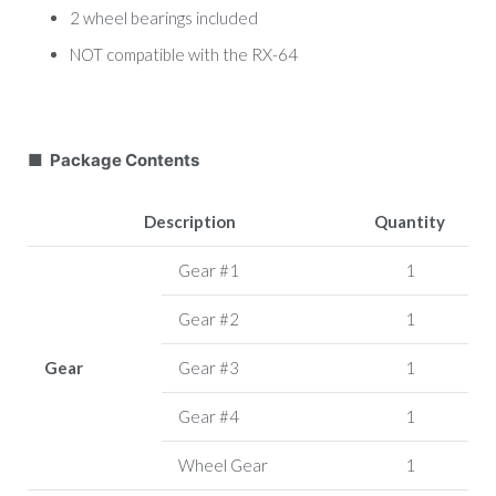
2 wheel bearings included
NOT compatible with the RX-64
■ Package Contents
Description
Quantity
Gear #1
1
Gear #2
1
Gear
Gear #3
1
Gear #4
1
Wheel Gear
1