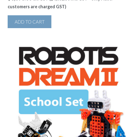
customers are charged GST)
ADD TO CART