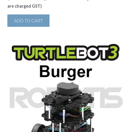
are charged GST)
ADD TO CART