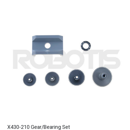
X430-210 Gear/Bearing Set