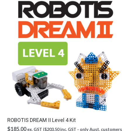
ROBOTIS DREAM II Level 4 Kit
$
185.00
ex. GST (
$
203.50
inc. GST - only Aust. customers