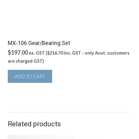
MX-106 Gear/Bearing Set
$
197.00
ex. GST (
$
216.70
inc. GST - only Aust. customers
are charged GST)
ADD TO CART
Related products