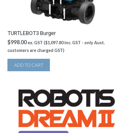
TURTLEBOT3 Burger
$
998.00
ex. GST (
$
1,097.80
inc. GST - only Aust.
customers are charged GST)
ADD TO CART