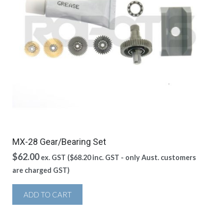
MX-28 Gear/Bearing Set
$
62.00
ex. GST (
$
68.20
inc. GST - only Aust. customers
are charged GST)
ADD TO CART