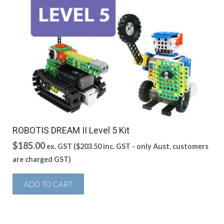
ROBOTIS DREAM II Level 5 Kit
$
185.00
ex. GST (
$
203.50
inc. GST - only Aust. customers
are charged GST)
ADD TO CART