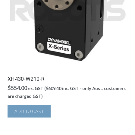
XH430-W210-R
$
554.00
ex. GST (
$
609.40
inc. GST - only Aust. customers
are charged GST)
ADD TO CART