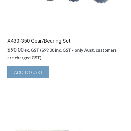
X430-350 Gear/Bearing Set
$
90.00
ex. GST (
$
99.00
inc. GST - only Aust. customers
are charged GST)
ADD TO CART