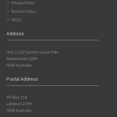
Privacy Policy
Returns Policy
FAQ’s
Address
Unit 3 122 Garden Grove Pde
Adamstown 2289
NSW Australia
Postal Address
PO Box 114
Lambton 2299
NSW Australia