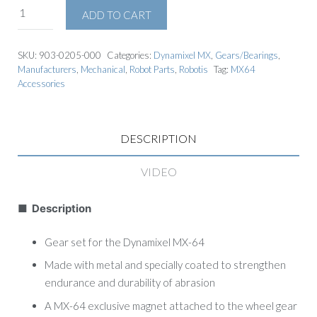
ADD TO CART
SKU:
903-0205-000
Categories:
Dynamixel MX
,
Gears/Bearings
,
Manufacturers
,
Mechanical
,
Robot Parts
,
Robotis
Tag:
MX64
Accessories
DESCRIPTION
VIDEO
■ Description
Gear set for the Dynamixel MX-64
Made with metal and specially coated to strengthen
endurance and durability of abrasion
A MX-64 exclusive magnet attached to the wheel gear