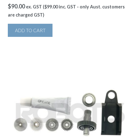
$
90.00
ex. GST (
$
99.00
inc. GST - only Aust. customers
are charged GST)
ADD TO CART