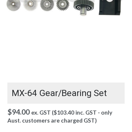
MX-64 Gear/Bearing Set
$
94.00
ex. GST (
$
103.40
inc. GST - only
Aust. customers are charged GST)