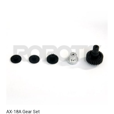
AX-18A Gear Set