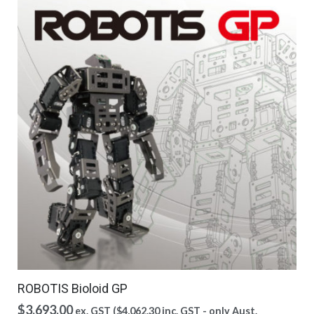
ROBOTIS Bioloid GP
$
3,693.00
ex. GST (
$
4,062.30
inc. GST - only Aust.