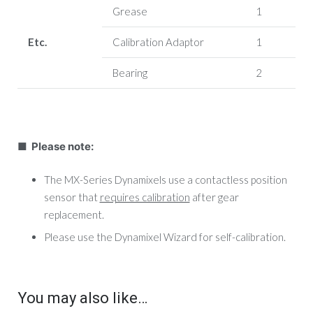
Grease
1
Etc.
Calibration Adaptor
1
Bearing
2
■ Please note:
The MX-Series Dynamixels use a contactless position
sensor that
requires calibration
after gear
replacement.
Please use the Dynamixel Wizard for self-calibration.
You may also like…