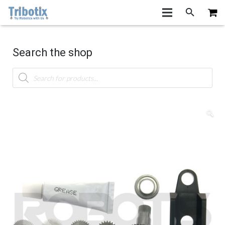
Search the shop
Products
search
🔍