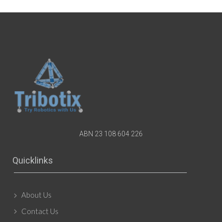
ABN 23 108 604 226
Quicklinks
About Us
Contact Us