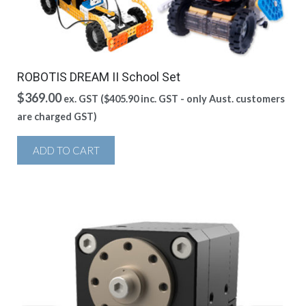
ROBOTIS DREAM II School Set
$
369.00
ex. GST (
$
405.90
inc. GST - only Aust. customers
are charged GST)
ADD TO CART