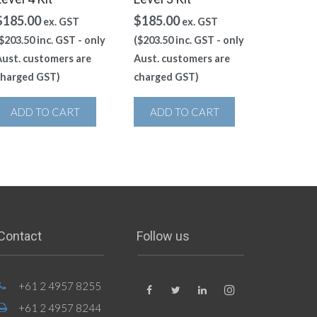
$
185.00
$
185.00
ex. GST
ex. GST
$
203.50
inc. GST - only
(
$
203.50
inc. GST - only
ust. customers are
Aust. customers are
charged GST)
charged GST)
ADD TO CART
ADD TO CART
Contact
Follow us
+61 2 4957 8255
+61 2 4957 8244