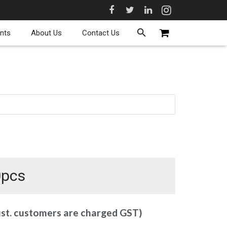
nts
About Us
Contact Us
0pcs
ust. customers are charged GST)