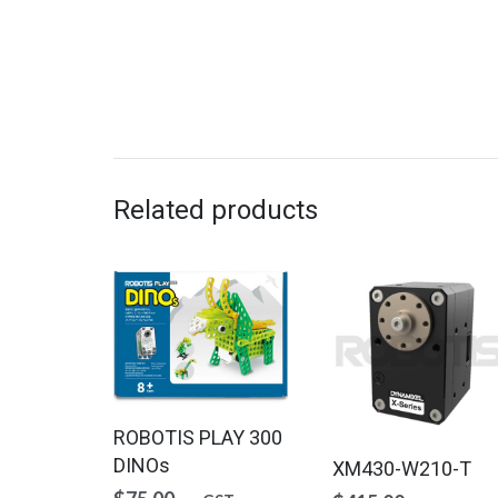
Related products
ROBOTIS PLAY 300
DINOs
XM430-W210-T