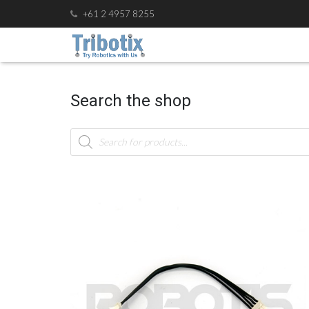
+61 2 4957 8255
Search the shop
Products
search