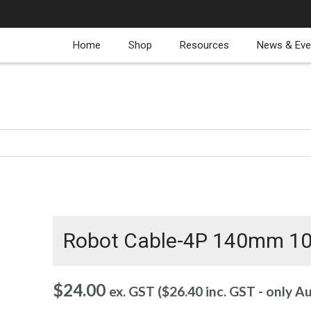
Home
Shop
Resources
News & Eve
Robot Cable-4P 140mm 1
$
24.00
ex. GST (
$
26.40
inc. GST - only A