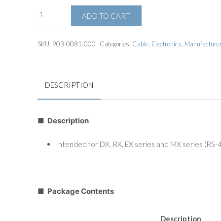
ADD TO CART
SKU:
903-0081-000
Categories:
Cable
,
Electronics
,
Manufacture
DESCRIPTION
■ Description
Intended for DX, RX, EX series and MX series (RS
■ Package Contents
Description