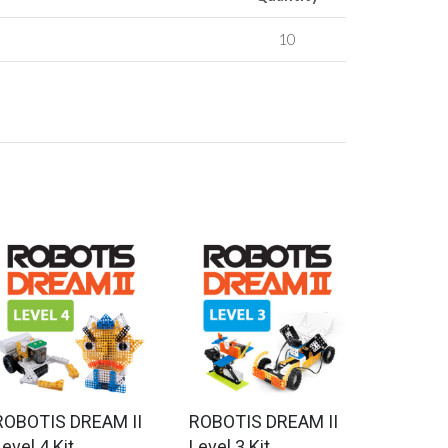
10
ROBOTIS DREAM II
ROBOTIS DREAM II
evel 4 Kit
Level 3 Kit