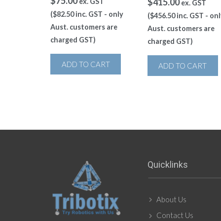
$
75.00
$
415.00
ex. GST
ex. GST
(
$
82.50
inc. GST - only
(
$
456.50
inc. GST - onl
Aust. customers are
Aust. customers are
charged GST)
charged GST)
ADD TO CART
ADD TO CART
Quicklinks
About Us
Contact Us