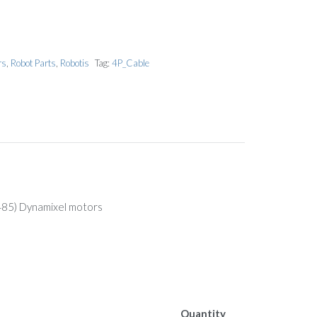
rs
,
Robot Parts
,
Robotis
Tag:
4P_Cable
-485) Dynamixel motors
Quantity