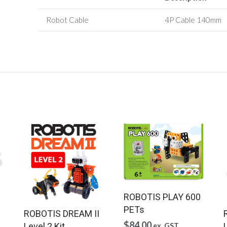
Robot Cable
4P Cable
140mm
ROBOTIS PLAY 600
PETs
ROBOTIS DREAM II
$
84.00
Level 2 Kit
L
ex. GST