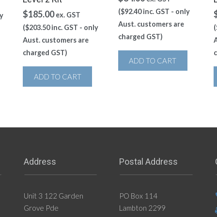
(
$
92.40
inc. GST - only
$
185.00
ex. GST
y
Aust. customers are
(
$
203.50
inc. GST - only
(
charged GST)
Aust. customers are
A
charged GST)
ADD TO CART
ADD TO CART
Address
Postal Address
Unit 3 122 Garden
PO Box 114
Grove Pde
Lambton 2299