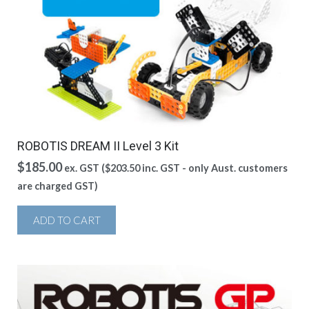
ROBOTIS DREAM II Level 3 Kit
$
185.00
ex. GST (
$
203.50
inc. GST - only Aust. customers
are charged GST)
ADD TO CART