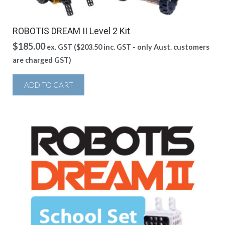
ROBOTIS DREAM II Level 2 Kit
$
185.00
ex. GST (
$
203.50
inc. GST - only Aust. customers
are charged GST)
ADD TO CART