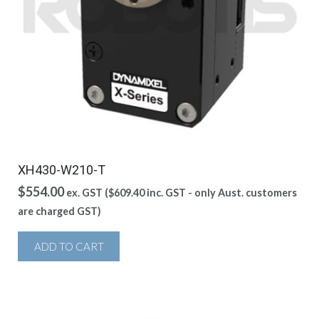
XH430-W210-T
$
554.00
ex. GST (
$
609.40
inc. GST - only Aust. customers
are charged GST)
ADD TO CART