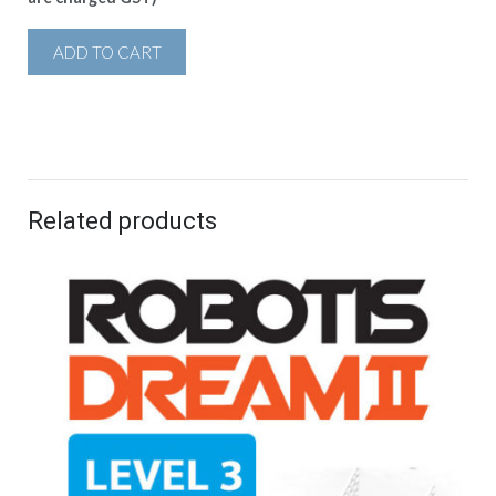
ADD TO CART
Related products