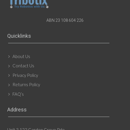
ABN 23 108 604 226
Quicklinks
About Us
Contact Us
Privacy Policy
Returns Policy
FAQ’s
Address
Unit 3 122 Garden Grove Pde