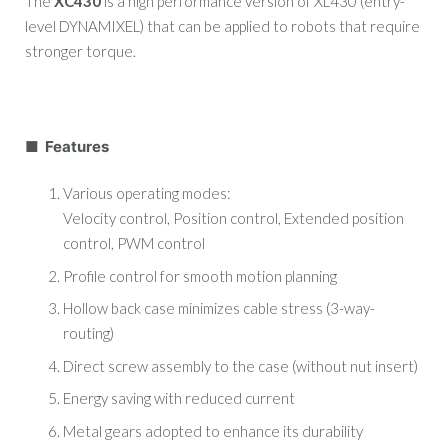
The
XC430
is a high performance version of XL430 (entry-
level DYNAMIXEL) that can be applied to robots that require
stronger torque.
■ Features
Various operating modes:
Velocity control, Position control, Extended position
control, PWM control
Profile control for smooth motion planning
Hollow back case minimizes cable stress (3-way-
routing)
Direct screw assembly to the case (without nut insert)
Energy saving with reduced current
Metal gears adopted to enhance its durability