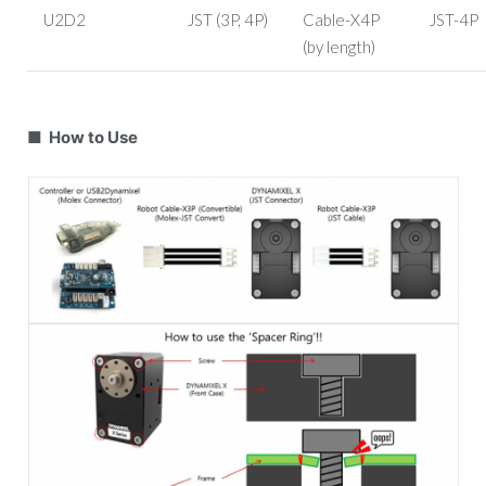
U2D2
JST (3P, 4P)
Cable-X4P
JST-4P
(by length)
■ How to Use