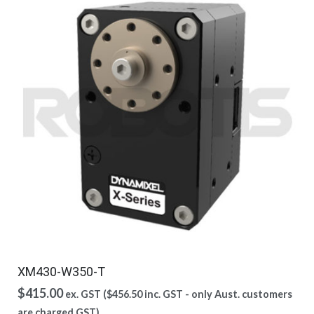
XM430-W350-T
$
415.00
ex. GST (
$
456.50
inc. GST - only Aust. customers
are charged GST)