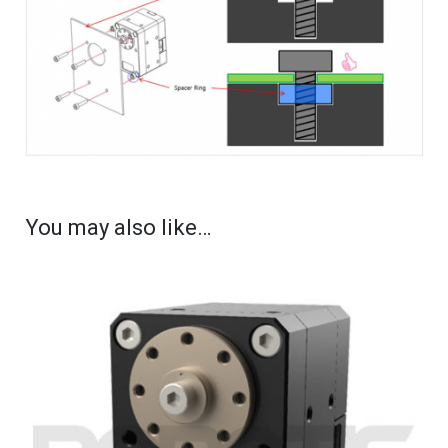
You may also like…