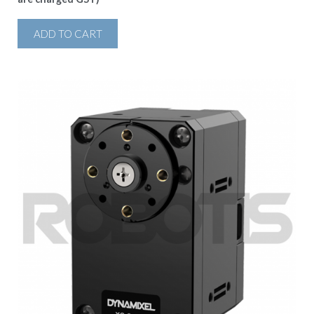
ADD TO CART