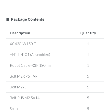
■ Package Contents
Description
Quantity
XC430-W150-T
1
HN11-N101 (Assembled)
1
Robot Cable-X3P 180mm
1
Bolt M2.6×5 TAP
5
Bolt M2x5
5
Bolt PHS M2.5×14
5
Spacer
5