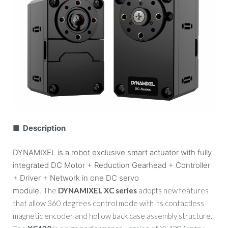
■ Description
DYNAMIXEL is a robot exclusive smart actuator with fully
integrated DC Motor + Reduction Gearhead + Controller
+ Driver + Network in one DC servo
module.
The
DYNAMIXEL XC series
adopts new features
that allow 360 degrees control mode with its contactless
magnetic encoder and hollow back case assembly structure.