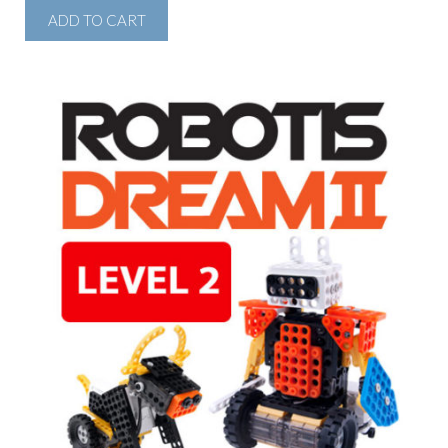
ADD TO CART