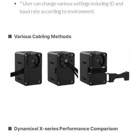
* User can change various settings including ID and
baud rate according to environment.
■ Various Cabling Methods
■ Dynamixel X-series Performance Comparison