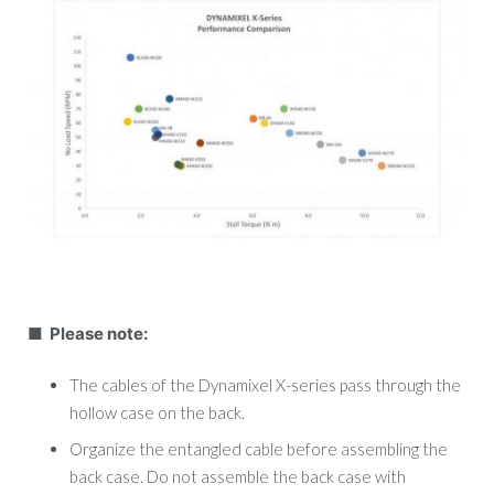
■ Please note:
The cables of the Dynamixel X-series pass through the
hollow case on the back.
Organize the entangled cable before assembling the
back case. Do not assemble the back case with