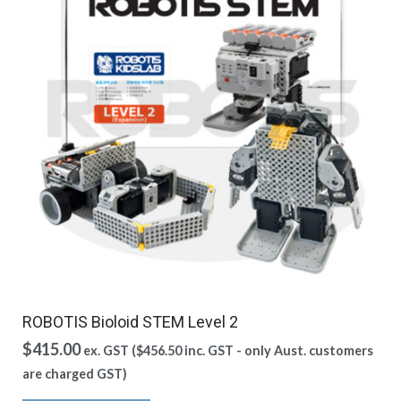
ROBOTIS Bioloid STEM Level 2
$
415.00
ex. GST (
$
456.50
inc. GST - only Aust. customers
are charged GST)