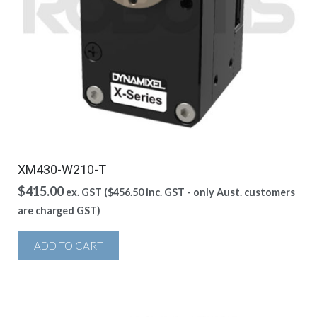
XM430-W210-T
$
415.00
ex. GST (
$
456.50
inc. GST - only Aust. customers
are charged GST)
ADD TO CART