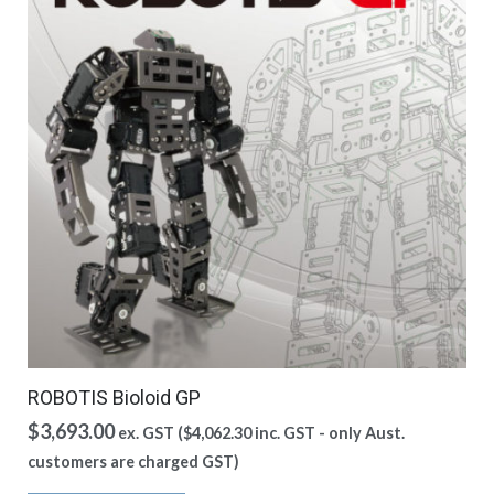
ROBOTIS Bioloid GP
$
3,693.00
ex. GST (
$
4,062.30
inc. GST - only Aust.
customers are charged GST)