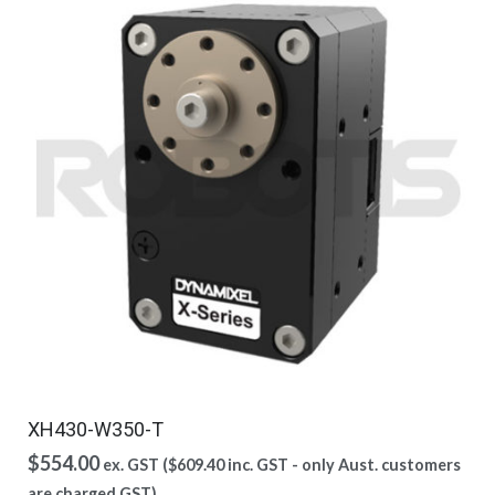
XH430-W350-T
$
554.00
ex. GST (
$
609.40
inc. GST - only Aust. customers
are charged GST)