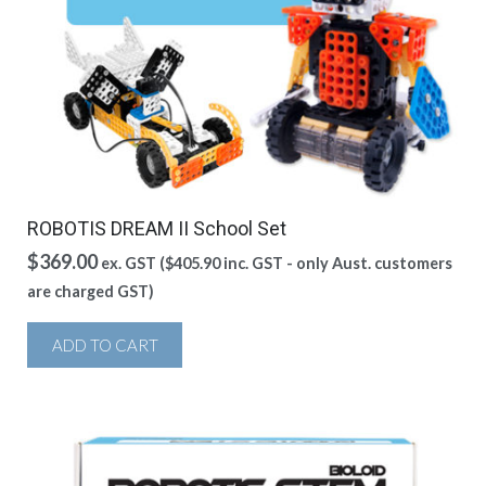
ROBOTIS DREAM II School Set
$
369.00
ex. GST (
$
405.90
inc. GST - only Aust. customers
are charged GST)
ADD TO CART