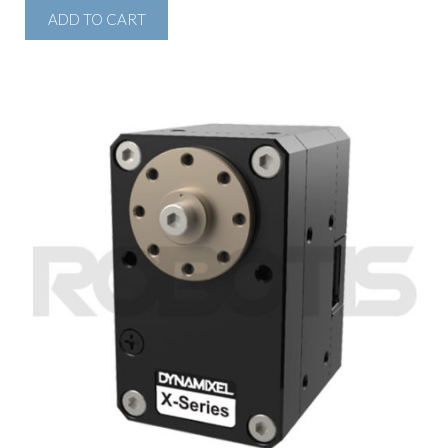
ADD TO CART