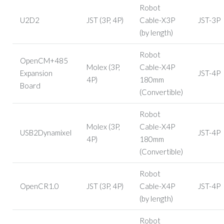
Robot
U2D2
JST (3P, 4P)
Cable-X3P
JST-3P
(by length)
Robot
OpenCM+485
Molex (3P,
Cable-X4P
Expansion
JST-4P
4P)
180mm
Board
(Convertible)
Robot
Molex (3P,
Cable-X4P
USB2Dynamixel
JST-4P
4P)
180mm
(Convertible)
Robot
OpenCR1.0
JST (3P, 4P)
Cable-X4P
JST-4P
(by length)
Robot