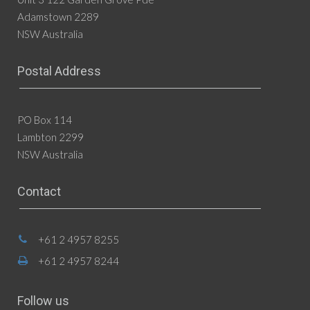
Adamstown 2289
NSW Australia
Postal Address
PO Box 114
Lambton 2299
NSW Australia
Contact
+61 2 4957 8255
+61 2 4957 8244
Follow us