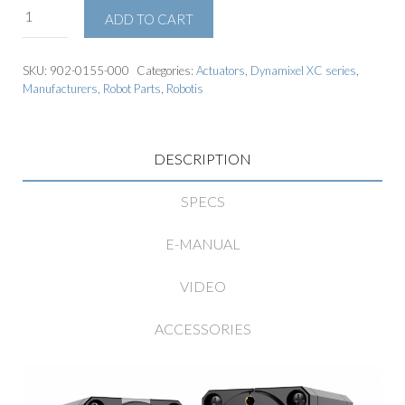
ADD TO CART
SKU:
902-0155-000
Categories:
Actuators
,
Dynamixel XC series
,
Manufacturers
,
Robot Parts
,
Robotis
DESCRIPTION
SPECS
E-MANUAL
VIDEO
ACCESSORIES