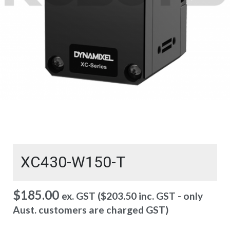
XC430-W150-T
$
185.00
ex. GST (
$
203.50
inc. GST - only
Aust. customers are charged GST)