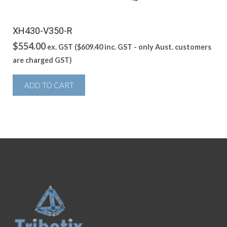
XH430-V350-R
$
554.00
ex. GST (
$
609.40
inc. GST - only Aust. customers
are charged GST)
ADD TO CART