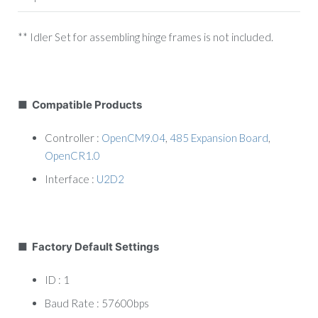
** Idler Set for assembling hinge frames is not included.
■ Compatible Products
Controller :
OpenCM9.04
,
485 Expansion Board
,
OpenCR1.0
Interface :
U2D2
■ Factory Default Settings
ID : 1
Baud Rate : 57600bps