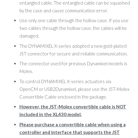
entangled cable. The entangled cable can be squashed
by the case and cause communication error.
Use only one cable through the hollow case. If you use
two cables through the hollow case, the cables will be
damaged.
The DYNAMIXEL X-series adopted a new gold-plated
JST connector for secure and reliable communication.
The connector used for previous Dynamixel models is
Molex.
To control DYNAMIXEL X-series actuators via
OpenCM or USB2Dynamixel, please use the JST-Molex
Convertible Cable enclosed in the package.
However, the JST-Molex convertible cable is NOT
included in the XL430 model.
Please purchase a convertible cable when using a
controller and interface that supports the JST