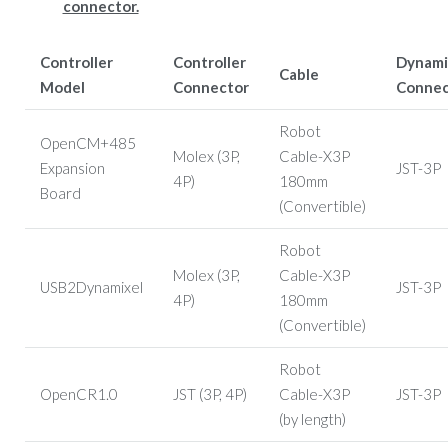
connector.
Controller
Controller
Dynami
Cable
Model
Connector
Connec
Robot
OpenCM+485
Molex (3P,
Cable-X3P
Expansion
JST-3P
4P)
180mm
Board
(Convertible)
Robot
Molex (3P,
Cable-X3P
USB2Dynamixel
JST-3P
4P)
180mm
(Convertible)
Robot
OpenCR1.0
JST (3P, 4P)
Cable-X3P
JST-3P
(by length)