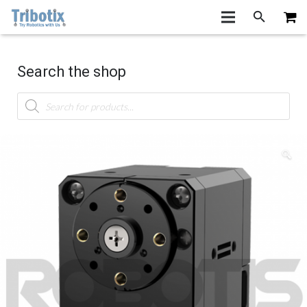
Search the shop
Products
search
🔍