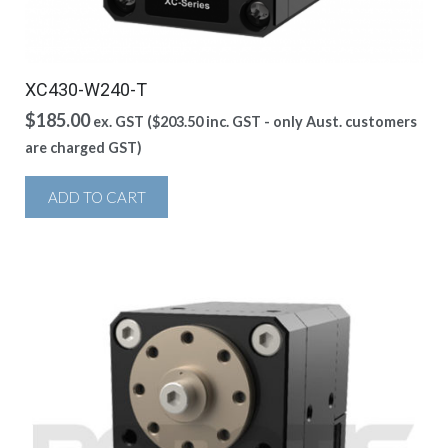
XC430-W240-T
$
185.00
ex. GST (
$
203.50
inc. GST - only Aust. customers
are charged GST)
ADD TO CART