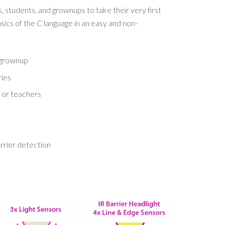
s, students, and grownups to take their very first
sics of the C language in an easy and non-
a grownup
ries
 or teachers
barrier detection