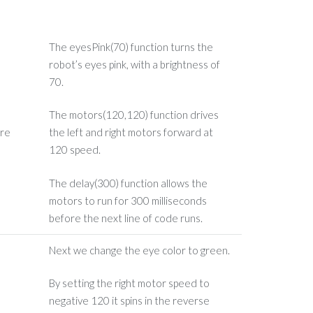
The eyesPink(70) function turns the
robot’s eyes pink, with a brightness of
70.
The motors(120,120) function drives
the left and right motors forward at
120 speed.
The delay(300) function allows the
motors to run for 300 milliseconds
before the next line of code runs.
Next we change the eye color to green.
By setting the right motor speed to
negative 120 it spins in the reverse