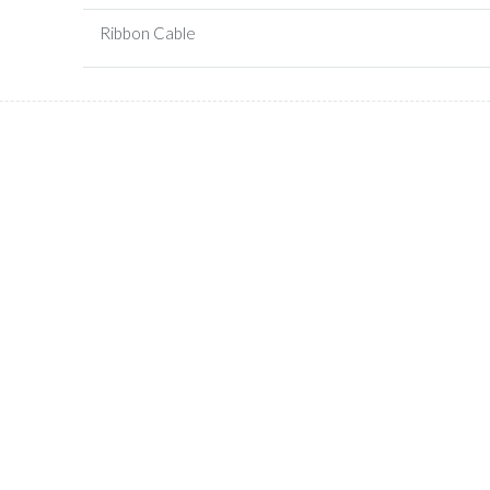
Ribbon Cable