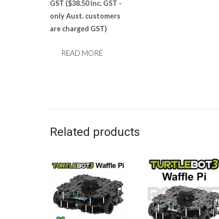
price
price
GST (
$
38.50
inc. GST -
was:
is:
only Aust. customers
$124.00.
$35.00.
are charged GST)
READ MORE
Related products