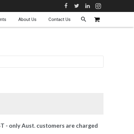
nts
About Us
Contact Us
ST - only Aust. customers are charged