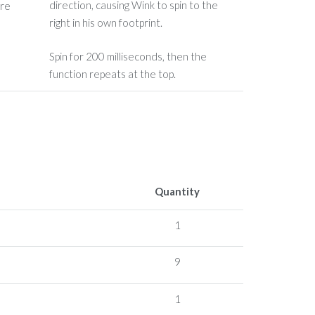
direction, causing Wink to spin to the
right in his own footprint.
Spin for 200 milliseconds, then the
function repeats at the top.
Quantity
1
9
1