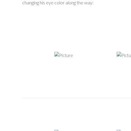
changing his eye color along the way: