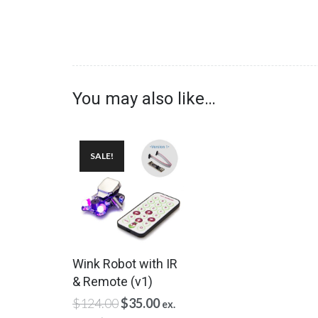
You may also like…
SALE!
Wink Robot with IR
& Remote (v1)
Original
Current
$
124.00
$
35.00
ex.