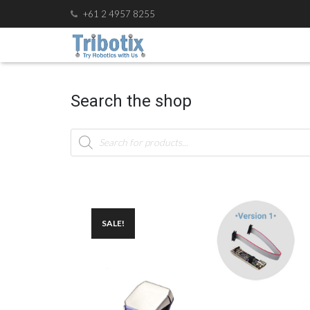
+61 2 4957 8255
Search the shop
Products
search
SALE!