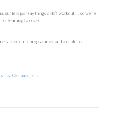
, but lets just say things didn’t workout …. so we’re
t for learning to code.
ires an external programmer and a cable to
ts
Tag:
Clearance_Items