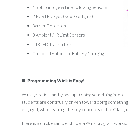
4 Bottom Edge & Line Following Sensors
2 RGB LED Eyes (NeoPixel lights)
Barrier Detection
3 Ambient / IR Light Sensors
1 IR LED Transmitters
On-board Automatic Battery Charging
■ Programming Wink is Easy!
Wink gets kids (and grownups) doing something interest
students are continually driven toward doing something
engaged, while learning the key concepts of the C langu
Here is a quick example of how a Wink program works. T