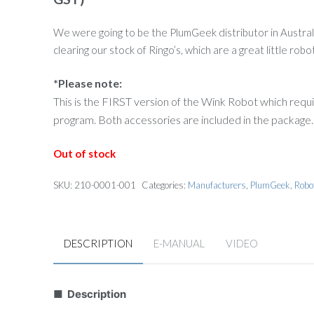
was:
is:
$116.00.
$30.00.
We were going to be the PlumGeek distributor in Australia
clearing our stock of Ringo’s, which are a great little robo
*Please note:
This is the FIRST version of the Wink Robot which requ
program. Both accessories are included in the package.
Out of stock
SKU:
210-0001-001
Categories:
Manufacturers
,
PlumGeek
,
Robo
DESCRIPTION
E-MANUAL
VIDEO
■ Description