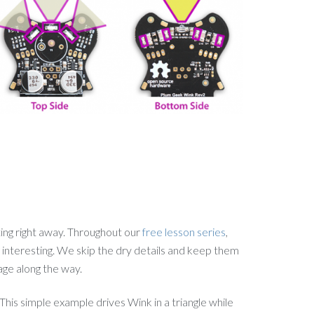
ing right away. Throughout our
free lesson series
,
 interesting. We skip the dry details and keep them
age along the way.
his simple example drives Wink in a triangle while