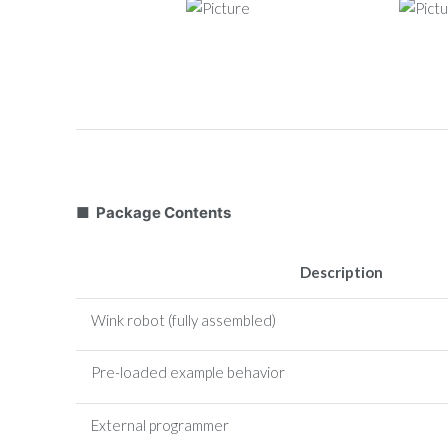
■ Package Contents
Description
Wink robot (fully assembled)
Pre-loaded example behavior
External programmer