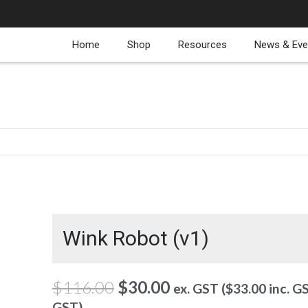
Home
Shop
Resources
News & Eve
Wink Robot (v1)
Original
Current
$
116.00
$
30.00
ex. GST (
$
33.00
inc. G
price
price
GST)