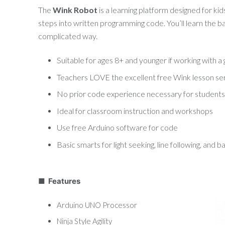
The
Wink Robot
is a learning platform designed for kid
steps into written programming code. You’ll learn the ba
complicated way.
Suitable for ages 8+ and younger if working with 
Teachers LOVE the excellent free Wink lesson se
No prior code experience necessary for students
Ideal for classroom instruction and workshops
Use free Arduino software for code
Basic smarts for light seeking, line following, and 
■ Features
Arduino UNO Processor
Ninja Style Agility