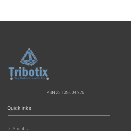
ABN 23 108 604 226
Quicklinks
About Us