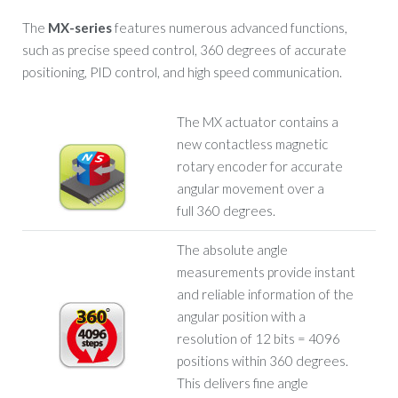
The
MX-series
features numerous advanced functions,
such as precise speed control, 360 degrees of accurate
positioning, PID control, and high speed communication.
The MX actuator contains a
new contactless magnetic
rotary encoder for accurate
angular movement over a
full 360 degrees.
The absolute angle
measurements provide instant
and reliable information of the
angular position with a
resolution of 12 bits = 4096
positions within 360 degrees.
This delivers fine angle