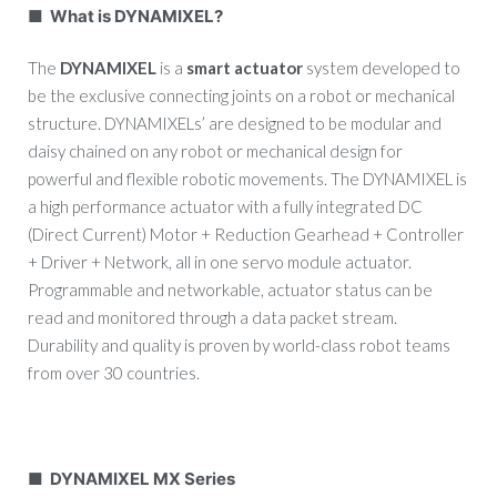
■ What is DYNAMIXEL?
The
DYNAMIXEL
is a
smart actuator
system developed to
be the exclusive connecting joints on a robot or mechanical
structure. DYNAMIXELs’ are designed to be modular and
daisy chained on any robot or mechanical design for
powerful and flexible robotic movements. The DYNAMIXEL is
a high performance actuator with a fully integrated DC
(Direct Current) Motor + Reduction Gearhead + Controller
+ Driver + Network, all in one servo module actuator.
Programmable and networkable, actuator status can be
read and monitored through a data packet stream.
Durability and quality is proven by world-class robot teams
from over 30 countries.
■ DYNAMIXEL MX Series