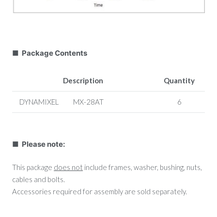
■ Package Contents
Description
Quantity
DYNAMIXEL
MX-28AT
6
■ Please note:
This package
does not
include frames, washer, bushing, nuts,
cables and bolts.
Accessories required for assembly are sold separately.