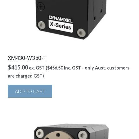
XM430-W350-T
$
415.00
ex. GST (
$
456.50
inc. GST - only Aust. customers
are charged GST)
ADD TO CART