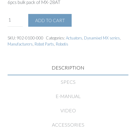
6pcs bulk pack of MX-28AT
ADD TO CART
SKU:
902-0100-000
Categories:
Actuators
,
Dynamixel MX series
,
Manufacturers
,
Robot Parts
,
Robotis
DESCRIPTION
SPECS
E-MANUAL
VIDEO
ACCESSORIES