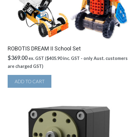
ROBOTIS DREAM II School Set
$
369.00
ex. GST (
$
405.90
inc. GST - only Aust. customers
are charged GST)
ADD TO CART