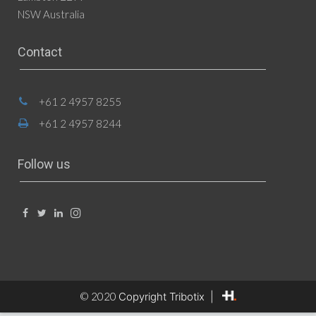
NSW Australia
Contact
+61 2 4957 8255
+61 2 4957 8244
Follow us
© 2020
Copyright Tribotix |