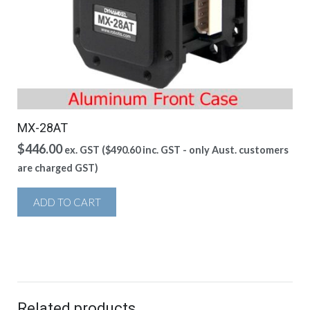
MX-28AT
$
446.00
ex. GST (
$
490.60
inc. GST - only Aust. customers
are charged GST)
ADD TO CART
Related products