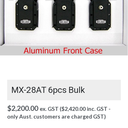
MX-28AT 6pcs Bulk
$
2,200.00
ex. GST (
$
2,420.00
inc. GST -
only Aust. customers are charged GST)