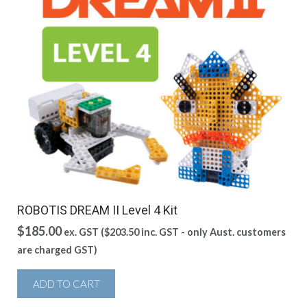
ROBOTIS DREAM II Level 4 Kit
$
185.00
ex. GST (
$
203.50
inc. GST - only Aust. customers
are charged GST)
ADD TO CART