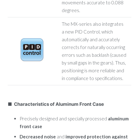
movements accurate to 0.088
degrees.
The MX-series also integrates
a new PID Control, which
automatically and accurately
corrects for naturally occurring
errors such as backlash (caused
by small gaps in the gears). Thus,
positioning is more reliable and
in compliance to specifications.
■ Characteristics of Aluminum Front Case
Precisely designed and specially processed
aluminum
front case
Decreased noise
and
improved protection against