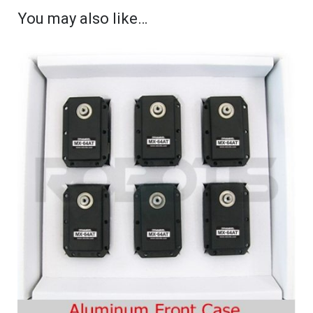
You may also like…