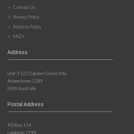
Contact Us
Privacy Policy
Returns Policy
FAQ’s
Address
Unit 3 122 Garden Grove Pde
Adamstown 2289
NSW Australia
Postal Address
PO Box 114
Lambton 2299