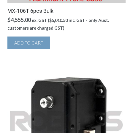
MX-106T 6pcs Bulk
$
4,555.00
ex. GST (
$
5,010.50
inc. GST - only Aust.
customers are charged GST)
ADD TO CART