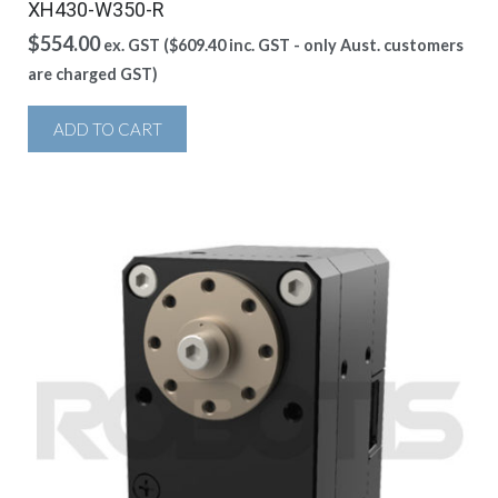
XH430-W350-R
$
554.00
ex. GST (
$
609.40
inc. GST - only Aust. customers
are charged GST)
ADD TO CART