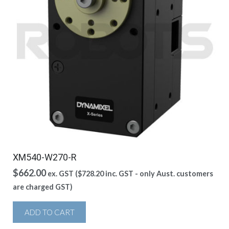
XM540-W270-R
$
662.00
ex. GST (
$
728.20
inc. GST - only Aust. customers
are charged GST)
ADD TO CART