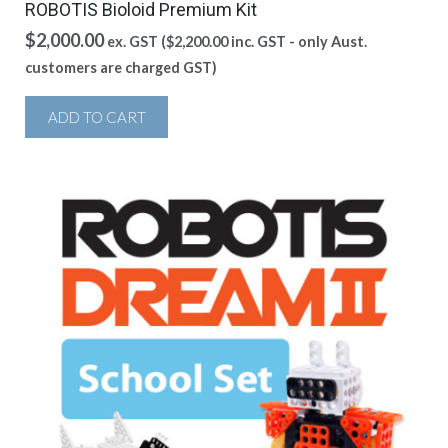
ROBOTIS Bioloid Premium Kit
$
2,000.00
ex. GST (
$
2,200.00
inc. GST - only Aust.
customers are charged GST)
ADD TO CART