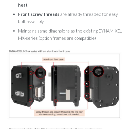
heat
Front screw threads
are already threaded for easy
bolt assembly
Maintains same dimensions as the existing DYNAMIXEL
MX-series
(option frames are compatible)