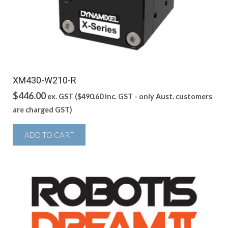
XM430-W210-R
$
446.00
ex. GST (
$
490.60
inc. GST - only Aust. customers
are charged GST)
ADD TO CART