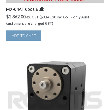
MX-64AT 6pcs Bulk
$
2,862.00
ex. GST (
$
3,148.20
inc. GST - only Aust.
customers are charged GST)
ADD TO CART