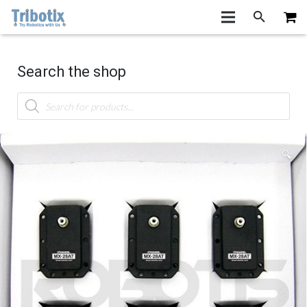
Search the shop
Products
search
🔍