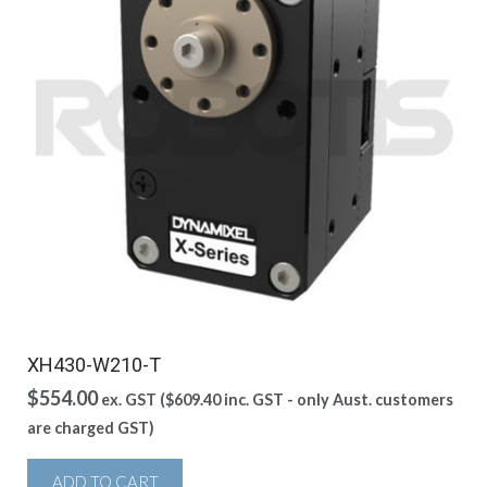
XH430-W210-T
$
554.00
ex. GST (
$
609.40
inc. GST - only Aust. customers
are charged GST)
ADD TO CART