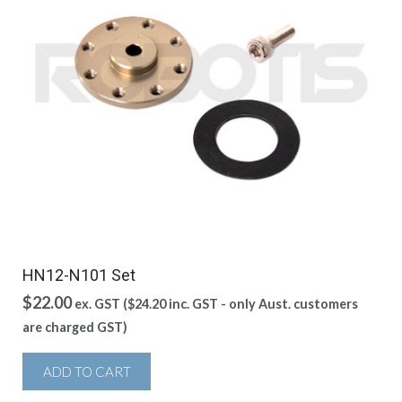
HN12-N101 Set
$
22.00
ex. GST (
$
24.20
inc. GST - only Aust. customers
are charged GST)
ADD TO CART