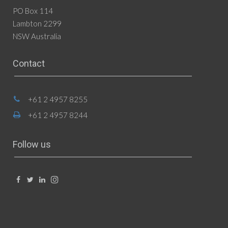
PO Box 114
Lambton 2299
NSW Australia
Contact
+61 2 4957 8255
+61 2 4957 8244
Follow us