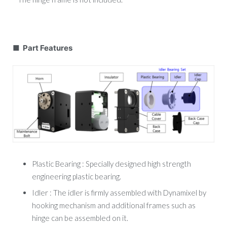
■ Part Features
Plastic Bearing : Specially designed high strength
engineering plastic bearing.
Idler : The idler is firmly assembled with Dynamixel by
hooking mechanism and additional frames such as
hinge can be assembled on it.