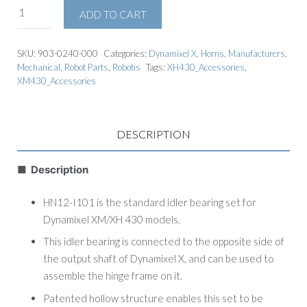
ADD TO CART
SKU:
903-0240-000
Categories:
Dynamixel X
,
Horns
,
Manufacturers
,
Mechanical
,
Robot Parts
,
Robotis
Tags:
XH430_Accessories
,
XM430_Accessories
DESCRIPTION
■ Description
HN12-I101 is the standard idler bearing set for
Dynamixel XM/XH 430 models.
This idler bearing is connected to the opposite side of
the output shaft of Dynamixel X, and can be used to
assemble the hinge frame on it.
Patented hollow structure enables this set to be