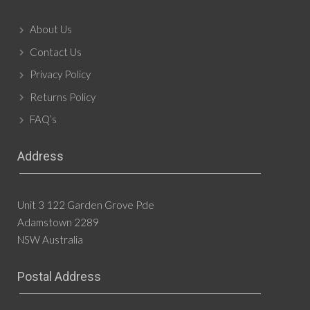
About Us
Contact Us
Privacy Policy
Returns Policy
FAQ’s
Address
Unit 3 122 Garden Grove Pde
Adamstown 2289
NSW Australia
Postal Address