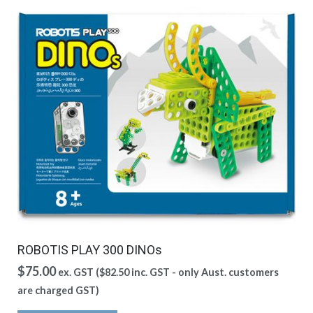
ROBOTIS PLAY 300 DINOs
$
75.00
ex. GST (
$
82.50
inc. GST - only Aust. customers
are charged GST)