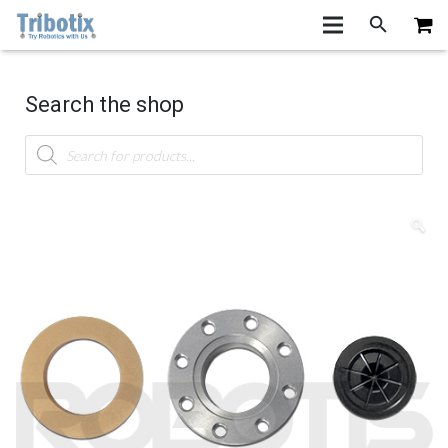
Search the shop
Products
search
🔍