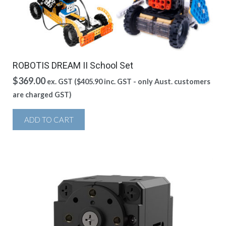
ROBOTIS DREAM II School Set
$
369.00
ex. GST (
$
405.90
inc. GST - only Aust. customers
are charged GST)
ADD TO CART