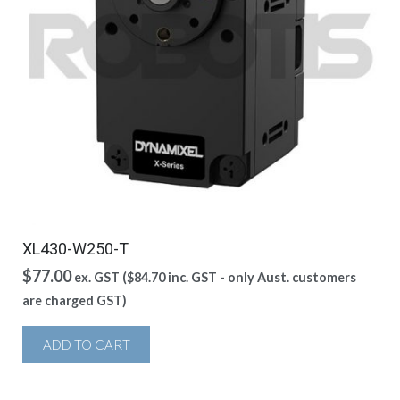
XL430-W250-T
$
77.00
ex. GST (
$
84.70
inc. GST - only Aust. customers
are charged GST)
ADD TO CART