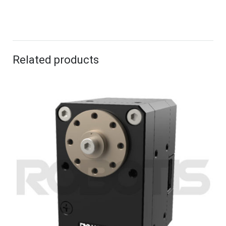
Related products