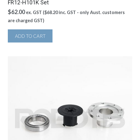
FR12-H101K Set
$
62.00
ex. GST (
$
68.20
inc. GST - only Aust. customers
are charged GST)
ADD TO CART