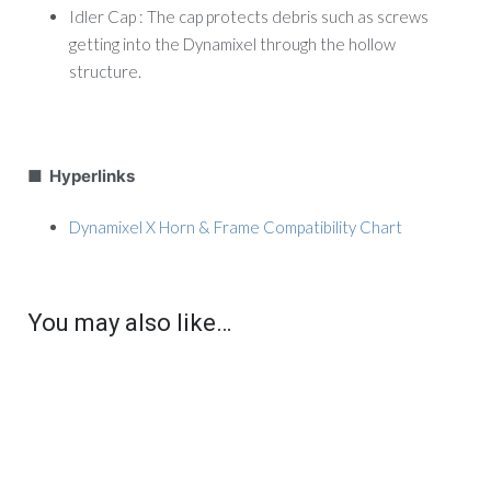
Idler Cap : The cap protects debris such as screws
getting into the Dynamixel through the hollow
structure.
■ Hyperlinks
Dynamixel X Horn & Frame Compatibility Chart
You may also like…