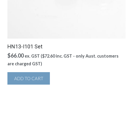
HN13-I101 Set
$
66.00
ex. GST (
$
72.60
inc. GST - only Aust. customers
are charged GST)
ADD TO CART