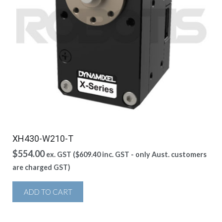
XH430-W210-T
$
554.00
ex. GST (
$
609.40
inc. GST - only Aust. customers
are charged GST)
ADD TO CART