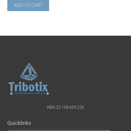
ADD TO CART
ABN 23 108 604 226
Quicklinks