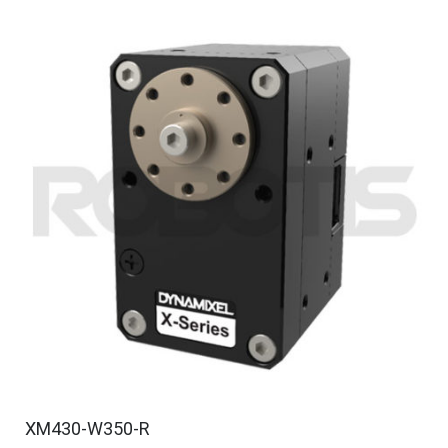
XM430-W350-R