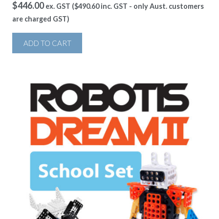
$
446.00
ex. GST (
$
490.60
inc. GST - only Aust. customers
are charged GST)
ADD TO CART