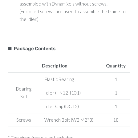
assembled with Dynamixels without screws.
(Enclosed screws are used to assemble the frame to
the idler.)
■ Package Contents
Description
Quantity
Plastic Bearing
1
Bearing
Idler (HN12-I101)
1
Set
Idler Cap (DC12)
1
Screws
Wrench Bolt (WB M2*3)
18
* The hinge frame is not included.