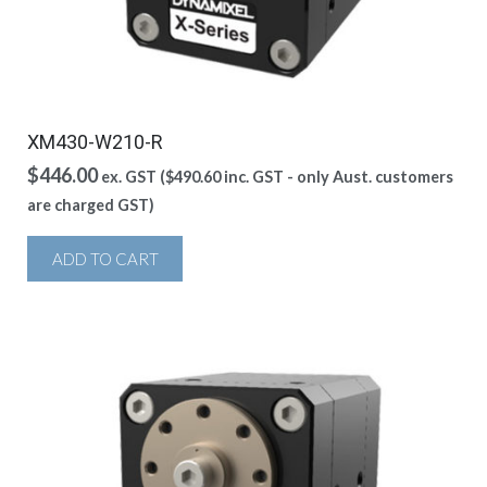
XM430-W210-R
$
446.00
ex. GST (
$
490.60
inc. GST - only Aust. customers
are charged GST)
ADD TO CART