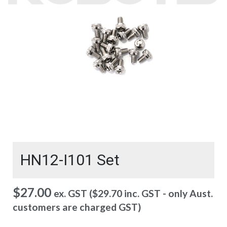
HN12-I101 Set
$
27.00
ex. GST (
$
29.70
inc. GST - only Aust.
customers are charged GST)