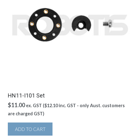
HN11-I101 Set
$
11.00
ex. GST (
$
12.10
inc. GST - only Aust. customers
are charged GST)
ADD TO CART