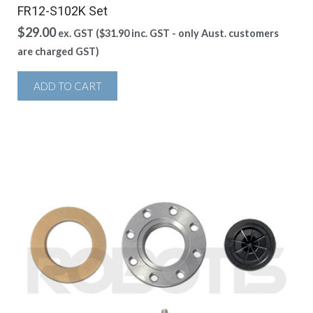
FR12-S102K Set
$
29.00
ex. GST (
$
31.90
inc. GST - only Aust. customers
are charged GST)
ADD TO CART