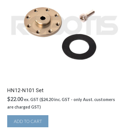
HN12-N101 Set
$
22.00
ex. GST (
$
24.20
inc. GST - only Aust. customers
are charged GST)
ADD TO CART