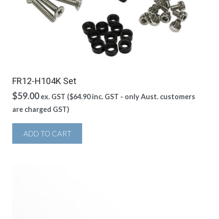
FR12-H104K Set
$
59.00
ex. GST (
$
64.90
inc. GST - only Aust. customers
are charged GST)
ADD TO CART