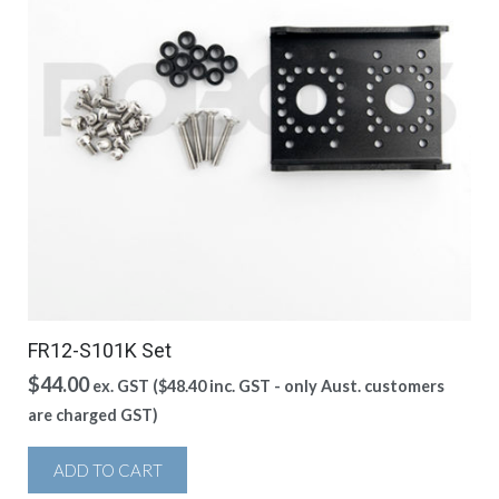
FR12-S101K Set
$
44.00
ex. GST (
$
48.40
inc. GST - only Aust. customers
are charged GST)
ADD TO CART