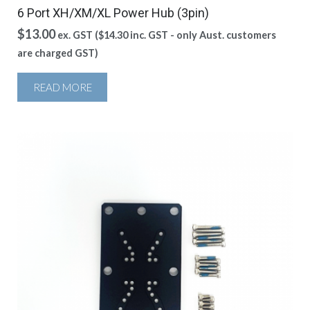
6 Port XH/XM/XL Power Hub (3pin)
$
13.00
ex. GST (
$
14.30
inc. GST - only Aust. customers
are charged GST)
READ MORE