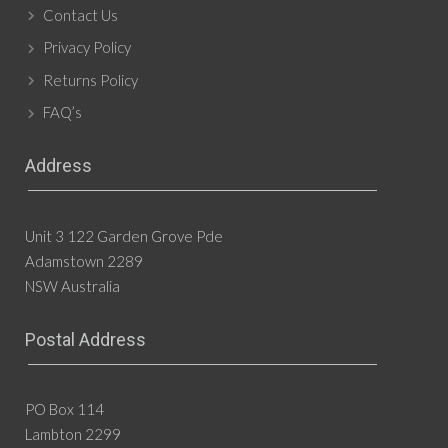
Contact Us
Privacy Policy
Returns Policy
FAQ’s
Address
Unit 3 122 Garden Grove Pde
Adamstown 2289
NSW Australia
Postal Address
PO Box 114
Lambton 2299