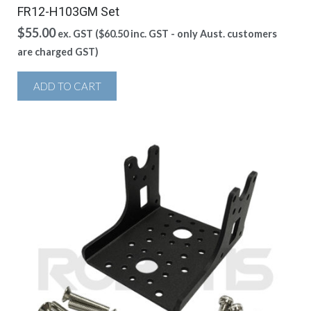
FR12-H103GM Set
$
55.00
ex. GST (
$
60.50
inc. GST - only Aust. customers
are charged GST)
ADD TO CART