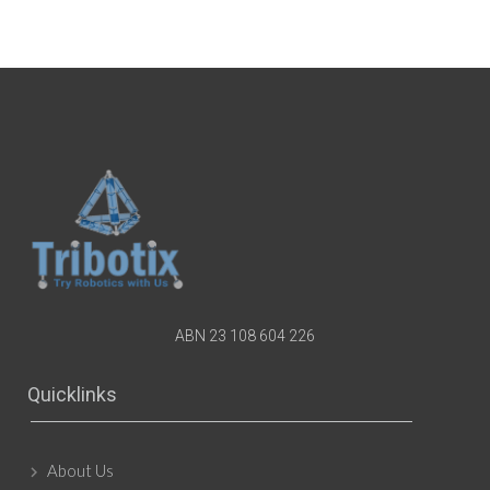
ABN 23 108 604 226
Quicklinks
About Us