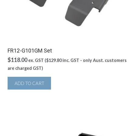
FR12-G101GM Set
$
118.00
ex. GST (
$
129.80
inc. GST - only Aust. customers
are charged GST)
ADD TO CART