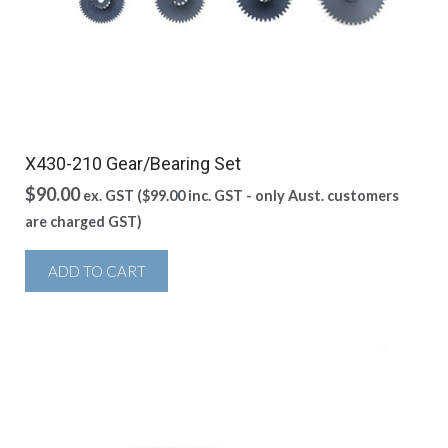
X430-210 Gear/Bearing Set
$
90.00
ex. GST (
$
99.00
inc. GST - only Aust. customers
are charged GST)
ADD TO CART