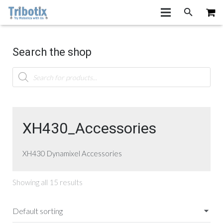
Search the shop
Products
search
XH430_Accessories
XH430 Dynamixel Accessories
Showing all 15 results