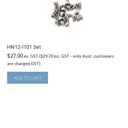
HN12-I101 Set
$
27.00
ex. GST (
$
29.70
inc. GST - only Aust. customers
are charged GST)
ADD TO CART