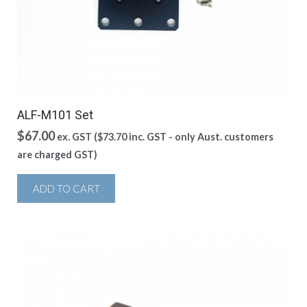
ALF-M101 Set
$
67.00
ex. GST (
$
73.70
inc. GST - only Aust. customers
are charged GST)
ADD TO CART