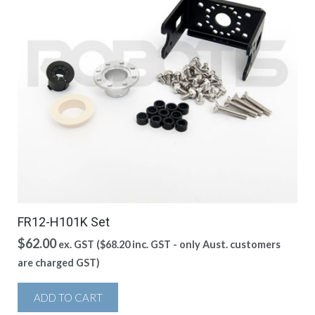
FR12-H101K Set
$
62.00
ex. GST (
$
68.20
inc. GST - only Aust. customers
are charged GST)
ADD TO CART