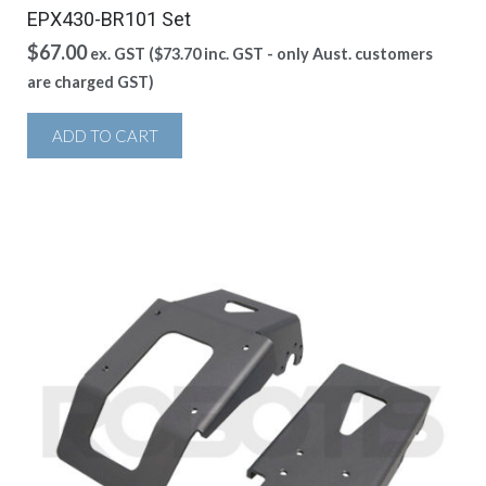
EPX430-BR101 Set
$
67.00
ex. GST (
$
73.70
inc. GST - only Aust. customers
are charged GST)
ADD TO CART