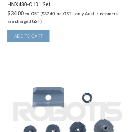
HNX430-C101 Set
$
34.00
ex. GST (
$
37.40
inc. GST - only Aust. customers
are charged GST)
ADD TO CART