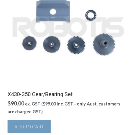
X430-350 Gear/Bearing Set
$
90.00
ex. GST (
$
99.00
inc. GST - only Aust. customers
are charged GST)
ADD TO CART