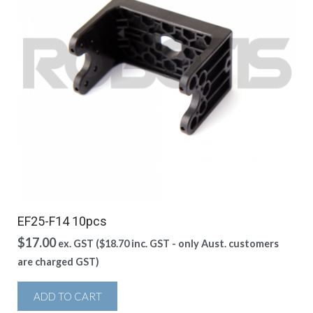
EF25-F14 10pcs
$
17.00
ex. GST (
$
18.70
inc. GST - only Aust. customers
are charged GST)
ADD TO CART