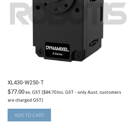
XL430-W250-T
$
77.00
ex. GST (
$
84.70
inc. GST - only Aust. customers
are charged GST)
ADD TO CART