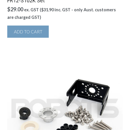
FR12-S102K Set
$
29.00
ex. GST (
$
31.90
inc. GST - only Aust. customers
are charged GST)
ADD TO CART