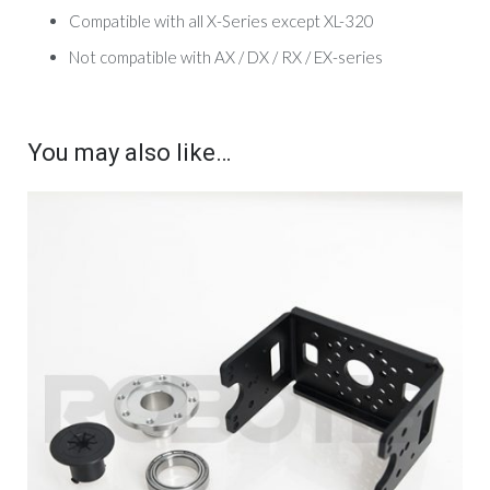
Compatible with all X-Series except XL-320
Not compatible with AX / DX / RX / EX-series
You may also like…