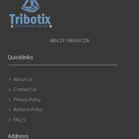
ABN 23 108 604 226
Quicklinks
About Us
Contact Us
Privacy Policy
Returns Policy
FAQ’s
Address