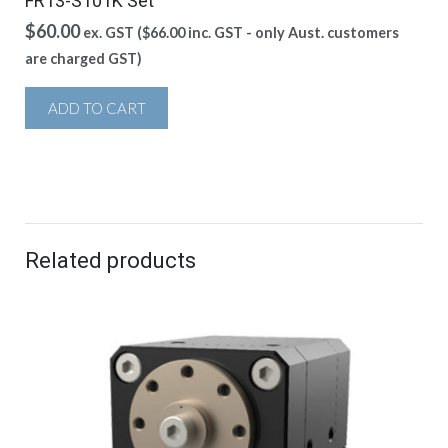
FR13-S101K Set
$
60.00
ex. GST (
$
66.00
inc. GST - only Aust. customers
are charged GST)
ADD TO CART
Related products