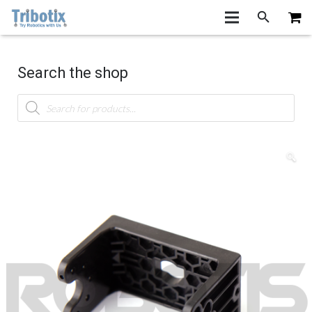
Search the shop
Products
search
🔍