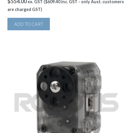
$
554.00
ex. GST (
$
609.40
inc. GST - only Aust. customers
are charged GST)
ADD TO CART