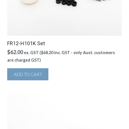
FR12-H101K Set
$
62.00
ex. GST (
$
68.20
inc. GST - only Aust. customers
are charged GST)
ADD TO CART