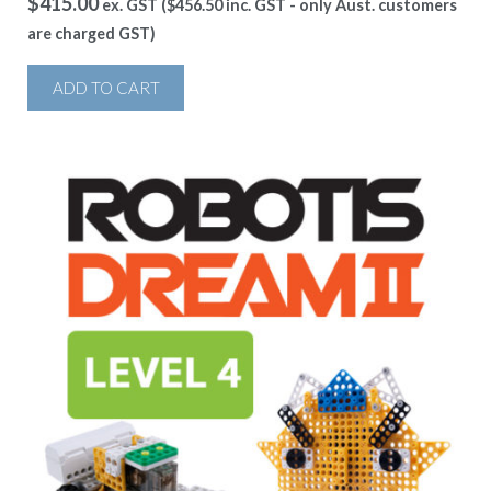
$
415.00
ex. GST (
$
456.50
inc. GST - only Aust. customers
are charged GST)
ADD TO CART