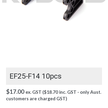
EF25-F14 10pcs
$
17.00
ex. GST (
$
18.70
inc. GST - only Aust.
customers are charged GST)