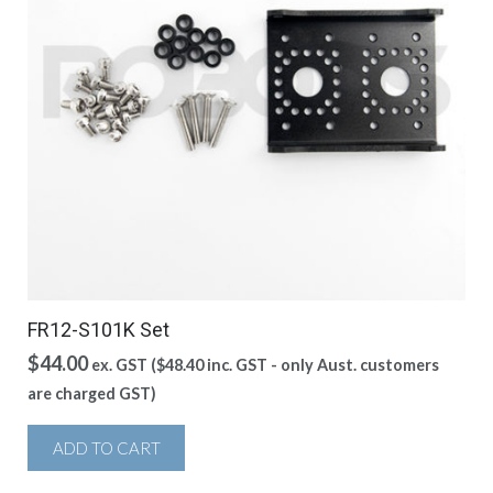
FR12-S101K Set
$
44.00
ex. GST (
$
48.40
inc. GST - only Aust. customers
are charged GST)
ADD TO CART