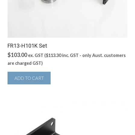
FR13-H101K Set
$
103.00
ex. GST (
$
113.30
inc. GST - only Aust. customers
are charged GST)
ADD TO CART