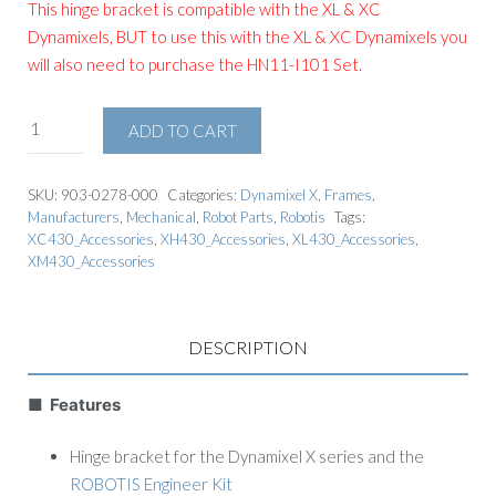
This hinge bracket is compatible with the XL & XC
Dynamixels, BUT to use this with the XL & XC Dynamixels you
will also need to purchase the
HN11-I101 Set
.
ADD TO CART
SKU:
903-0278-000
Categories:
Dynamixel X
,
Frames
,
Manufacturers
,
Mechanical
,
Robot Parts
,
Robotis
Tags:
XC430_Accessories
,
XH430_Accessories
,
XL430_Accessories
,
XM430_Accessories
DESCRIPTION
■ Features
Hinge bracket for the Dynamixel X series and the
ROBOTIS Engineer Kit