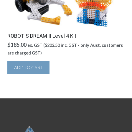
ROBOTIS DREAM II Level 4 Kit
$
185.00
ex. GST (
$
203.50
inc. GST - only Aust. customers
are charged GST)
ADD TO CART