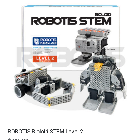
ROBOTIS Bioloid STEM Level 2