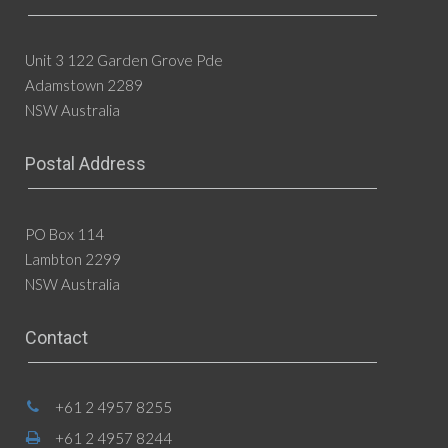
Unit 3 122 Garden Grove Pde
Adamstown 2289
NSW Australia
Postal Address
PO Box 114
Lambton 2299
NSW Australia
Contact
+61 2 4957 8255
+61 2 4957 8244