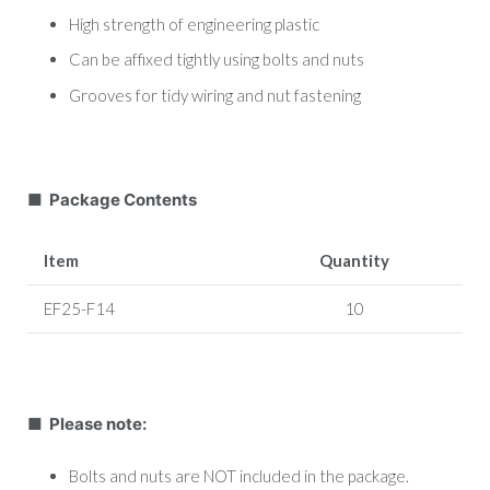
High strength of engineering plastic
Can be affixed tightly using bolts and nuts
Grooves for tidy wiring and nut fastening
■ Package Contents
Item
Quantity
EF25-F14
10
■ Please note:
Bolts and nuts are NOT included in the package.