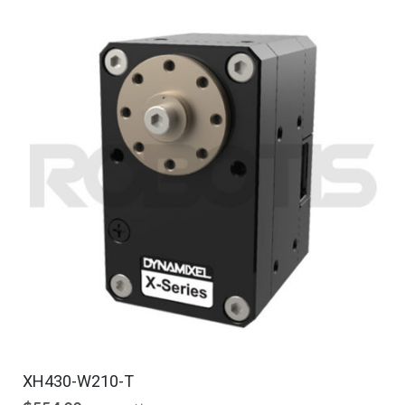
XH430-W210-T