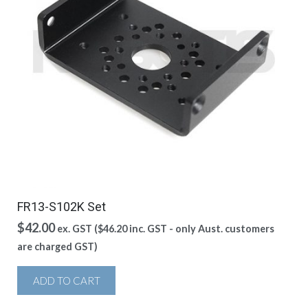
FR13-S102K Set
$
42.00
ex. GST (
$
46.20
inc. GST - only Aust. customers
are charged GST)
ADD TO CART