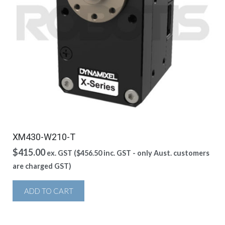
XM430-W210-T
$
415.00
ex. GST (
$
456.50
inc. GST - only Aust. customers
are charged GST)
ADD TO CART