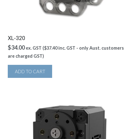
XL-320
$
34.00
ex. GST (
$
37.40
inc. GST - only Aust. customers
are charged GST)
ADD TO CART