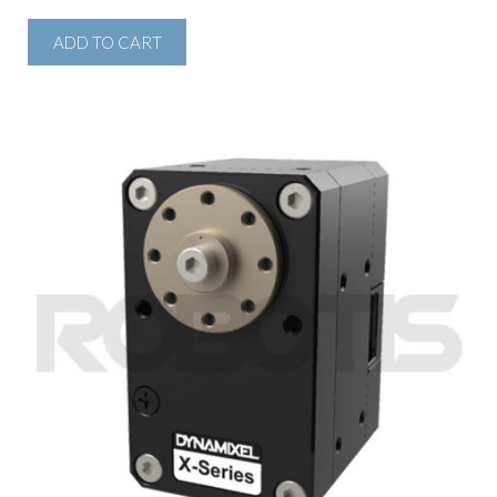
ADD TO CART