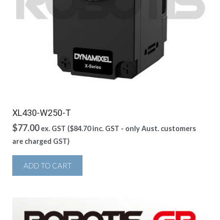
XL430-W250-T
$
77.00
ex. GST (
$
84.70
inc. GST - only Aust. customers
are charged GST)
ADD TO CART