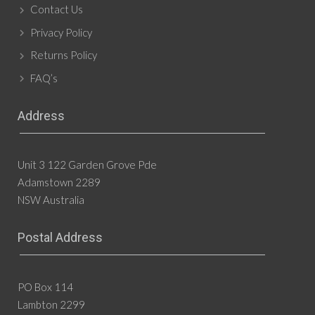
Contact Us
Privacy Policy
Returns Policy
FAQ’s
Address
Unit 3 122 Garden Grove Pde
Adamstown 2289
NSW Australia
Postal Address
PO Box 114
Lambton 2299