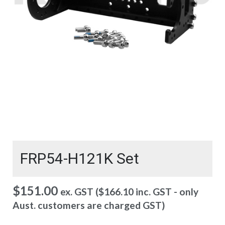
FRP54-H121K Set
$
151.00
ex. GST (
$
166.10
inc. GST - only
Aust. customers are charged GST)