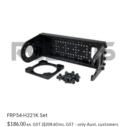
FRP54-H221K Set
$
186.00
ex. GST (
$
204.60
inc. GST - only Aust. customers