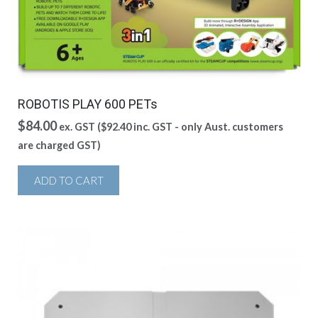
ROBOTIS PLAY 600 PETs
$
84.00
ex. GST (
$
92.40
inc. GST - only Aust. customers
are charged GST)
ADD TO CART