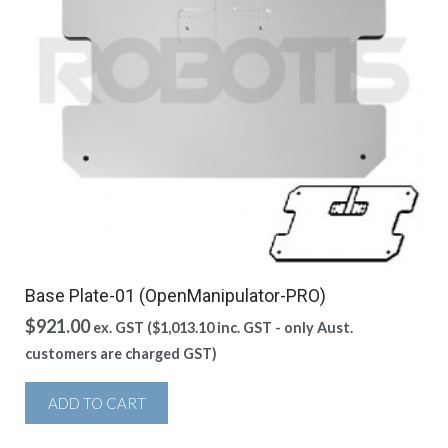
Base Plate-01 (OpenManipulator-PRO)
$
921.00
ex. GST (
$
1,013.10
inc. GST - only Aust.
customers are charged GST)
ADD TO CART