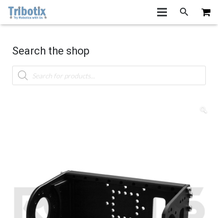
Search the shop
Products
search
🔍