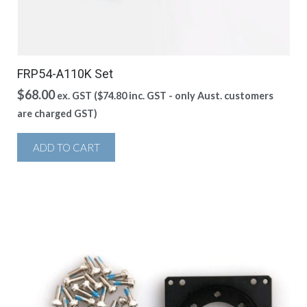
FRP54-A110K Set
$
68.00
ex. GST (
$
74.80
inc. GST - only Aust. customers
are charged GST)
ADD TO CART