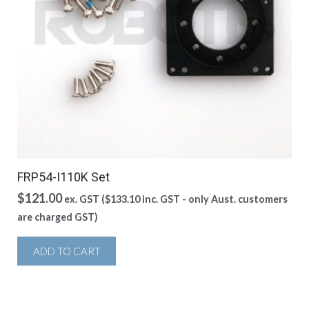
FRP54-I110K Set
$
121.00
ex. GST (
$
133.10
inc. GST - only Aust. customers
are charged GST)
ADD TO CART