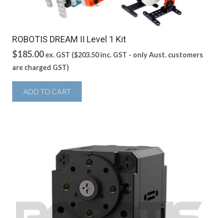
ROBOTIS DREAM II Level 1 Kit
$
185.00
ex. GST (
$
203.50
inc. GST - only Aust. customers
are charged GST)
ADD TO CART