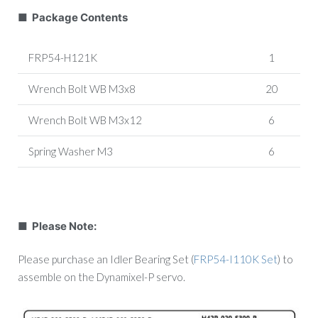
■ Package Contents
FRP54-H121K
1
Wrench Bolt WB M3x8
20
Wrench Bolt WB M3x12
6
Spring Washer M3
6
■ Please Note:
Please purchase an Idler Bearing Set (
FRP54-I110K Set
) to
assemble on the Dynamixel-P servo.