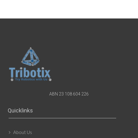
ABN 23 108 604 226
Quicklinks
About Us