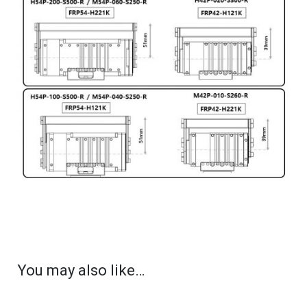
You may also like…