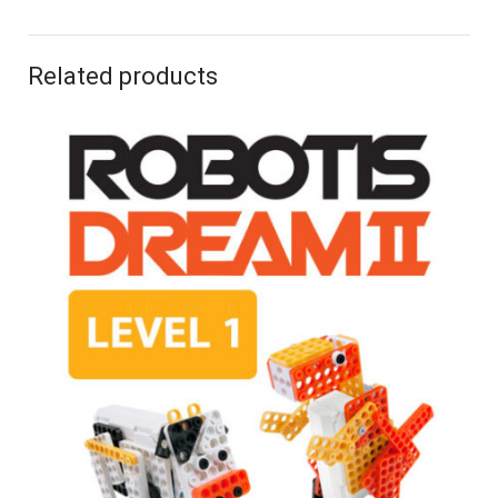
Related products