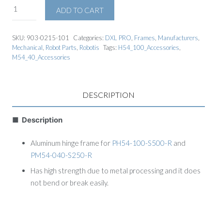
ADD TO CART
SKU:
903-0215-101
Categories:
DXL PRO
,
Frames
,
Manufacturers
,
Mechanical
,
Robot Parts
,
Robotis
Tags:
H54_100_Accessories
,
M54_40_Accessories
DESCRIPTION
■ Description
Aluminum hinge frame for
PH54-100-S500-R
and
PM54-040-S250-R
Has high strength due to metal processing and it does
not bend or break easily.