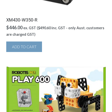
XM430-W350-R
$
446.00
ex. GST (
$
490.60
inc. GST - only Aust. customers
are charged GST)
ADD TO CART