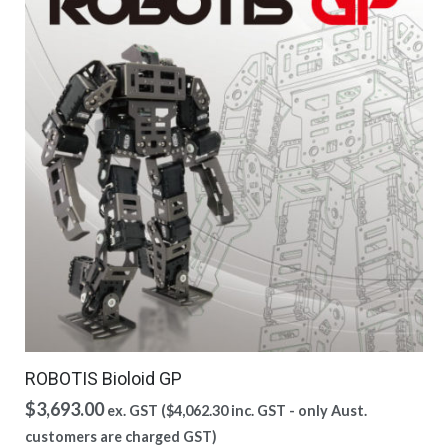
ROBOTIS Bioloid GP
$
3,693.00
ex. GST (
$
4,062.30
inc. GST - only Aust.
customers are charged GST)