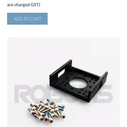
are charged GST)
ADD TO CART