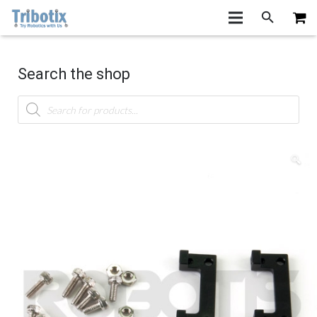
Search the shop
Products
search
🔍