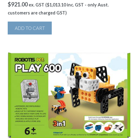
$
921.00
ex. GST (
$
1,013.10
inc. GST - only Aust.
customers are charged GST)
ADD TO CART