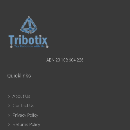
ABN 23 108 604 226
Quicklinks
About Us
Contact Us
Privacy Policy
Returns Policy