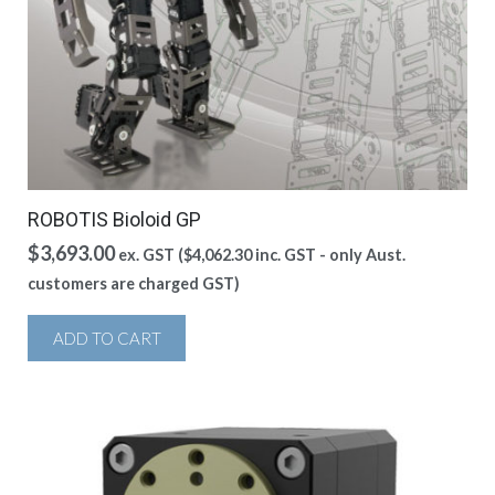
ROBOTIS Bioloid GP
$
3,693.00
ex. GST (
$
4,062.30
inc. GST - only Aust.
customers are charged GST)
ADD TO CART