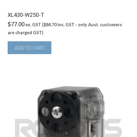
XL430-W250-T
$
77.00
ex. GST (
$
84.70
inc. GST - only Aust. customers
are charged GST)
ADD TO CART