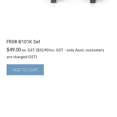
FR08-B101K Set
$
49.00
ex. GST (
$
53.90
inc. GST - only Aust. customers
are charged GST)
ADD TO CART