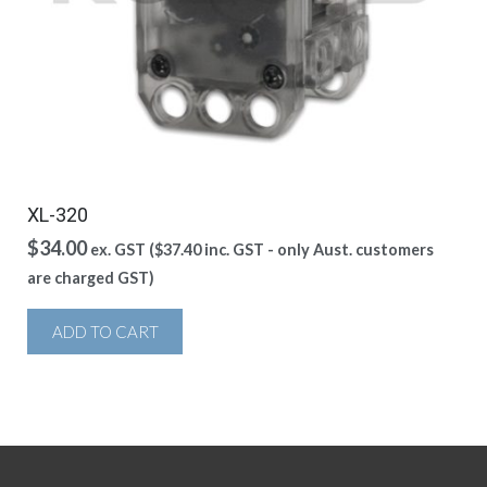
XL-320
$
34.00
ex. GST (
$
37.40
inc. GST - only Aust. customers
are charged GST)
ADD TO CART