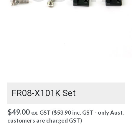
FR08-X101K Set
$
49.00
ex. GST (
$
53.90
inc. GST - only Aust.
customers are charged GST)