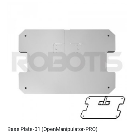
Base Plate-01 (OpenManipulator-PRO)