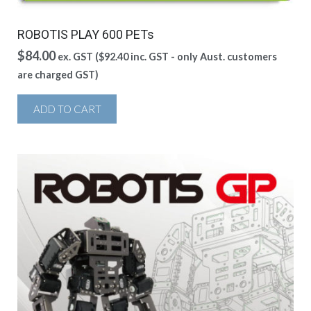
ROBOTIS PLAY 600 PETs
$
84.00
ex. GST (
$
92.40
inc. GST - only Aust. customers
are charged GST)
ADD TO CART