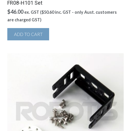
FR08-H101 Set
$
46.00
ex. GST (
$
50.60
inc. GST - only Aust. customers
are charged GST)
ADD TO CART