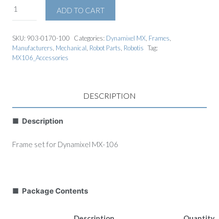
ADD TO CART
SKU:
903-0170-100
Categories:
Dynamixel MX
,
Frames
,
Manufacturers
,
Mechanical
,
Robot Parts
,
Robotis
Tag:
MX106_Accessories
DESCRIPTION
■ Description
Frame set for Dynamixel MX-106
■ Package Contents
Description
Quantity