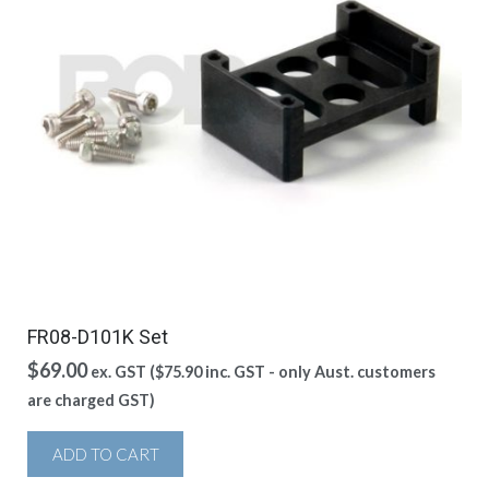
FR08-D101K Set
$
69.00
ex. GST (
$
75.90
inc. GST - only Aust. customers
are charged GST)
ADD TO CART