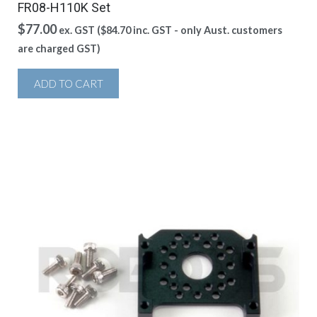
FR08-H110K Set
$
77.00
ex. GST (
$
84.70
inc. GST - only Aust. customers
are charged GST)
ADD TO CART