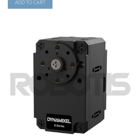
ADD TO CART