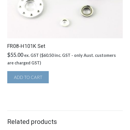
FR08-H101K Set
$
55.00
ex. GST (
$
60.50
inc. GST - only Aust. customers
are charged GST)
ADD TO CART
Related products