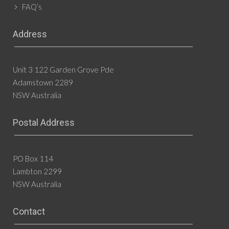
FAQ’s
Address
Unit 3 122 Garden Grove Pde
Adamstown 2289
NSW Australia
Postal Address
PO Box 114
Lambton 2299
NSW Australia
Contact