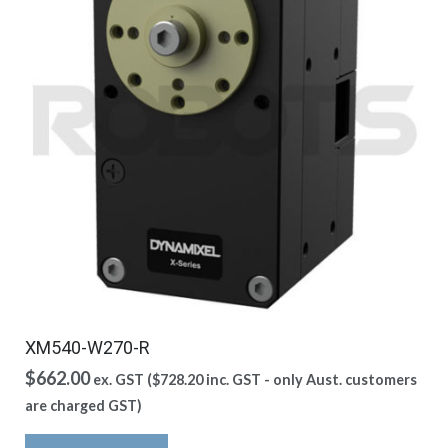
XM540-W270-R
$
662.00
ex. GST (
$
728.20
inc. GST - only Aust. customers
are charged GST)