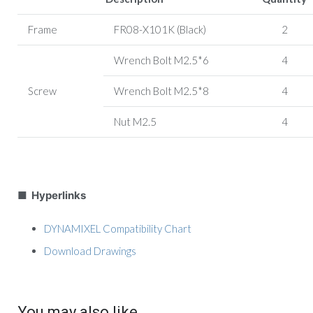
Frame
FR08-X101K (Black)
2
Wrench Bolt M2.5*6
4
Screw
Wrench Bolt M2.5*8
4
Nut M2.5
4
■ Hyperlinks
DYNAMIXEL Compatibility Chart
Download Drawings
You may also like…