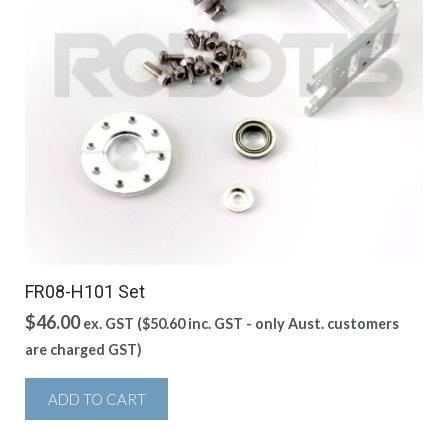
FR08-H101 Set
$
46.00
ex. GST (
$
50.60
inc. GST - only Aust. customers
are charged GST)
ADD TO CART