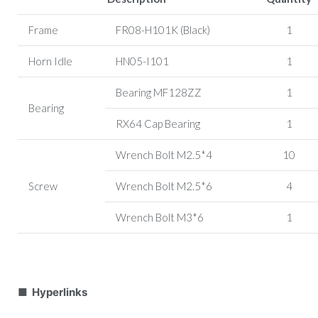
Frame
FR08-H101K (Black)
1
Horn Idle
HN05-I101
1
Bearing MF128ZZ
1
Bearing
RX64 Cap Bearing
1
Wrench Bolt M2.5*4
10
Screw
Wrench Bolt M2.5*6
4
Wrench Bolt M3*6
1
■ Hyperlinks