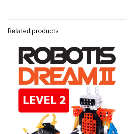
Related products