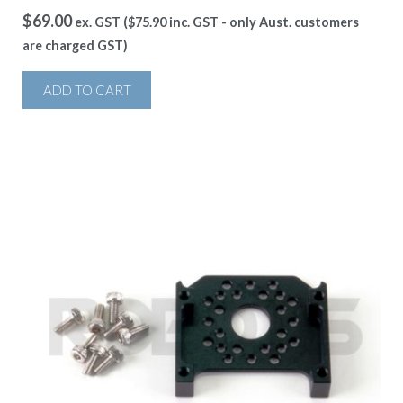
$
69.00
ex. GST (
$
75.90
inc. GST - only Aust. customers
are charged GST)
ADD TO CART