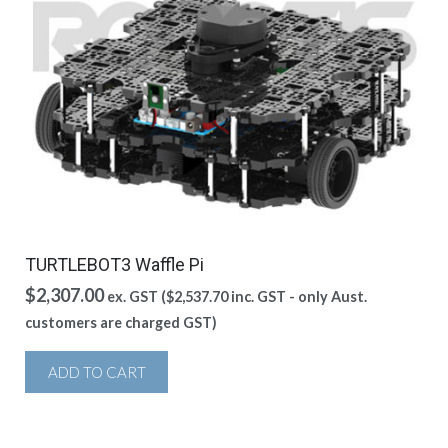
TURTLEBOT3 Waffle Pi
$
2,307.00
ex. GST (
$
2,537.70
inc. GST - only Aust.
customers are charged GST)
ADD TO CART