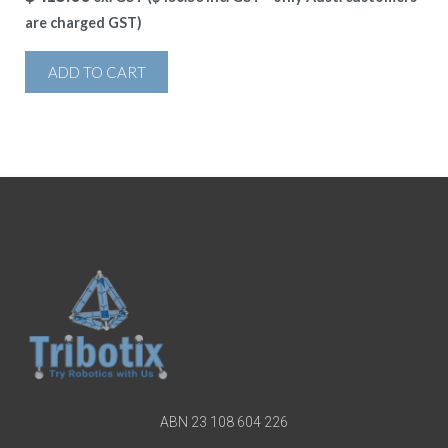
are charged GST)
ADD TO CART
ABN 23 108 604 226