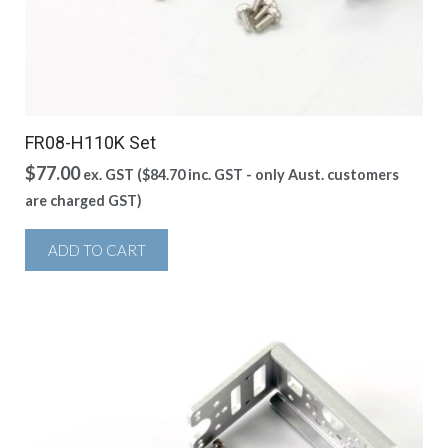
FR08-H110K Set
$
77.00
ex. GST (
$
84.70
inc. GST - only Aust. customers
are charged GST)
ADD TO CART