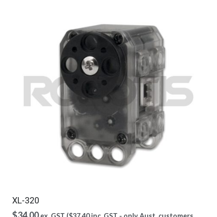
XL-320
$
34.00
ex. GST (
$
37.40
inc. GST - only Aust. customers