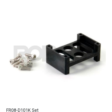
FR08-D101K Set