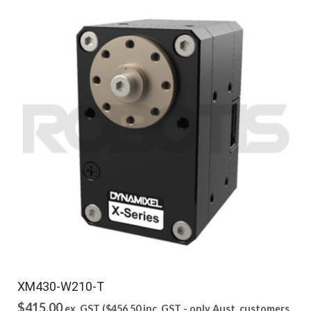
XM430-W210-T
$
415.00
ex. GST (
$
456.50
inc. GST - only Aust. customers