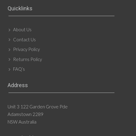
Quicklinks
About Us
Contact Us
Privacy Policy
Returns Policy
FAQ’s
Address
Unit 3 122 Garden Grove Pde
Adamstown 2289
NSW Australia