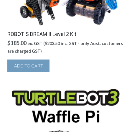
ROBOTIS DREAM II Level 2 Kit
$
185.00
ex. GST (
$
203.50
inc. GST - only Aust. customers
are charged GST)
ADD TO CART