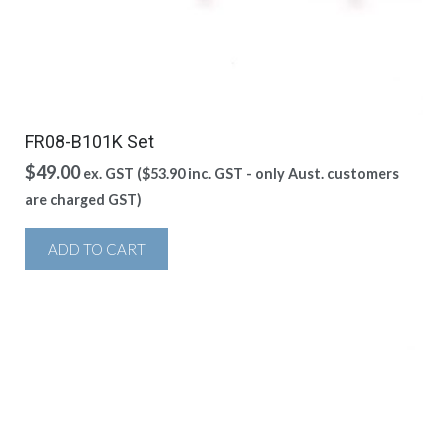
FR08-B101K Set
$
49.00
ex. GST (
$
53.90
inc. GST - only Aust. customers
are charged GST)
ADD TO CART