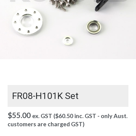
FR08-H101K Set
$
55.00
ex. GST (
$
60.50
inc. GST - only Aust.
customers are charged GST)