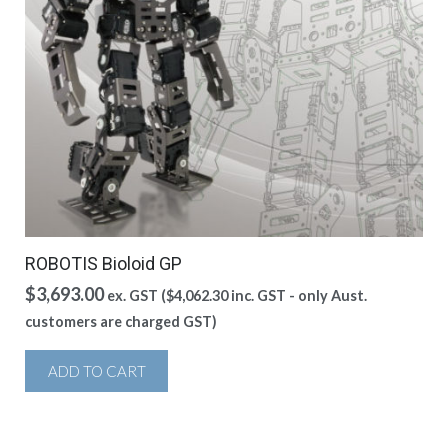
ROBOTIS Bioloid GP
$
3,693.00
ex. GST (
$
4,062.30
inc. GST - only Aust.
customers are charged GST)
ADD TO CART