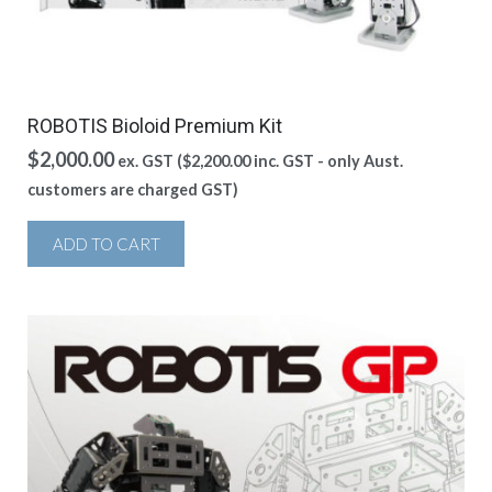
ROBOTIS Bioloid Premium Kit
$
2,000.00
ex. GST (
$
2,200.00
inc. GST - only Aust.
customers are charged GST)
ADD TO CART