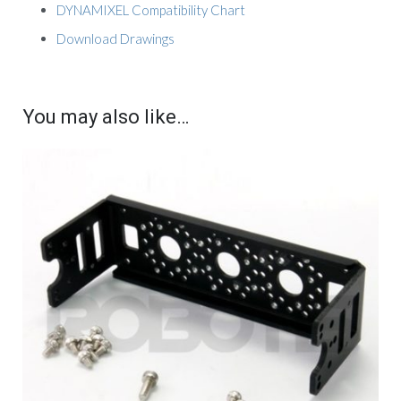
DYNAMIXEL Compatibility Chart
Download Drawings
You may also like…