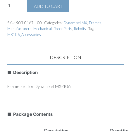
ADD TO CART
SKU:
903-0167-100
Categories:
Dynamixel MX
,
Frames
,
Manufacturers
,
Mechanical
,
Robot Parts
,
Robotis
Tag:
MX106_Accessories
DESCRIPTION
■ Description
Frame set for Dynamixel MX-106
■ Package Contents
Description
Quantity