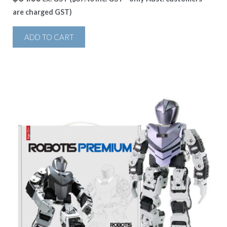
are charged GST)
ADD TO CART