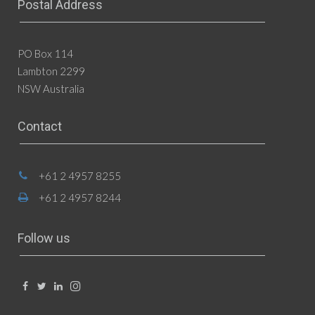
Postal Address
PO Box 114
Lambton 2299
NSW Australia
Contact
+61 2 4957 8255
+61 2 4957 8244
Follow us