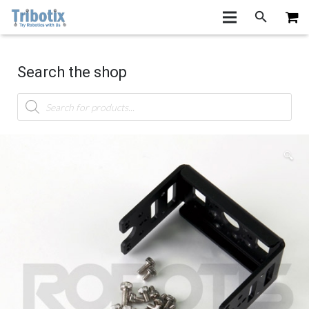
Search the shop
Products
search
🔍