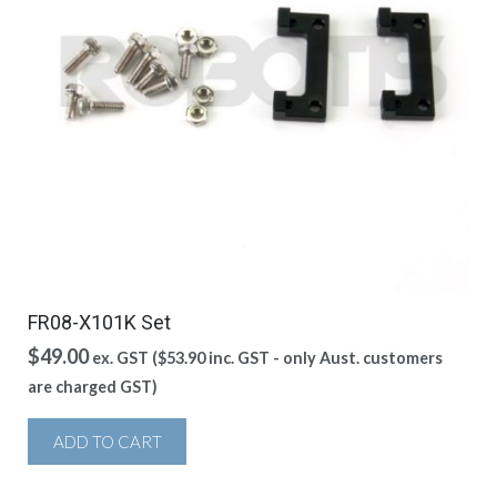
FR08-X101K Set
$
49.00
ex. GST (
$
53.90
inc. GST - only Aust. customers
are charged GST)
ADD TO CART