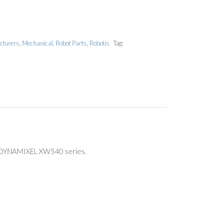
cturers
,
Mechanical
,
Robot Parts
,
Robotis
Tag:
he DYNAMIXEL XW540 series.