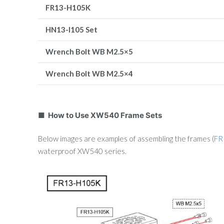
FR13-H105K
HN13-I105 Set
Wrench Bolt
WB M2.5×5
Wrench Bolt
WB M2.5×4
■ How to Use XW540 Frame Sets
Below images are examples of assembling the frames (
FR
waterproof XW540 series.