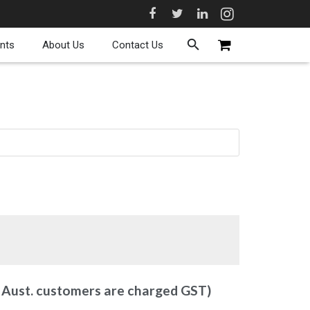
nts
About Us
Contact Us
y Aust. customers are charged GST)