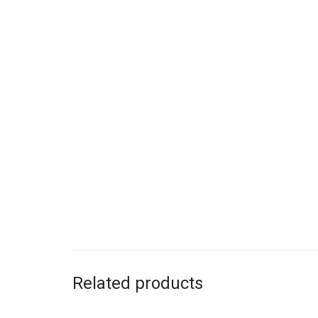
Related products