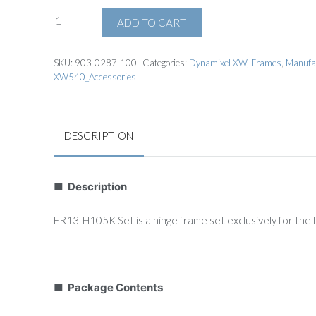
ADD TO CART
SKU:
903-0287-100
Categories:
Dynamixel XW
,
Frames
,
Manufa
XW540_Accessories
DESCRIPTION
■ Description
FR13-H105K Set is a hinge frame set exclusively for t
■ Package Contents