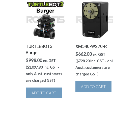
TURTLEBOT3
XM540-W270-R
Burger
$
662.00
ex. GST
$
998.00
ex. GST
(
$
728.20
inc. GST - onl
(
$
1,097.80
inc. GST -
Aust. customers are
only Aust. customers
charged GST)
are charged GST)
ADD TO CART
ADD TO CART