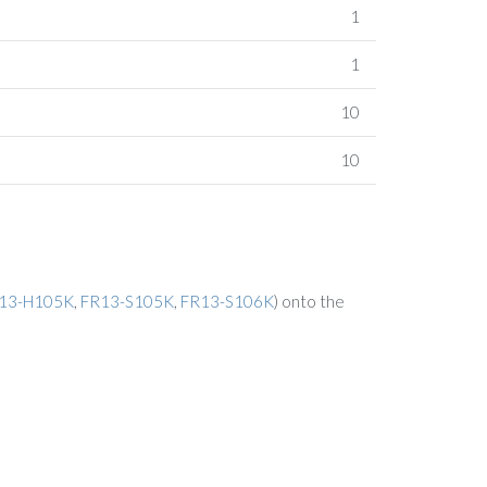
1
1
10
10
13-H105K
,
FR13-S105K
,
FR13-S106K
) onto the