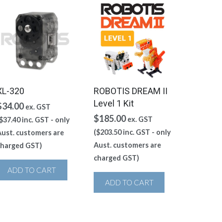
XL-320
ROBOTIS DREAM II
Level 1 Kit
$
34.00
ex. GST
$
185.00
ex. GST
$
37.40
inc. GST - only
(
$
203.50
inc. GST - only
ust. customers are
Aust. customers are
charged GST)
charged GST)
ADD TO CART
ADD TO CART