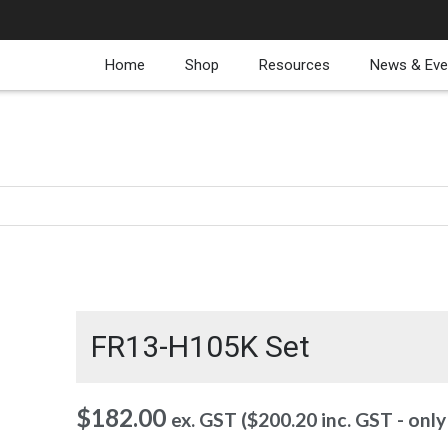
Home
Shop
Resources
News & Eve
FR13-H105K Set
$
182.00
ex. GST (
$
200.20
inc. GST - onl