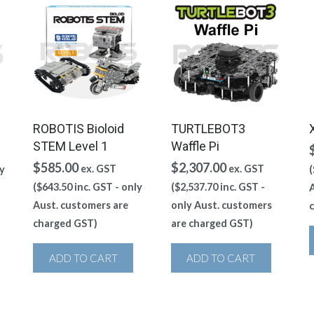
ROBOTIS Bioloid
TURTLEBOT3
STEM Level 1
Waffle Pi
$
585.00
$
2,307.00
ex. GST
ex. GST
y
(
(
$
643.50
inc. GST - only
(
$
2,537.70
inc. GST -
A
Aust. customers are
only Aust. customers
charged GST)
are charged GST)
ADD TO CART
ADD TO CART