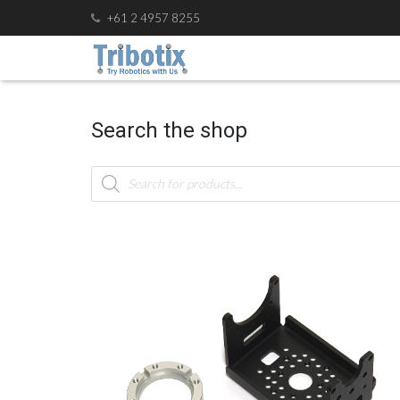
+61 2 4957 8255
Search the shop
Products
search