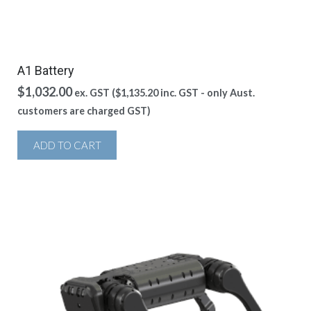
A1 Battery
$
1,032.00
ex. GST (
$
1,135.20
inc. GST - only Aust.
customers are charged GST)
ADD TO CART