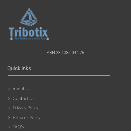
ABN 23 108 604 226
Quicklinks
About Us
Contact Us
Privacy Policy
Returns Policy
FAQ’s