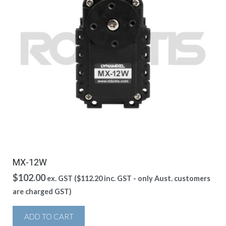
MX-12W
$
102.00
ex. GST (
$
112.20
inc. GST - only Aust. customers
are charged GST)
ADD TO CART