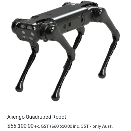
Aliengo Quadruped Robot
$
55,100.00
ex. GST (
$
60,610.00
inc. GST - only Aust.