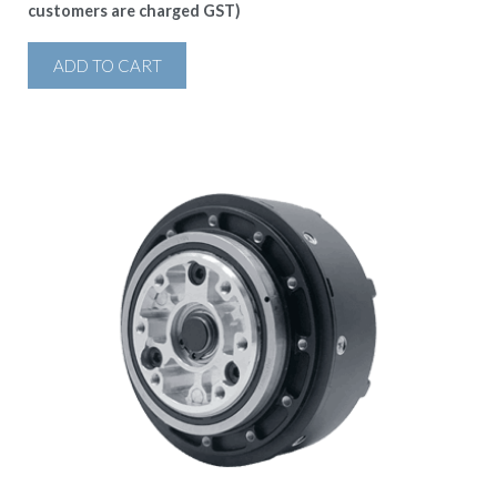
customers are charged GST)
ADD TO CART