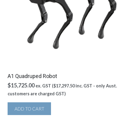
A1 Quadruped Robot
$
15,725.00
ex. GST (
$
17,297.50
inc. GST - only Aust.
customers are charged GST)
ADD TO CART