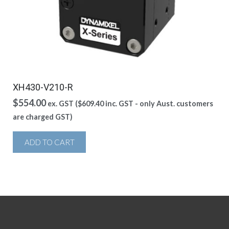
XH430-V210-R
$
554.00
ex. GST (
$
609.40
inc. GST - only Aust. customers
are charged GST)
ADD TO CART