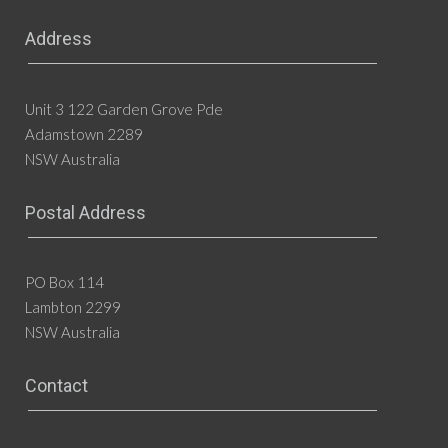
Address
Unit 3 122 Garden Grove Pde
Adamstown 2289
NSW Australia
Postal Address
PO Box 114
Lambton 2299
NSW Australia
Contact