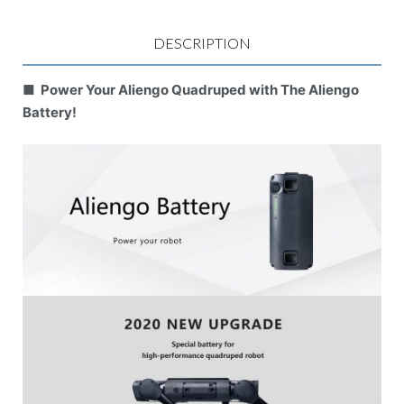
DESCRIPTION
■ Power Your Aliengo Quadruped with The Aliengo
Battery!