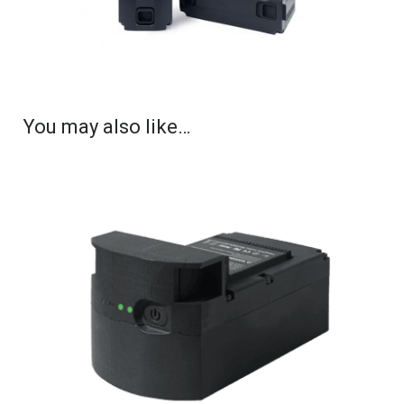
You may also like…