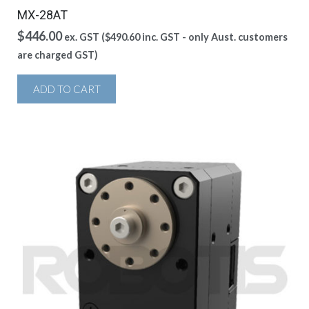
MX-28AT
$
446.00
ex. GST (
$
490.60
inc. GST - only Aust. customers
are charged GST)
ADD TO CART