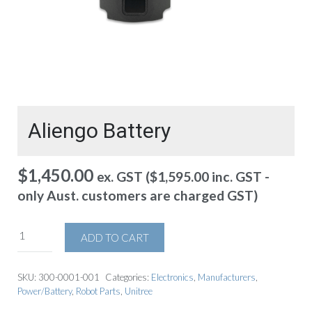
Aliengo Battery
$
1,450.00
ex. GST (
$
1,595.00
inc. GST -
only Aust. customers are charged GST)
ADD TO CART
SKU:
300-0001-001
Categories:
Electronics
,
Manufacturers
,
Power/Battery
,
Robot Parts
,
Unitree