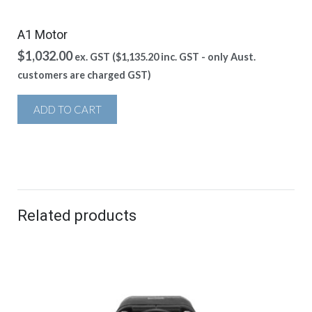
A1 Motor
$
1,032.00
ex. GST (
$
1,135.20
inc. GST - only Aust.
customers are charged GST)
ADD TO CART
Related products