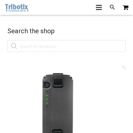
Search the shop
Products
search
🔍