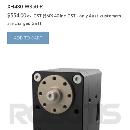
XH430-W350-R
$
554.00
ex. GST (
$
609.40
inc. GST - only Aust. customers
are charged GST)
ADD TO CART