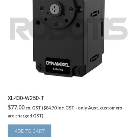
XL430-W250-T
$
77.00
ex. GST (
$
84.70
inc. GST - only Aust. customers
are charged GST)
ADD TO CART