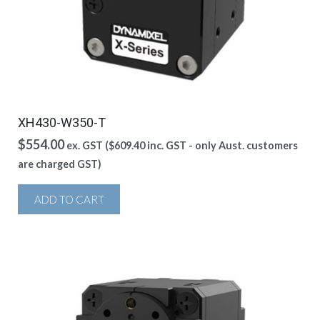
XH430-W350-T
$
554.00
ex. GST (
$
609.40
inc. GST - only Aust. customers
are charged GST)
ADD TO CART