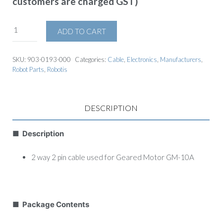
customers are charged GST)
ADD TO CART
SKU:
903-0193-000
Categories:
Cable
,
Electronics
,
Manufacturers
,
Robot Parts
,
Robotis
DESCRIPTION
■ Description
2 way 2 pin cable used for Geared Motor GM-10A
■ Package Contents