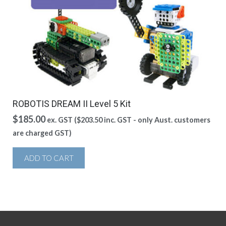
ROBOTIS DREAM II Level 5 Kit
$
185.00
ex. GST (
$
203.50
inc. GST - only Aust. customers
are charged GST)
ADD TO CART