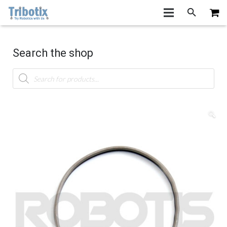
Search the shop
Products
search
🔍