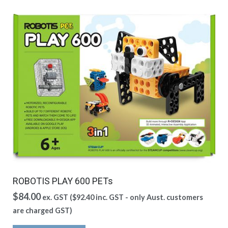
ROBOTIS PLAY 600 PETs
$
84.00
ex. GST (
$
92.40
inc. GST - only Aust. customers
are charged GST)