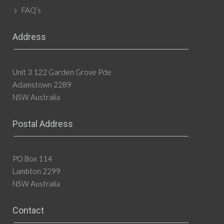
FAQ’s
Address
Unit 3 122 Garden Grove Pde
Adamstown 2289
NSW Australia
Postal Address
PO Box 114
Lambton 2299
NSW Australia
Contact