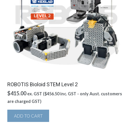
ROBOTIS Bioloid STEM Level 2
$
415.00
ex. GST (
$
456.50
inc. GST - only Aust. customers
are charged GST)
ADD TO CART