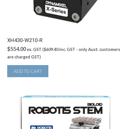
XH430-W210-R
$
554.00
ex. GST (
$
609.40
inc. GST - only Aust. customers
are charged GST)
ADD TO CART