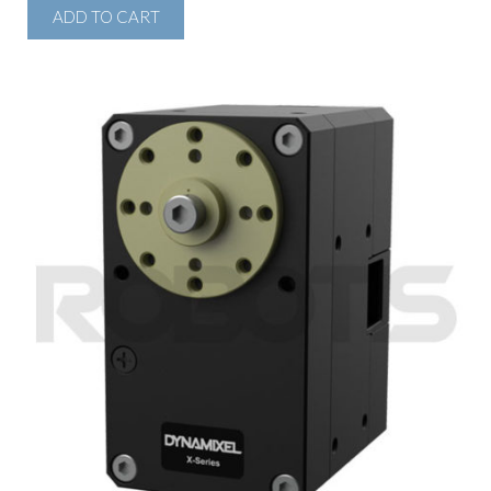
ADD TO CART