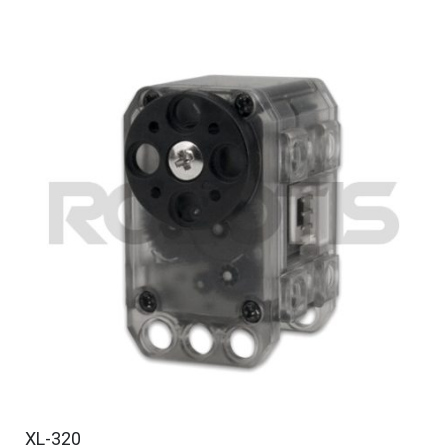
XL-320