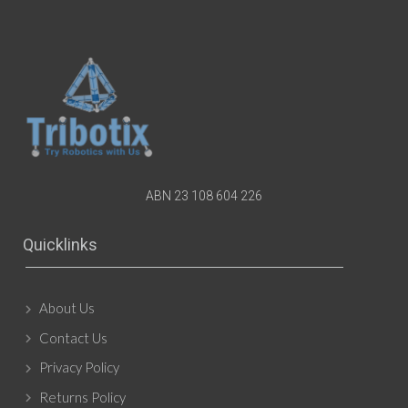
ABN 23 108 604 226
Quicklinks
About Us
Contact Us
Privacy Policy
Returns Policy