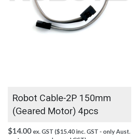
Robot Cable-2P 150mm
(Geared Motor) 4pcs
$
14.00
ex. GST (
$
15.40
inc. GST - only Aust.