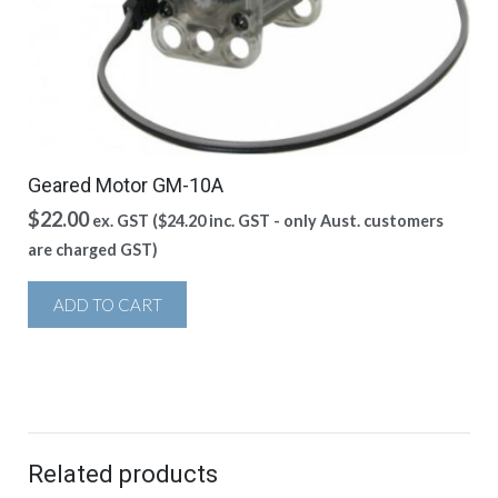
Geared Motor GM-10A
$
22.00
ex. GST (
$
24.20
inc. GST - only Aust. customers
are charged GST)
ADD TO CART
Related products