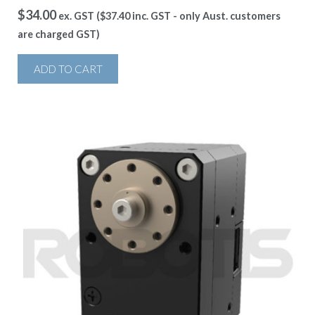
$
34.00
ex. GST (
$
37.40
inc. GST - only Aust. customers
are charged GST)
ADD TO CART