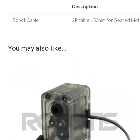
Description
Robot Cable
2P cable 150mm for G
eared Mot
You may also like…