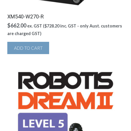
XM540-W270-R
$
662.00
ex. GST (
$
728.20
inc. GST - only Aust. customers
are charged GST)
ADD TO CART