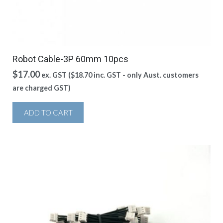
Robot Cable-3P 60mm 10pcs
$
17.00
ex. GST (
$
18.70
inc. GST - only Aust. customers
are charged GST)
ADD TO CART