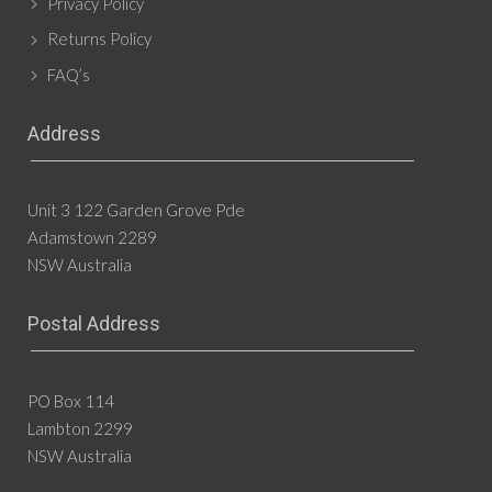
Privacy Policy
Returns Policy
FAQ’s
Address
Unit 3 122 Garden Grove Pde
Adamstown 2289
NSW Australia
Postal Address
PO Box 114
Lambton 2299
NSW Australia