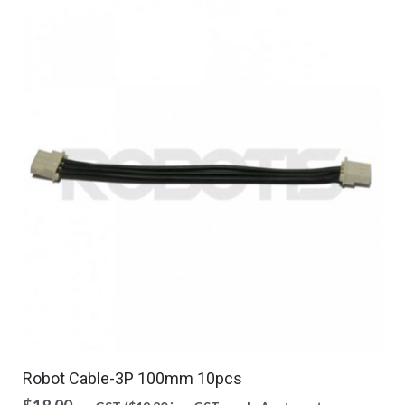
Robot Cable-3P 100mm 10pcs