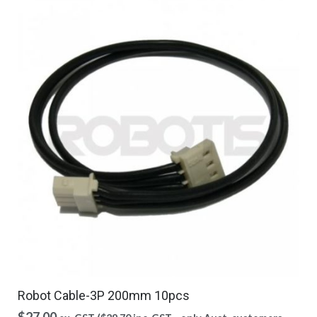
Robot Cable-3P 200mm 10pcs