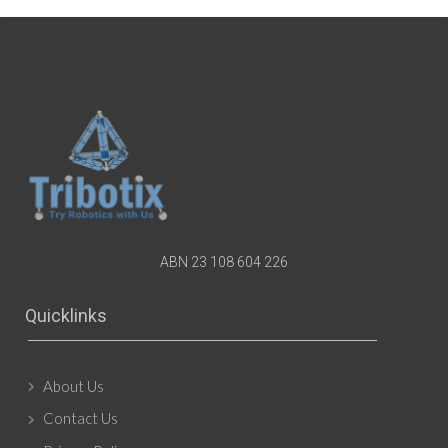
ABN 23 108 604 226
Quicklinks
About Us
Contact Us