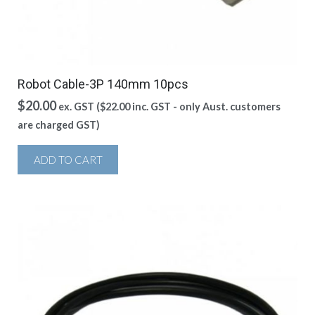
Robot Cable-3P 140mm 10pcs
$
20.00
ex. GST (
$
22.00
inc. GST - only Aust. customers
are charged GST)
ADD TO CART