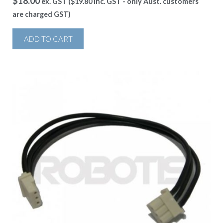
$
18.00
ex. GST (
$
19.80
inc. GST - only Aust. customers
are charged GST)
ADD TO CART