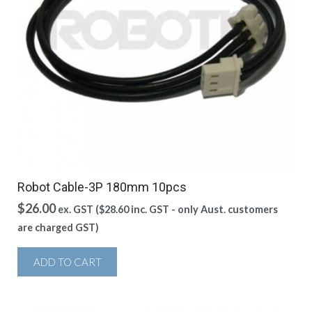
Robot Cable-3P 180mm 10pcs
$
26.00
ex. GST (
$
28.60
inc. GST - only Aust. customers
are charged GST)
ADD TO CART