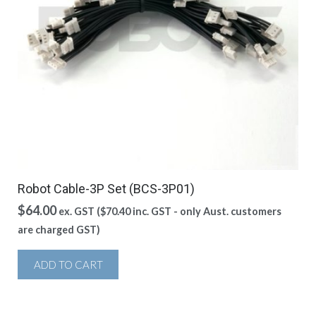
Robot Cable-3P Set (BCS-3P01)
$
64.00
ex. GST (
$
70.40
inc. GST - only Aust. customers
are charged GST)
ADD TO CART