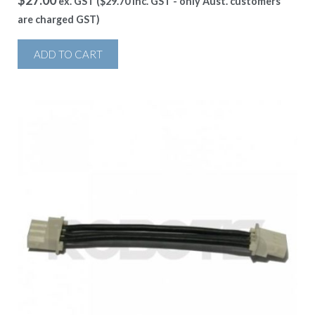
$
27.00
ex. GST (
$
29.70
inc. GST - only Aust. customers
are charged GST)
ADD TO CART