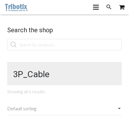
Search the shop
Products
search
3P_Cable
Showing all 6 results