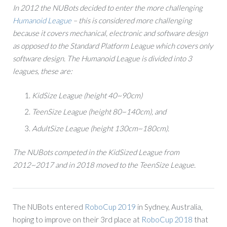
In 2012 the NUBots decided to enter the more challenging
Humanoid League
– this is considered more challenging
because it covers mechanical, electronic and software design
as opposed to the Standard Platform League which covers only
software design.
The Humanoid League is divided into 3
leagues, these are:
KidSize League (height 40~90cm)
TeenSize League (height 80~140cm), and
AdultSize League (height 130cm~180cm).
The NUBots competed in the KidSized League from
2012~2017 and in 2018 moved to the TeenSize League.
The NUBots entered
RoboCup 2019
in Sydney, Australia,
hoping to improve on their 3rd place at
RoboCup 2018
that