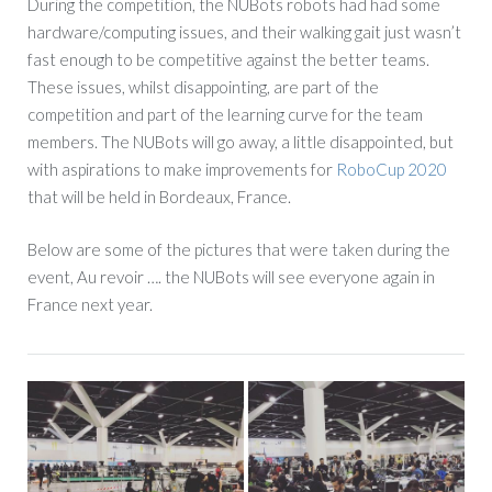
During the competition, the NUBots robots had had some
hardware/computing issues, and their walking gait just wasn’t
fast enough to be competitive against the better teams.
These issues, whilst disappointing, are part of the
competition and part of the learning curve for the team
members. The NUBots will go away, a little disappointed, but
with aspirations to make improvements for
RoboCup 2020
that will be held in Bordeaux, France.
Below are some of the pictures that were taken during the
event, Au revoir …. the NUBots will see everyone again in
France next year.