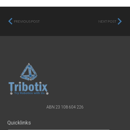
PREVIOUS POST
NEXT POST
ABN 23 108 604 226
Quicklinks