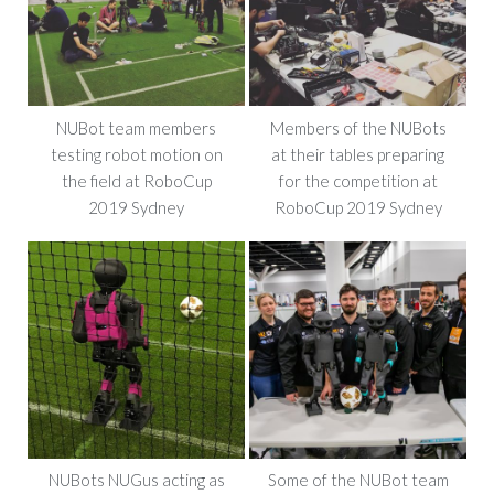
NUBot team members
Members of the NUBots
testing robot motion on
at their tables preparing
the field at RoboCup
for the competition at
2019 Sydney
RoboCup 2019 Sydney
NUBots NUGus acting as
Some of the NUBot team