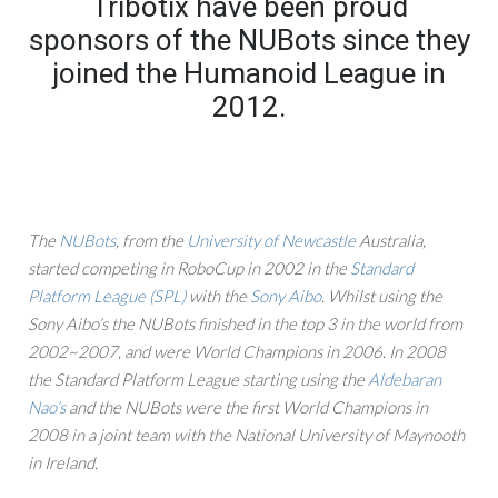
Tribotix have been proud
sponsors of the NUBots since they
joined the Humanoid League in
2012.
The
NUBots
, from the
University of Newcastle
Australia,
started competing in RoboCup in 2002 in the
Standard
Platform League (SPL)
with the
Sony Aibo
. Whilst using the
Sony Aibo’s the NUBots finished in the top 3 in the world from
2002~2007, and were World Champions in 2006. In 2008
the Standard Platform League starting using the
Aldebaran
Nao’s
and the NUBots were the first World Champions in
2008 in a joint team with the National University of Maynooth
in Ireland.