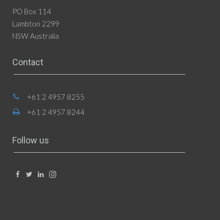
PO Box 114
Lambton 2299
NSW Australia
Contact
+61 2 4957 8255
+61 2 4957 8244
Follow us