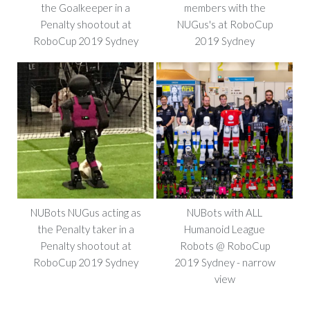
the Goalkeeper in a
members with the
Penalty shootout at
NUGus's at RoboCup
RoboCup 2019 Sydney
2019 Sydney
NUBots NUGus acting as
NUBots with ALL
the Penalty taker in a
Humanoid League
Penalty shootout at
Robots @ RoboCup
RoboCup 2019 Sydney
2019 Sydney - narrow
view