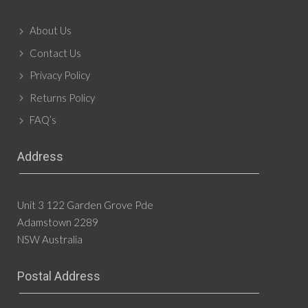
About Us
Contact Us
Privacy Policy
Returns Policy
FAQ’s
Address
Unit 3 122 Garden Grove Pde
Adamstown 2289
NSW Australia
Postal Address