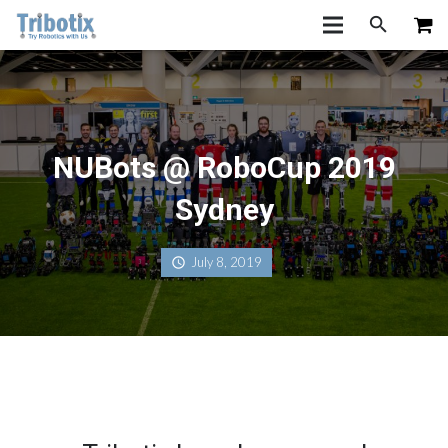
NUBots @ RoboCup 2019
Sydney
July 8, 2019