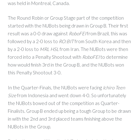
was held in Montreal, Canada.
The Round Robin or Group Stage part of the competition
started with the NUBots being drawn in Group B. Their first
result was a 0-0 draw against
RoboFEI
from Brazil, this was
followed by a 2-0 loss to
RO:BIT
from South Korea and then
by a 2-0 loss to
MRL HSL
from Iran. The NUBots were then
forced into a Penalty Shootout with
RoboFEI
to determine
how would finish 3rd in the Group B, and the NUBots won
this Penalty Shootout 3-0.
In the Quarter-Finals, the NUBots were facing
Ichiro Teen
Size
from Indonesia and went down 4-0. So unfortunately
the NUBots bowed out of the competition as Quarter-
Finalists. Group B ended up being a tough Group to be drawn
in with the 2nd and 3rd placed teams finishing above the
NUBots in the Group.